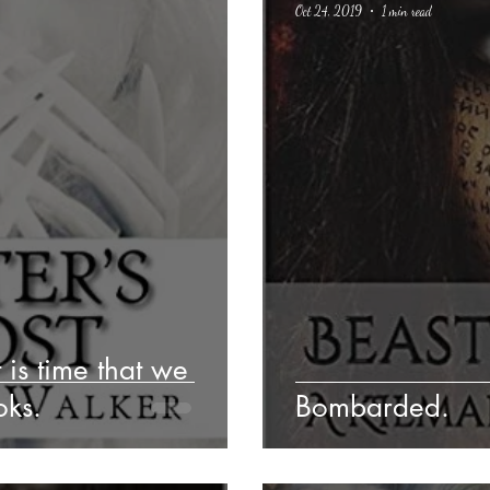
Oct 24, 2019
1 min read
Poetry
Classics
crime fiction
Climate Change
t is time that we
oks.
Bombarded.