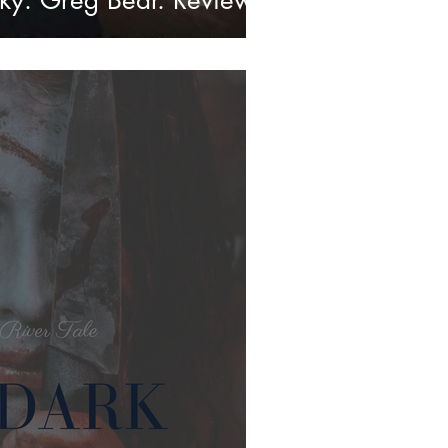
ky. Greg Bear. Review.