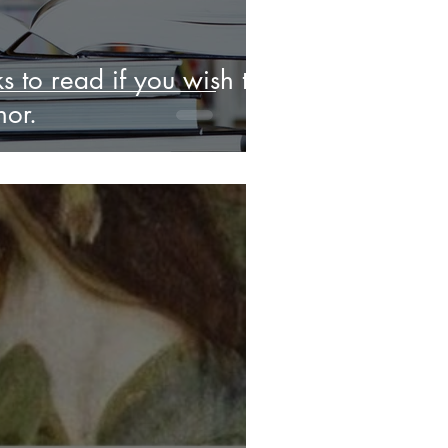
s to read if you wish to
or.