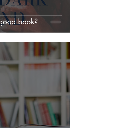
good book?