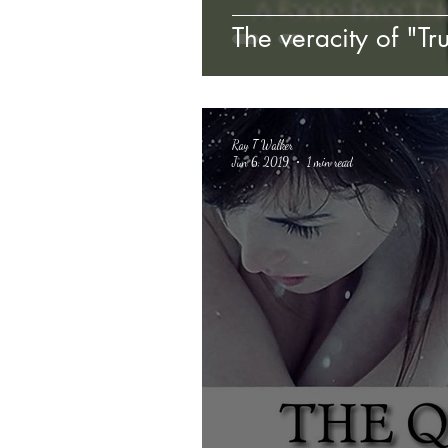
The veracity of "Tr
Ray T Walker
Jun 6, 2019
1 min read