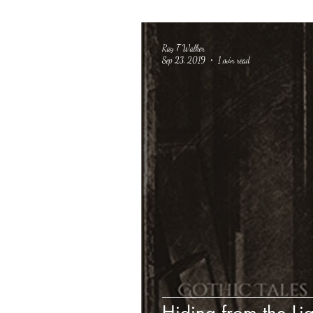
Ray T Walker
Sep 23, 2019
1 min read