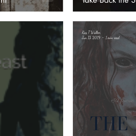
ht
Take Back the S
Ray T Walker
Jun 13, 2019
1 min read