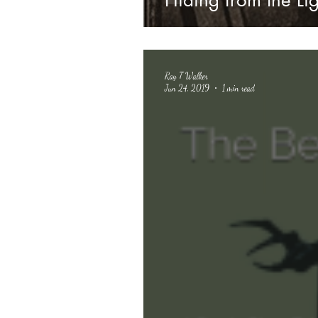
Hiding from the Lig
Ray T Walker
Jun 24, 2019
1 min read