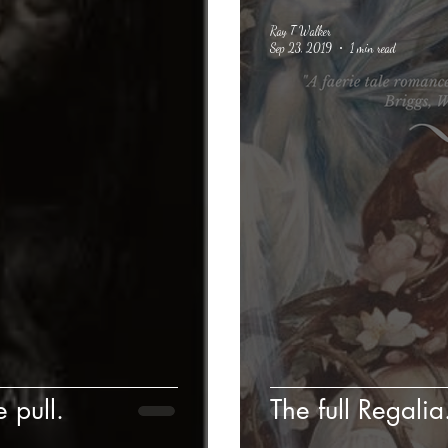
Ray T Walker
Sep 23, 2019
1 min read
e pull.
The full Regalia