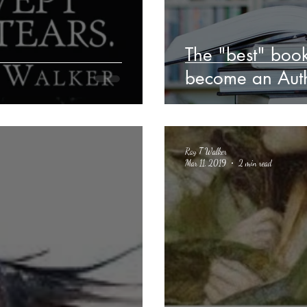
The "best" book
become an Auth
Ray T Walker
Mar 11, 2019
2 min read