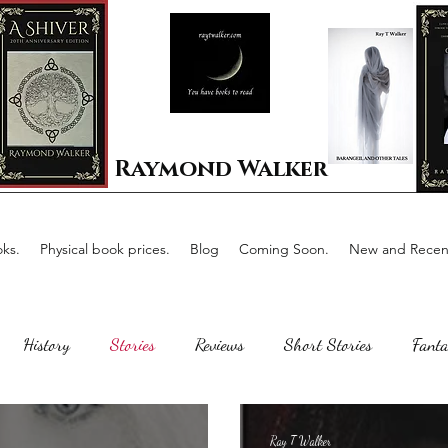
Raymond Walker
ks.
Physical book prices.
Blog
Coming Soon.
New and Recent
History
Stories
Reviews
Short Stories
Fanta
Scotland
The writing process
Faerie Tale
Romance
Ray T Walker