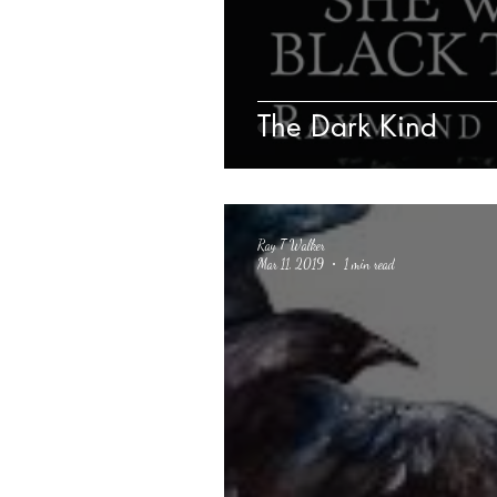
The Dark Kind
Ray T Walker
Mar 11, 2019
1 min read