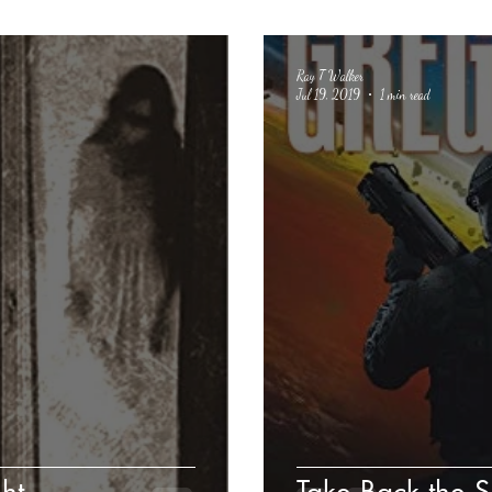
Ray T Walker
Jul 19, 2019
1 min read