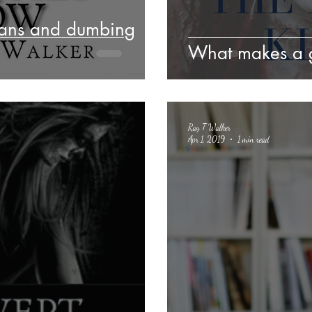
cans and dumbing
What makes a 
Ray T Walker
Apr 1, 2019
1 min read