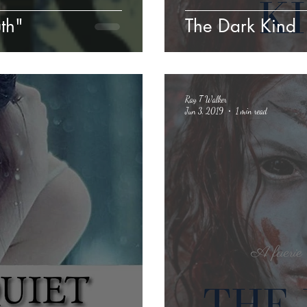
uth"
The Dark Kind
Ray T Walker
Jun 3, 2019
1 min read