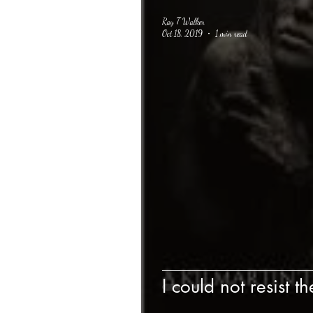
Ray T Walker
Oct 18, 2019
1 min read
I could not resist th