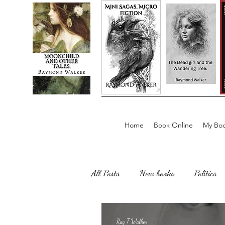
Home
Book Online
My Boo
All Posts
New books
Politics
Sailing, Fishing
Horror
Ray T Walker