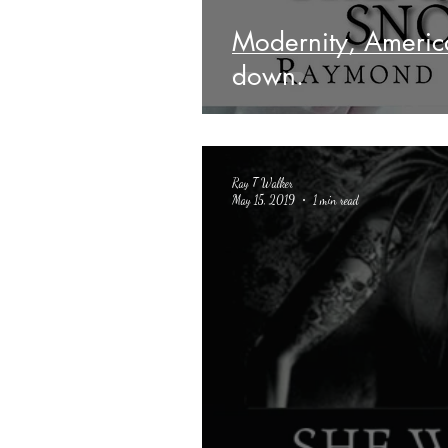
Modernity, Ameri
down.
Ray T Walker
May 15, 2019
1 min read