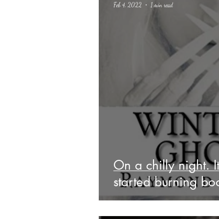
Feb 4, 2022
1 min read
Science Fiction
Haloween
On a chilly night. I
started burning bo