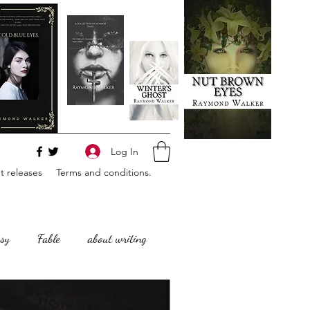
Log In
 releases
Terms and conditions.
sy
Fable
about writing
Horror
Philosophy,