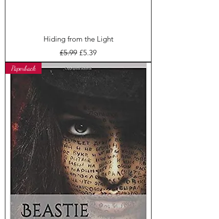
Hiding from the Light
Regular Price
Sale Price
£5.99
£5.39
Paperback