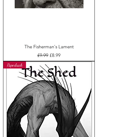
The Fisherman's Lament
Regular Price
Sale Price
£9.99
£8.99
Paperback