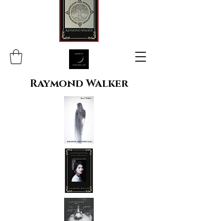
Raymond Walker