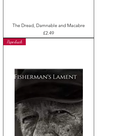
The Dread, Damnable and Macabre
Price
£2.49
Paperback