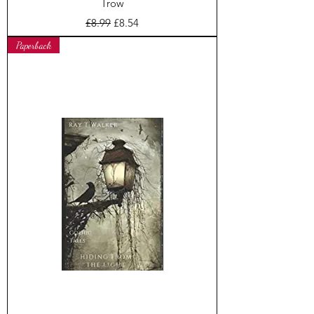
Trow
Regular Price
Sale Price
£8.99
£8.54
Paperback