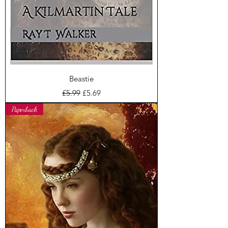
Beastie
Regular Price
Sale Price
£5.99
£5.69
Paperback