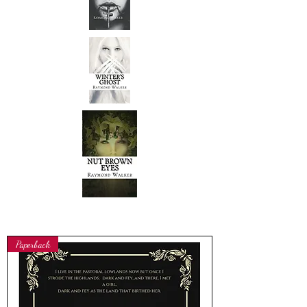
Paperback