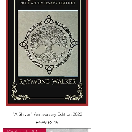
"A Shiver" Anniversary Edition 2022
Regular Price
Sale Price
£4.99
£2.49
16th September Release