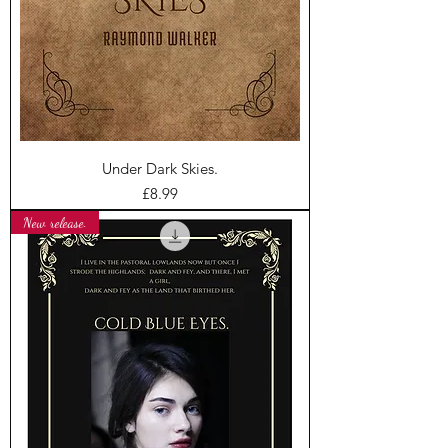
Under Dark Skies.
Price
£8.99
New release.