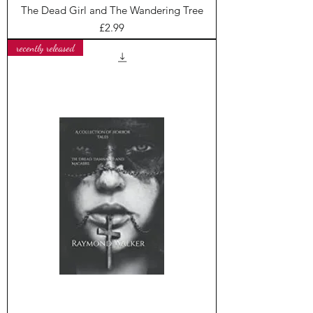
The Dead Girl and The Wandering Tree
Price
£2.99
recently released