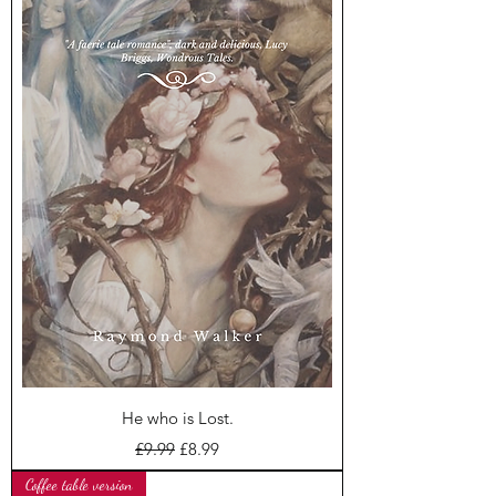
He who is Lost.
Regular Price
Sale Price
£9.99
£8.99
Coffee table version