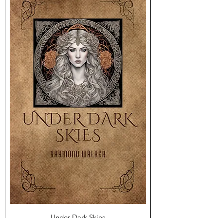
Under Dark Skies