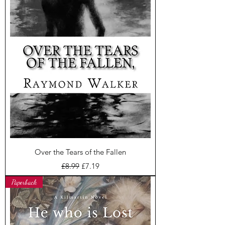
Over the Tears of the Fallen
Regular Price
Sale Price
£8.99
£7.19
Paperback