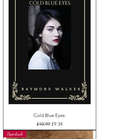
Cold Blue Eyes.
Regular Price
Sale Price
£10.99
£9.34
Paperback