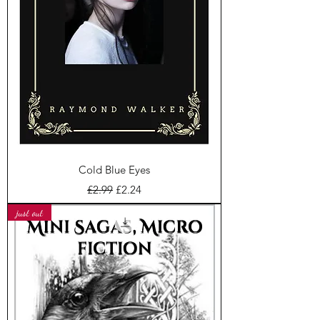
Cold Blue Eyes
Regular Price
Sale Price
£2.99
£2.24
just out