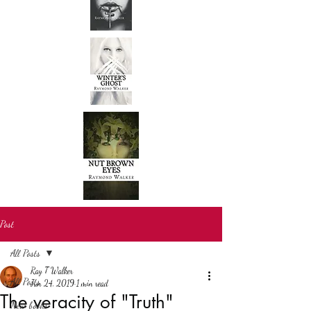
Post
All Posts
Ray T Walker
All Posts
Jun 24, 2019
1 min read
The veracity of "Truth"
New books