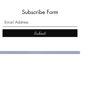
Subscribe Form
Submit
What’s New With
Raymond Walker
May the first 2026 will see the
release of "The Dark Kind" . a
dark Faerie Tale. The River Tales
have been going on for almost