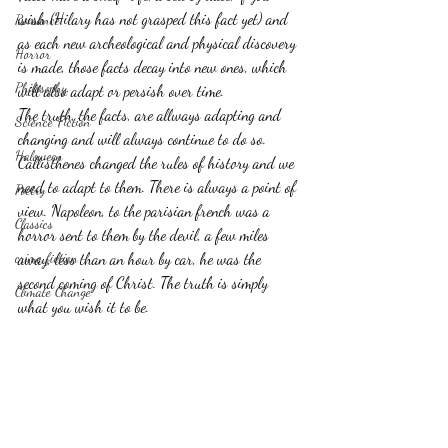
wish (Hilary has not grasped this fact yet) and 
Romance
as each new archeological and physical discovery 
Horror
is made, those facts decay into new ones, which 
Philosophy,
will also adapt or persish over time.
The truth, the facts, are allways adapting and 
Science Fiction
changing and will always continue to do so. 
Haloween
Callisthenes changed the rules of history and we 
need to adapt to them. There is always a point of 
Poetry
view. Napoleon, to the parisian french was a 
Classics
horror sent to them by the devil, a few miles 
crime fiction
away, less than an hour by car, he was the 
second coming of Christ. The truth is simply 
Climate Change
what you wish it to be.