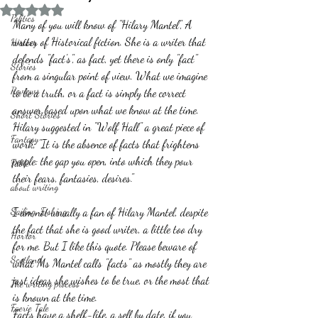
Rated NaN out of 5 stars.
Politics
Many of you will know of "Hilary Mantel", A 
writer of Historical fiction. She is a writer that 
History
defends "fact's", as fact, yet there is only "fact" 
Stories
from a singular point of view. What we imagine 
Reviews
to be a truth, or a fact is simply the correct 
answer based upon what we know at the time.
Short Stories
Hilary suggested in "Wolf Hall" a great piece of 
Fantasy
work; "It is the absence of facts that frightens 
people: the gap you open, into which they pour 
Fable
their fears, fantasies, desires."  
about writing
Sailing, Fishing
I am not usually a fan of Hilary Mantel, despite 
the fact that she is good writer, a little too dry 
Horror
for me. But I like this quote. Please beware of 
Scotland
what Ms Mantel calls "facts" as mostly they are 
just ideas she wishes to be true, or the most that 
The writing process
is known at the time. 
Faerie Tale
Facts have a shelf-life, a sell by date, if you 