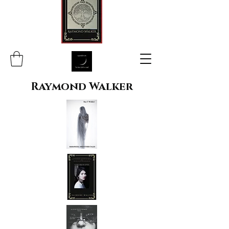
Raymond Walker