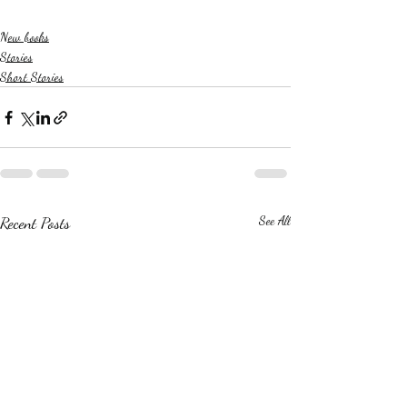
New books
Stories
Short Stories
Recent Posts
See All