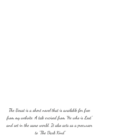
The Beast is a short novel that is available for free 
from my website. A tale excised from "He who is Lost" 
and set in the same world. It also acts as a precursor 
to "The Dark Kind"