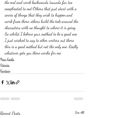
the end and work backwards (sounds far too 
complicated to me) Others that just start with a 
series of things that they wish to happen and 
work from there, others build the tale around the 
characters with no thought to where it is going. 
So whilst I believe your method to be a good one 
I just wished to say to other writers out there, 
this is a good method but not the only one. Really 
whatever gets you there works for me. 
New books
Stories
Fantasy
Recent Posts
See All