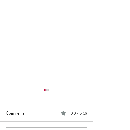
Comments
0.0 / 5 (0)