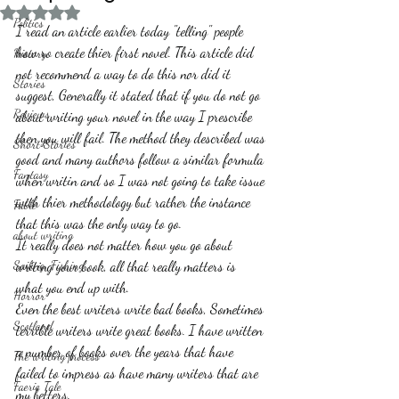
Rated NaN out of 5 stars.
Politics
I read an article earlier today "telling" people 
how ro create thier first novel. This article did 
History
not recommend a way to do this nor did it 
Stories
suggest, Generally it stated that if you do not go 
Reviews
about writing your novel in the way I prescribe 
then you will fail. The method they described was 
Short Stories
good and many authors follow a similar formula 
Fantasy
when writin and so I was not going to take issue 
with thier methodology but rather the instance 
Fable
that this was the only way to go.
about writing
It really does not matter how you go about 
Sailing, Fishing
writing your book, all that really matters is 
what you end up with.
Horror
Even the best writers write bad books, Sometimes 
Scotland
terrible writers write great books. I have written 
a number of books over the years that have 
The writing process
failed to impress as have many writers that are 
Faerie Tale
my betters.