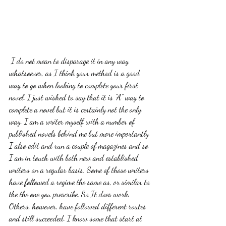
 I do not mean to disparage it in any way 
whatsoever, as I think your method is a good 
way to go when looking to complete your first 
novel. I just wished to say that it is “A” way to 
complete a novel but it is certainly not the only 
way. I am a writer myself with a number of 
published novels behind me but more importantly 
I also edit and run a couple of magazines and so 
I am in touch with both new and established 
writers on a regular basis. Some of those writers 
have followed a regime the same as, or similar to 
the the one you prescribe. So It does work. 
Others, however, have followed different routes 
and still succeeded. I know some that start at 