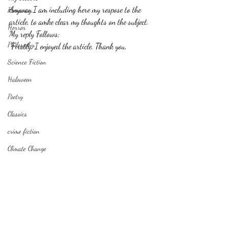
Anyway,I am including here my respose to the 
Romance
article, to amke clear my thoughts on the subject.
Horror
My reply Follows;
Philosophy,
 Firstly, I enjoyed the article, Thank you,
Science Fiction
Haloween
Poetry
Classics
crime fiction
Climate Change