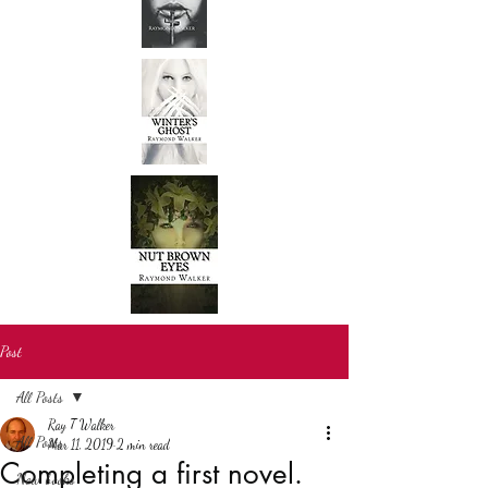
Post
All Posts
Ray T Walker
All Posts
Mar 11, 2019
2 min read
Completing a first novel.
New books