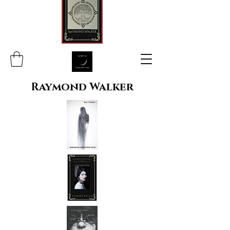
Raymond Walker