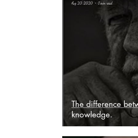
Aug 20, 2020
1 min read
Science Fiction
Haloween
The difference bet
knowledge.