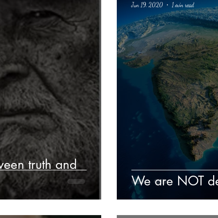
Jun 19, 2020
1 min read
Poetry
Classics
crime fiction
Climate Change
ween truth and
We are NOT des