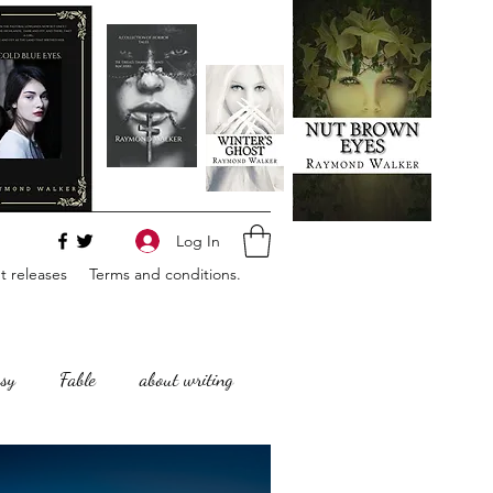
Log In
 releases
Terms and conditions.
sy
Fable
about writing
Horror
Philosophy,