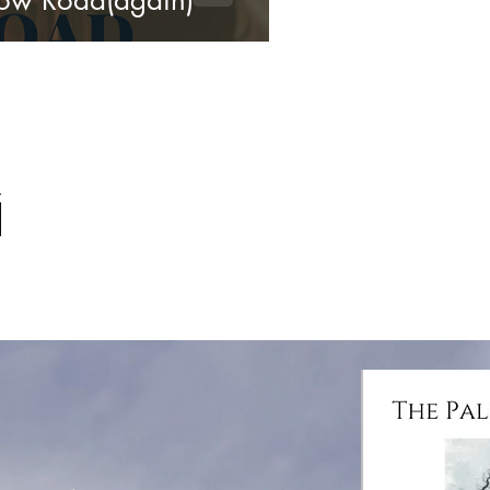
ow Road(again)