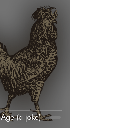
Age (a joke)