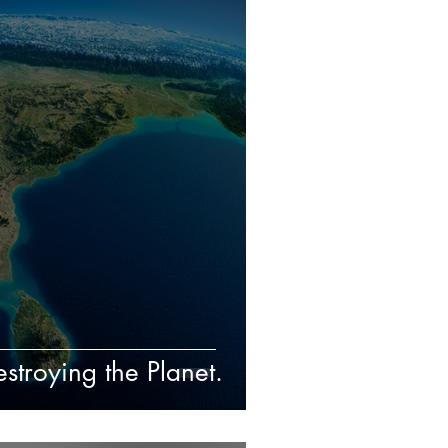
troying the Planet.