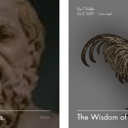
Ray T Walker
Oct 17, 2019
1 min read
s.
The Wisdom of 