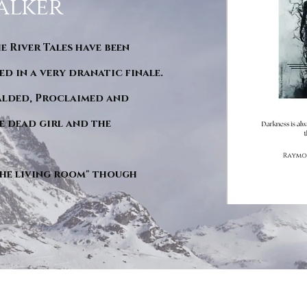
alker
he River Tales have been
d in a very dranatic finale.
ralded, Proclaimed and
e dead girl and the
"The living room" though