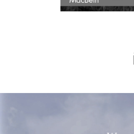
MacBeth