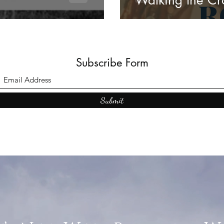
Walking the Cr
Subscribe Form
Submit