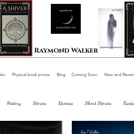
Raymond Walker
ks.
Physical book prices.
Blog
Coming Soon.
New and Recent
History
Stories
Reviews
Short Stories
Fanta
Scotland
The writing process
Faerie Tale
Romance
Ray T Walker