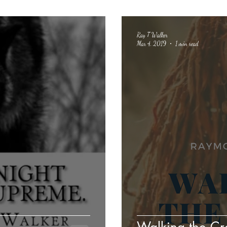
Ray T Walker
Mar 4, 2019
1 min read