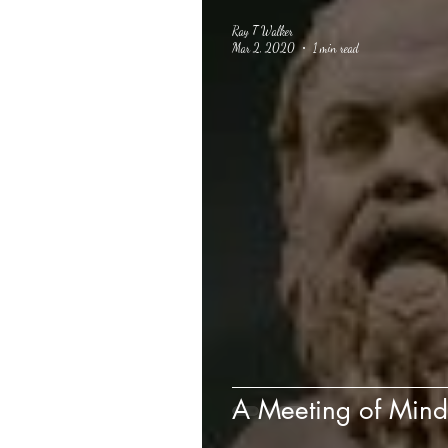
Ray T Walker
Mar 2, 2020
1 min read
A Meeting of Mind