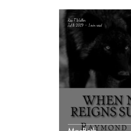
Ray T Walker
Jul 8, 2019
1 min read