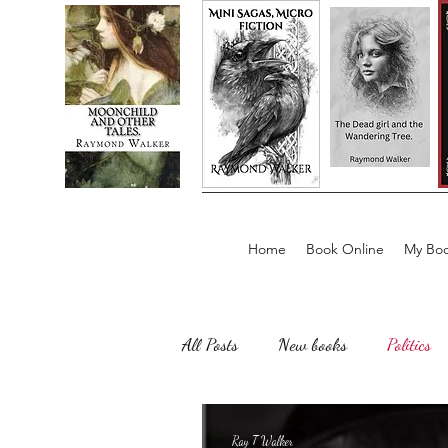
Home
Book Online
My Boo
All Posts
New books
Politics
Sailing, Fishing
Horror
Ray T Walker