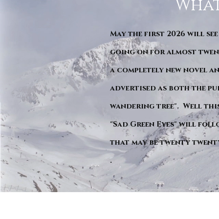
What
May the first 2026 will see
going on for almost twent
a completely new novel an
advertised as both the pu
wandering tree". Well this 
"Sad Green Eyes" will foll
that may be twenty twent
.