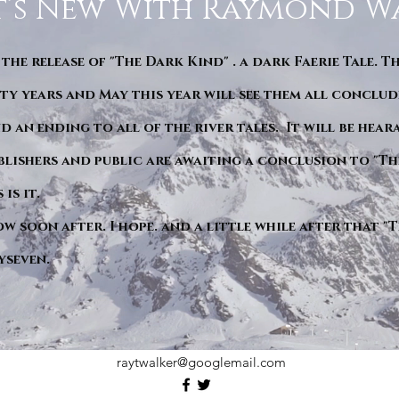
’s New With Raymond W
 the release of "The Dark Kind" . a dark Faerie Tale. T
y years and May this year will see them all conclude
d an ending to all of the river tales. It will be hea
blishers and public are awaiting a conclusion to "Th
is it.
ow soon after. I hope. and a little while after that 
yseven.
raytwalker@googlemail.com