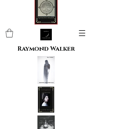
Raymond Walker