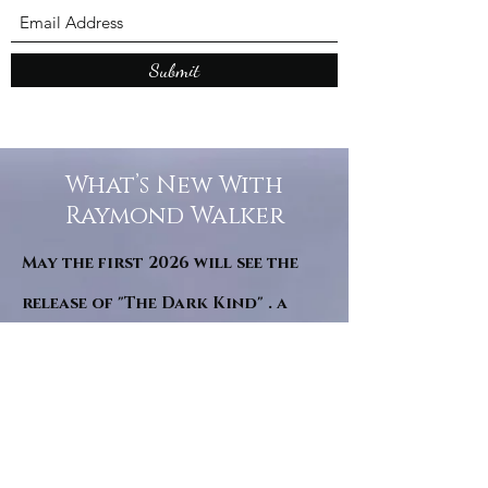
Submit
What’s New With
Raymond Walker
May the first 2026 will see the
release of "The Dark Kind" . a
dark Faerie Tale. The River Tales
have been going on for almost
twenty years and May this year
will see them all concluded in a