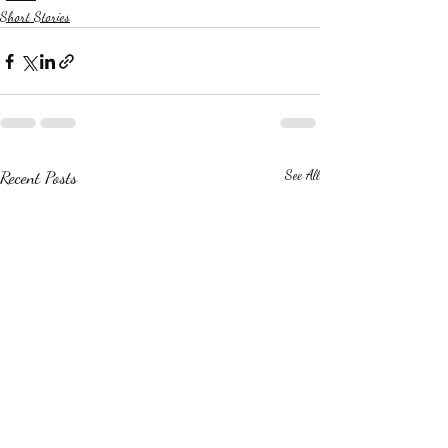
Short Stories
Recent Posts
See All