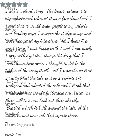
Rated NaN out of 5 stars.
Politics
I wrote a short story, "The Beast". added it to 
my website and released it as a free download. I 
History
hoped that it would draw people to my website 
Stories
and landing page. I suspect the dodgy image and 
Reviews
cover hampered my intentions. Yet I knew it a 
great story, I was happy with it and I am rarely 
Short Stories
happy with my tales, always thinking that I 
Fantasy
could have done more. I thought to delete the 
book and the story itself until I remembered that 
Fable
I really liked the tale. and so I revisited it 
about writing
realigned and adapted the tale and I think that 
Sailing, Fishing
what was once wonderful became even better. So 
there will be a new book out there shortly. 
Horror
"Beastie" which is built around the tales of the 
Scotland
different and unusual. No surprise there.   
The writing process
Faerie Tale