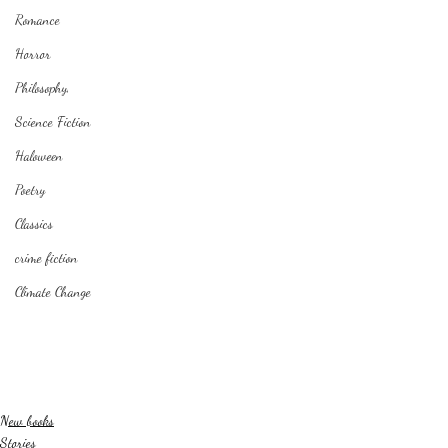
Romance
Horror
Philosophy,
Science Fiction
Haloween
Poetry
Classics
crime fiction
Climate Change
New books
Stories