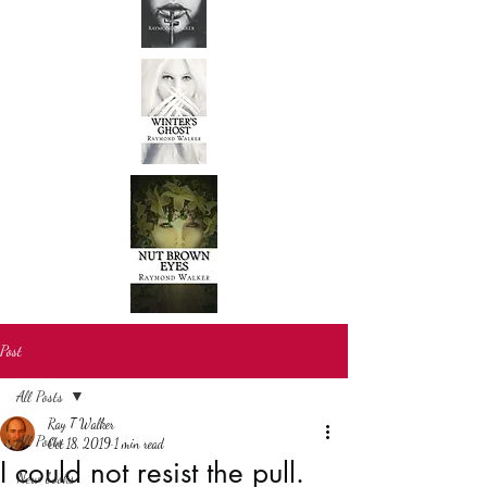
Post
All Posts
Ray T Walker
All Posts
Oct 18, 2019
1 min read
I could not resist the pull.
New books