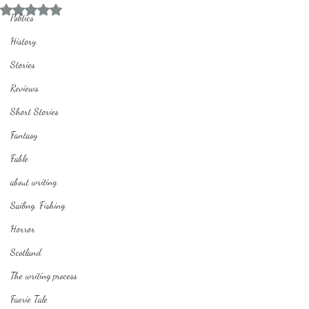
Rated NaN out of 5 stars.
Politics
History
Stories
Reviews
Short Stories
Fantasy
Fable
about writing
Sailing, Fishing
Horror
Scotland
The writing process
Faerie Tale