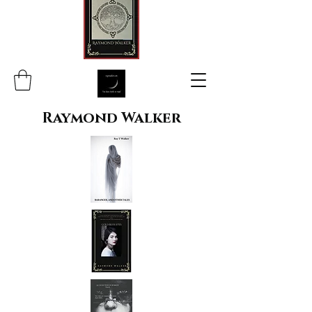
Raymond Walker