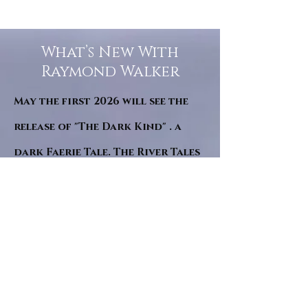
What’s New With
Raymond Walker
May the first 2026 will see the
release of "The Dark Kind" . a
dark Faerie Tale. The River Tales
have been going on for almost
twenty years and May this year
will see them all concluded in a
very dranatic finale.
a completely new novel and an
ending to all of the river tales.