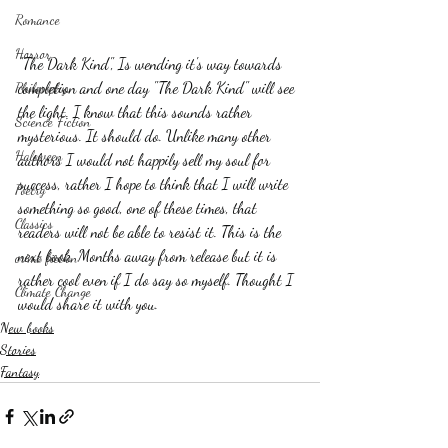
Romance
Horror
"The Dark Kind", Is wending it's way towards 
completion and one day "The Dark Kind" will see 
Philosophy,
the light. I know that this sounds rather 
Science Fiction
mysterious. It should do. Unlike many other 
Haloween
authors I would not happily sell my soul for 
success, rather I hope to think that I will write 
Poetry
something so good, one of these times, that 
Classics
readers will not be able to resist it. This is the 
next book, Months away from release but it is 
crime fiction
rather cool even if I do say so myself. Thought I 
Climate Change
would share it with you.
New books
Stories
Fantasy