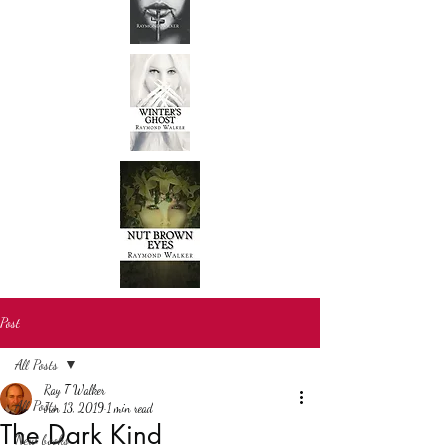
Post
All Posts
Ray T Walker
All Posts
Jun 13, 2019
1 min read
The Dark Kind
New books