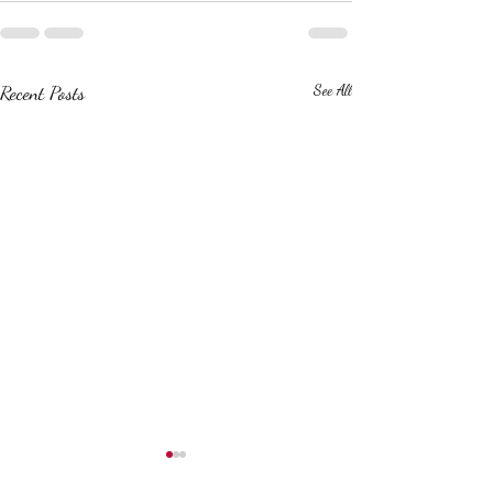
Recent Posts
See All