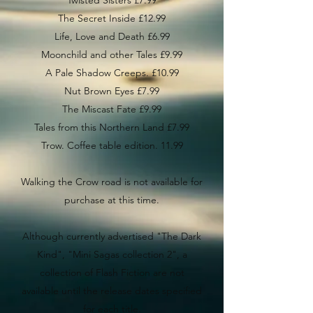
Twisted Sisters £7.99
The Secret Inside £12.99
Life, Love and Death £6.99
Moonchild and other Tales £9.99
A Pale Shadow Creeps. £10.99
Nut Brown Eyes £7.99
The Miscast Fate £9.99
Tales from this Northern Land £7.99
Trow. Coffee table edition. 11.99
Walking the Crow road is not available for
purchase at this time.
Although currently advertised "The Dark
Kind", "Mini Sagas collection 2", a
collection of Flash Fiction are not
available until the release dates specified
for each title.