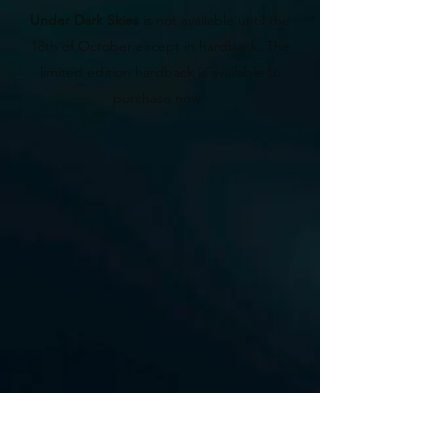
Under Dark Skies
is not available until the
18th of October except in hardback. The
limited edition hardback is available to
purchase now.