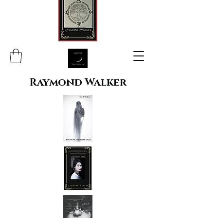
Raymond Walker