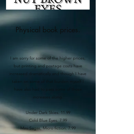
Physical book prices.
I am sorry for some of the higher prices,
but printing and postage costs have
increased dramatically and though I have
taken on some of that burden myself I
have also had to pass some of those
increases along.
Under Dark Skies. 11.99
Cold Blue Eyes. 7.99
Mini Sagas, Micro fiction. 7.99