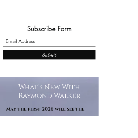
Subscribe Form
Submit
What’s New With
Raymond Walker
May the first 2026 will see the
release of "The Dark Kind" . a
dark Faerie Tale. The River Tales