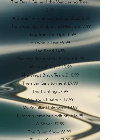
The Dead Girl and the Wandering Tree.
8.99
"A Shiver" Anniversary edition 2022. 8.99
The Dread, Damnable and Macabre. 7.99
Hiding from the Light 8.99
He who is Lost £9.99
The Shed £4.99
Over the Tears of the Fallen £10.99
Winters Ghost £ 10.99
She Wept Black Tears £ 10.99
The river Girls torment £9.99
The Painting £7.99
A Crow's Feather. £7.99
My Peculiar Guinevere £9.99
Kilmartin (omnibus edition) £18.99
A Shiver. £7.99
The Quiet Snow £6.99