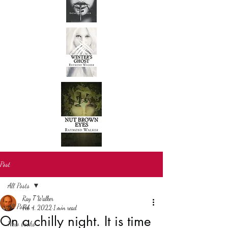
Post
All Posts
Ray T Walker
All Posts
Feb 4, 2022
1 min read
On a chilly night. It is time
New books