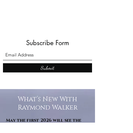
Subscribe Form
Submit
What’s New With
Raymond Walker
May the first 2026 will see the
release of "The Dark Kind" . a