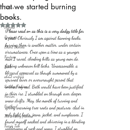
that we started burning
Politics
books.
History
Rated NaN out of 5 stars.
Stories
(
Please read on as this is a very dodgy title for 
Reviews
a post
) Obviously I am against banning books, 
burning them is another matter, under certain 
Short Stories
circumstances. Once upon a time as a younger 
Fantasy
man I roved, climbing hills as young men do. 
fishing unknown hill lochs. Unseasonable, a 
Fable
blizzard appeared as though summoned by a 
about writing
spurned lover or overwrought parent that 
Sailing, Fishing
wished my end. Both would have been justified 
in thier ire. I stumbled on through ever deeper 
Horror
snow drifts. May, the month of turning and 
Scotland
spring warming tree roots and pastures. clad in 
only light boots, jeans, jacket, and sunglasses, I 
The writing process
found myself soaked and shivering in a blinding 
Faerie Tale
wilderness of rock and snow. I stumbled on 