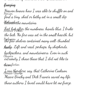
freezing.
Romance
Heaven knows how I was able to shuffle on and 
Horror
find a tiny, shed or bothy set in a small dip 
Philosophy,
between the mountains.
Feet hot after the numbness, hands blue, I broke 
Science Fiction
the lock. No fire was set in the small hearth, but 
Haloween
the few shelves contained many well-thumbed 
books. Left and read, perhaps, by shepherds, 
Poetry
backpackers, and mountaineers. Even in such 
Classics
extremity I chose those that I did not like to 
crime fiction
burn.
I can therefore, say, that Catherine Cookson, 
Climate Change
Maeve Binchy and Dick Francis saved my life. 
those authors I loved would have let me freeze.