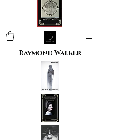
Raymond Walker