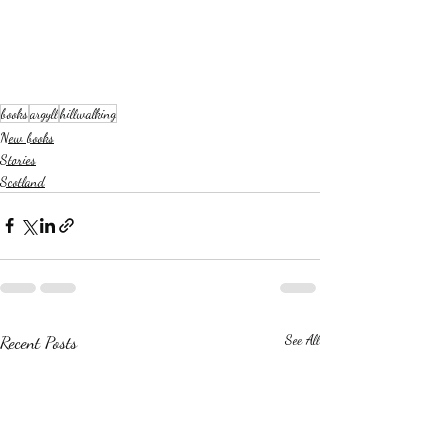
books
argyll
hillwalking
New books
Stories
Scotland
Recent Posts
See All