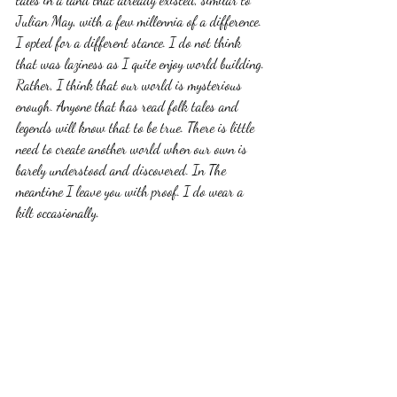
Julian May, with a few millennia of a difference. 
I opted for a different stance. I do not think 
that was laziness as I quite enjoy world building. 
Rather, I think that our world is mysterious 
enough. Anyone that has read folk tales and 
legends will know that to be true. There is little 
need to create another world when our own is 
barely understood and discovered. In The 
meantime I leave you with proof. I do wear a 
kilt occasionally.