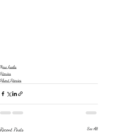
New books
Stories
Short Stories
Recent Posts
See All