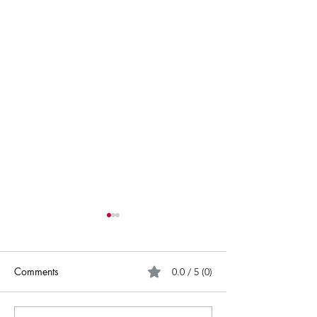
Comments
0.0 / 5 (0)