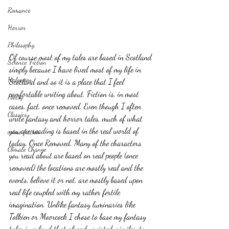
Romance
Horror
Philosophy,
Of course most of my tales are based in Scotland 
Science Fiction
simply because I have lived most of my life in 
Haloween
Scotland and so it is a place that I feel 
comfortable writing about. Fiction is, in most 
Poetry
cases, fact, once removed. Even though I often 
Classics
write fantasy and horror tales, much of what 
you are reading is based in the real world of 
crime fiction
today. Once Removed. Many of the characters 
Climate Change
you read about are based on real people (once 
removed) the locations are mostly real and the 
events, believe it or not, are mostly based upon 
real life coupled with my rather fertile 
imagination. Unlike fantasy luminaries like 
Tolkien or Moorcock I chose to base my fantasy 
tales in a land that already existed, similar to 