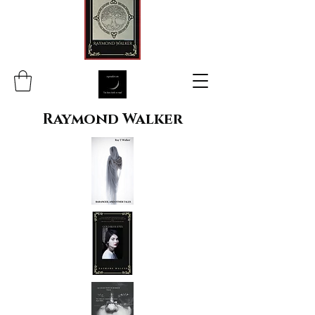
Raymond Walker