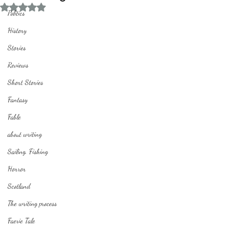
Rated NaN out of 5 stars.
Politics
History
Stories
Reviews
Short Stories
Fantasy
Fable
about writing
Sailing, Fishing
Horror
Scotland
The writing process
Faerie Tale