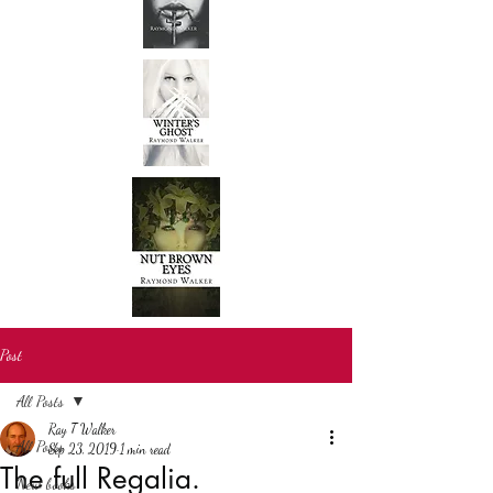
Post
All Posts
Ray T Walker
All Posts
Sep 23, 2019
1 min read
The full Regalia.
New books