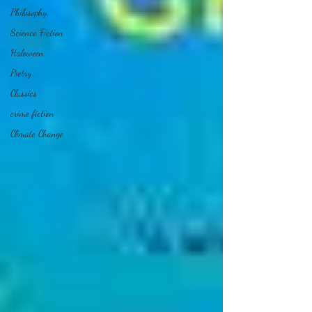
Philosophy,
Science Fiction
Haloween
Poetry
Classics
crime fiction
Climate Change