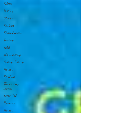
Politics
History
Stories
Reviews
Short Stories
Fantasy
Fable
about writing
Sailing, Fishing
Horror
Scotland
The writing
process
Faerie Tale
Romance
Horror