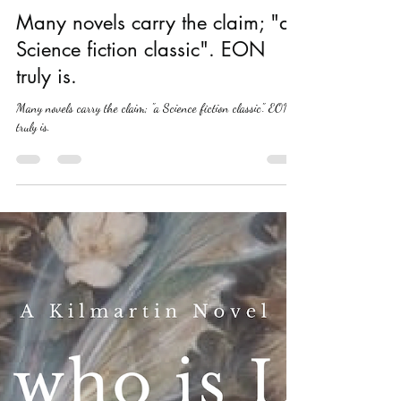
Ray T Walker
Nov 6, 2019
2 min read
Many novels carry the claim; "a
Science fiction classic". EON
truly is.
Many novels carry the claim; "a Science fiction classic". EON
truly is.