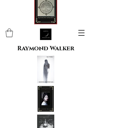
Raymond Walker