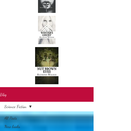
Blog
Science Fiction
All Posts
New books