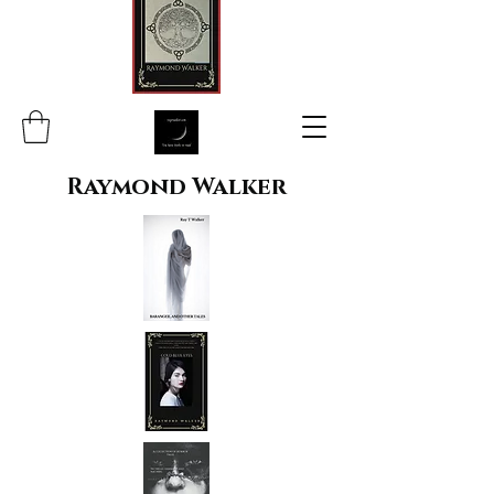
Raymond Walker