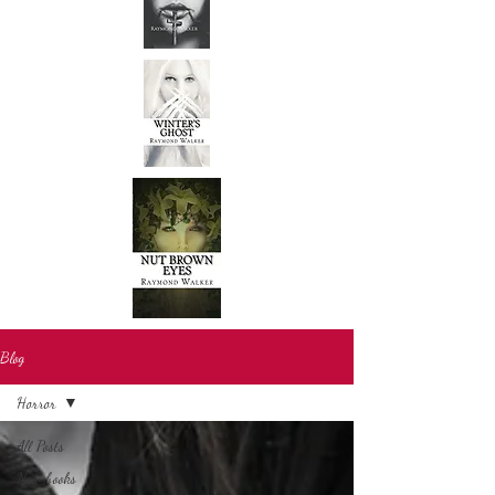
Blog
Horror
All Posts
New books