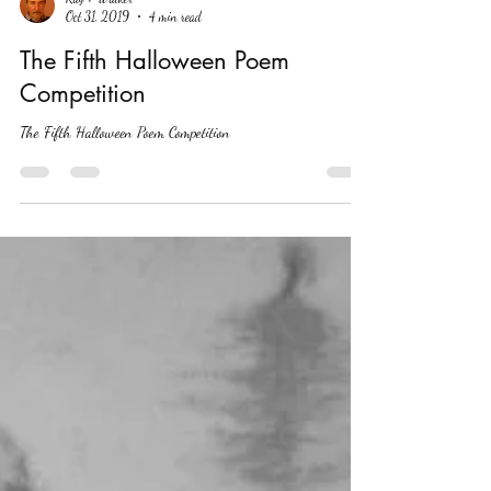
Ray T Walker
Oct 31, 2019
4 min read
The Fifth Halloween Poem
Competition
The Fifth Halloween Poem Competition