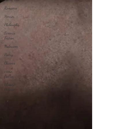
Romance
Horror
Philosophy,
Science
Fiction
Haloween
Poetry
Classics
crime
fiction
Climate
Change