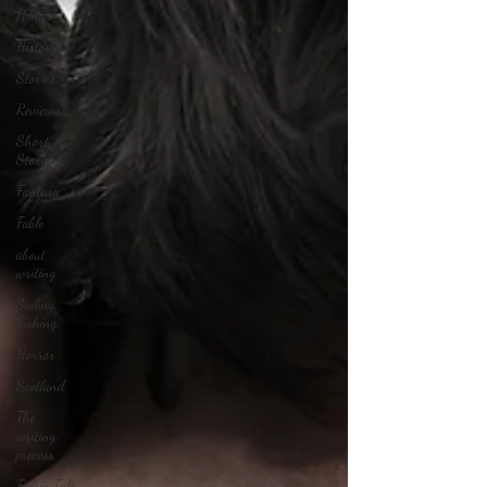
Politics
History
Stories
Reviews
Short
Stories
Fantasy
Fable
about
writing
Sailing,
Fishing
Horror
Scotland
The
writing
process
Faerie Tale