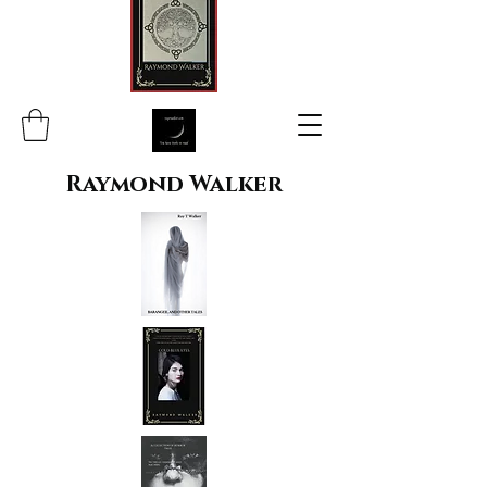
Raymond Walker