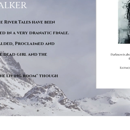
alker
he River Tales have been
d in a very dranatic finale.
ralded, Proclaimed and
e dead girl and the
"The living room" though