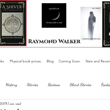
Raymond Walker
ks.
Physical book prices.
Blog
Coming Soon.
New and Recent
History
Stories
Reviews
Short Stories
Fanta
 2019
1 min read
Horror
Scotland
The writing process
Faerie Tal