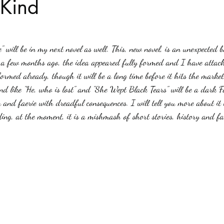
 Kind
stars.
Haloween
Poetry
Classics
crime fiction
Clima
" will be in my next novel as well. This, new novel, is an unexpected 
t a few months ago, the idea appeared fully formed and I have attack
ormed already, though it will be a long time before it hits the market
nd like "He, who is lost" and "She Wept Black Tears" will be a dark Fa
nd faerie with dreadful consequences. I will tell you more about it w
ng, at the moment, it is a mishmash of short stories, history and fa