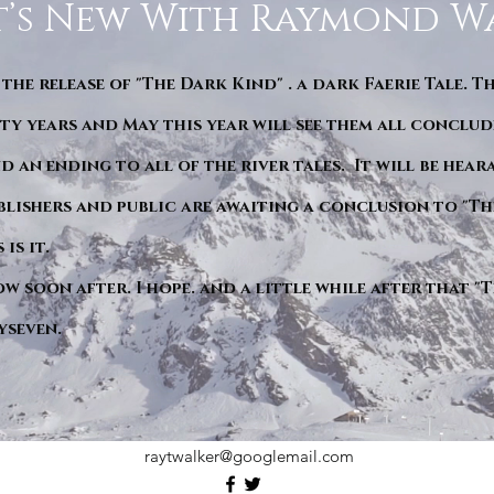
’s New With Raymond W
 the release of "The Dark Kind" . a dark Faerie Tale. T
y years and May this year will see them all conclude
d an ending to all of the river tales. It will be hea
blishers and public are awaiting a conclusion to "Th
is it.
ow soon after. I hope. and a little while after that 
yseven.
raytwalker@googlemail.com