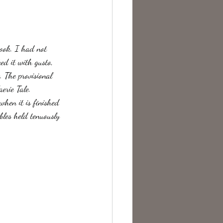
te Change
book. I had not 
ed it with gusto, 
. The provisional 
erie Tale.
hen it is finished 
bles held tenuously 