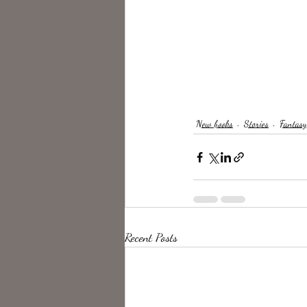
New books
Stories
Fantasy
Recent Posts