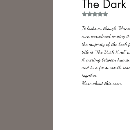
The Dark
Rated NaN out of 5 
Philosophy,
Science Fiction
It looks as though "Maeve
even considered writing i
the majority of the book f
title is "The Dark Kind" a
A meeting between human a
and in a form worth readi
together. 
More about this soon.    