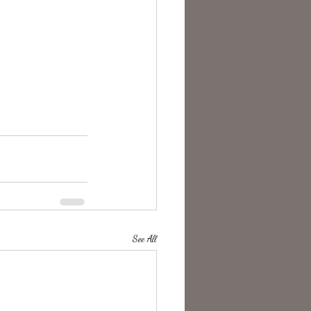
See All