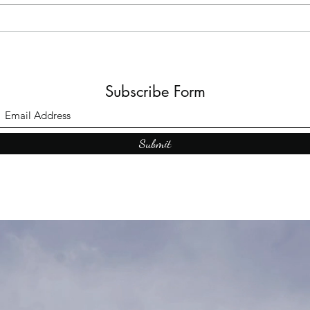
Subscribe Form
Submit