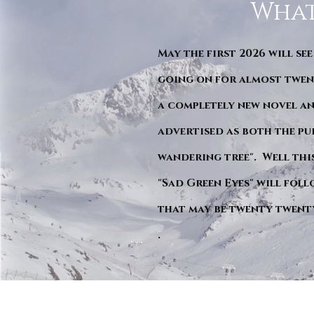
What
May the first 2026 will see
going on for almost twent
a completely new novel an
advertised as both the pu
wandering tree". Well this 
"Sad Green Eyes" will foll
that may be twenty twent
.