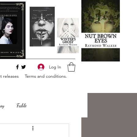
Log In
 releases
Terms and conditions.
sy
Fable
e
Romance
Horror