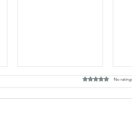
Rated 0 out of 5 stars.
No rating
The difference between truth
Revi
and knowledge.
by A