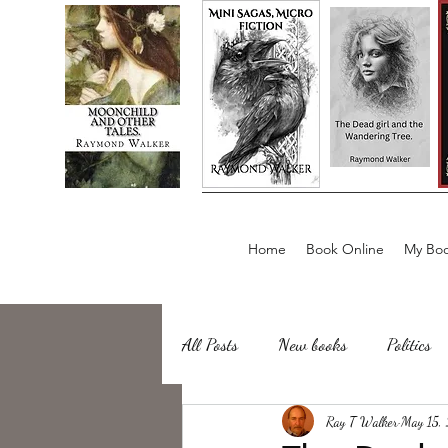
Home
Book Online
My Boo
All Posts
New books
Politics
about writing
Ray T Walker
Sailing, Fishing
May 15,