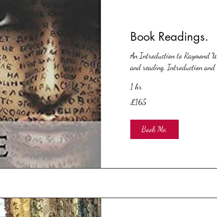
Book Readings.
An Introduction to Raymond Wa
and reading. Introduction and 
1 hr
165
£165
British
pounds
Book Me.