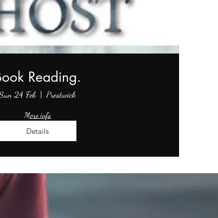
Book Reading.
Sun 24 Feb
Prestwick
More info
Details