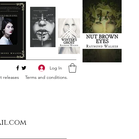
Log In
 releases
Terms and conditions.
il.com