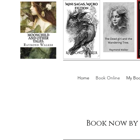
Home
Book Online
My Boo
Book now by