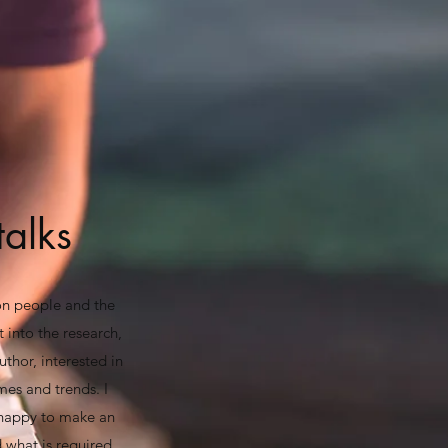
talks
 on people and the
t into the research,
uthor, interested in
mes and trends. I
 happy to make an
 what is required.