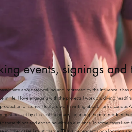
ing events, signings and 
passionate about storytelling and impressed by the influence it has
 in life. I love engaging with the projects I work on, diving headfirs
production of stories I feel are worth writing about. I am a curious A
oundations set by classical literature, adapting them to modern the
out these things and engaging with an audience. In some cases I am
ee in other cases I must charge. This is dependant upon location and