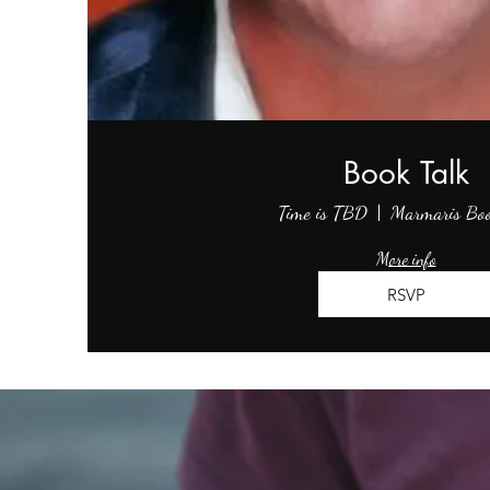
Book Talk
Time is TBD
Marmaris Bo
More info
RSVP