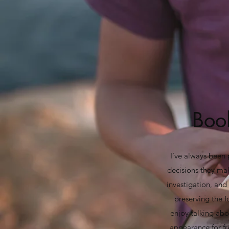
Book
I’ve always been 
decisions they make
investigation, and 
preserving the f
enjoy talking ab
appearance for fr