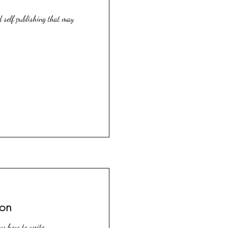
d self publishing that may
ion
ow how to write.