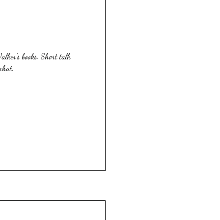
lker's books. Short talk
chat.