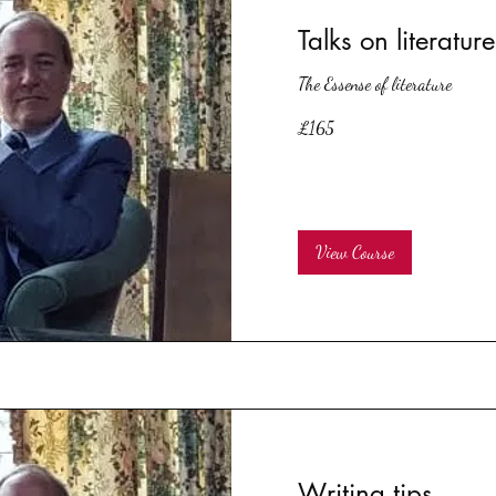
Talks on literature
The Essense of literature
165
£165
British
pounds
View Course
Writing tips