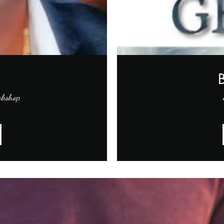
okshop