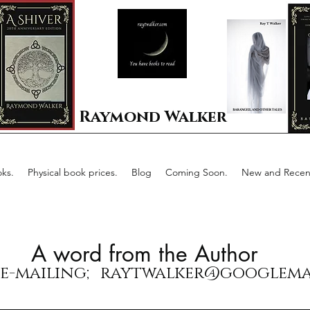
Raymond Walker
ks.
Physical book prices.
Blog
Coming Soon.
New and Recent
A word from the Author
 e-mailing;
raytwalker@googlema