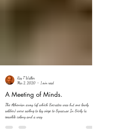
Ray T Walker
Mar 2, 2020
1 min read
A Meeting of Minds.
The Athenian army (of which Socrates was but one lowly
soldier) were sailing to lay siege to Syracuse In Sicily (a
possible colony and a way