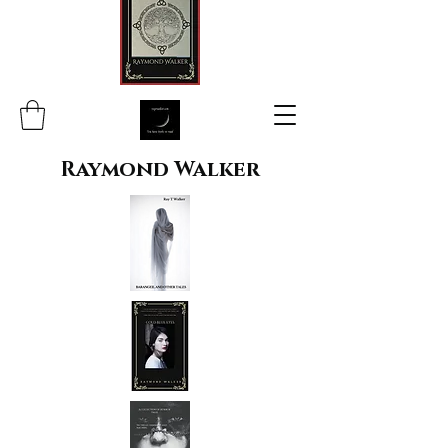
Raymond Walker