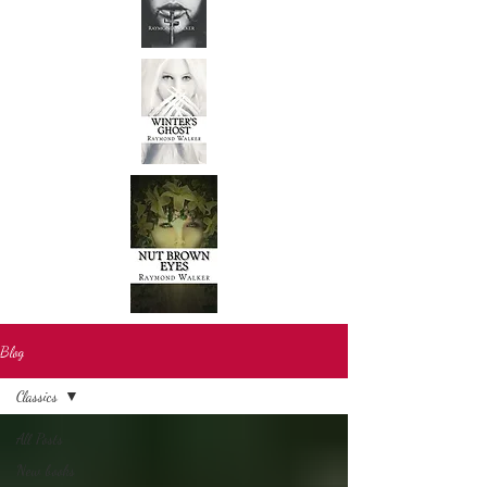
Blog
Classics
All Posts
New books