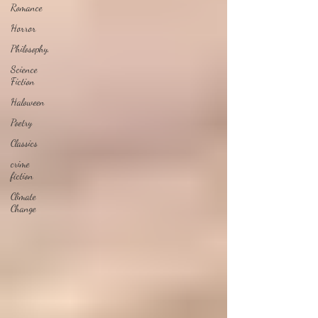
Romance
Horror
Philosophy,
Science
Fiction
Haloween
Poetry
Classics
crime
fiction
Climate
Change