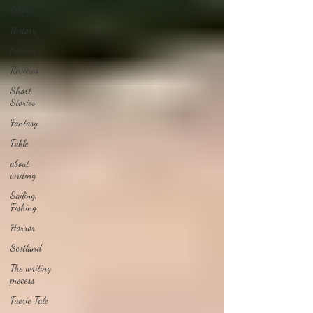
Politics
History
Stories
Reviews
Short
Stories
Fantasy
Fable
about
writing
Sailing,
Fishing
Horror
Scotland
The writing
process
Faerie Tale