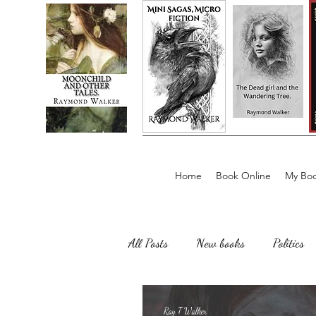
Home
Book Online
My Boo
All Posts
New books
Politics
Sailing, Fishing
Horror
Ray T Walker