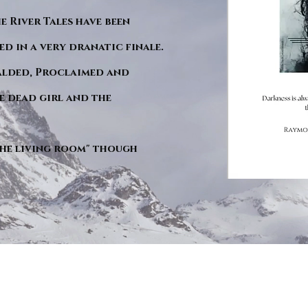
he River Tales have been
d in a very dranatic finale.
ralded, Proclaimed and
e dead girl and the
"The living room" though