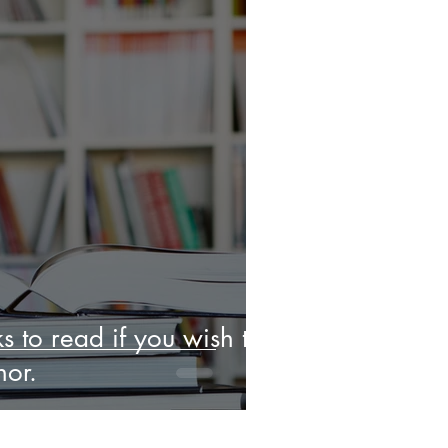
s to read if you wish to
or.