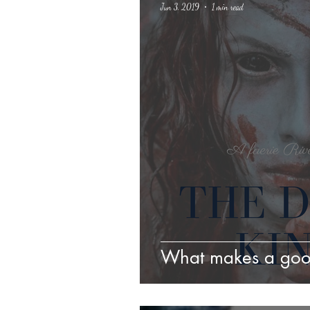
Jun 3, 2019
1 min read
Science Fiction
Haloween
What makes a go