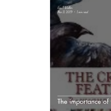
Ray T Walker
Mar 11, 2019
1 min read
The importance of t