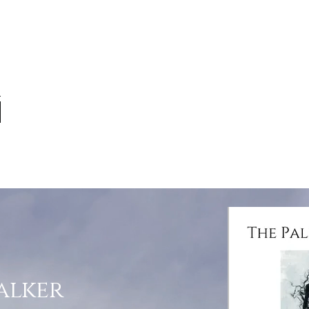
alker