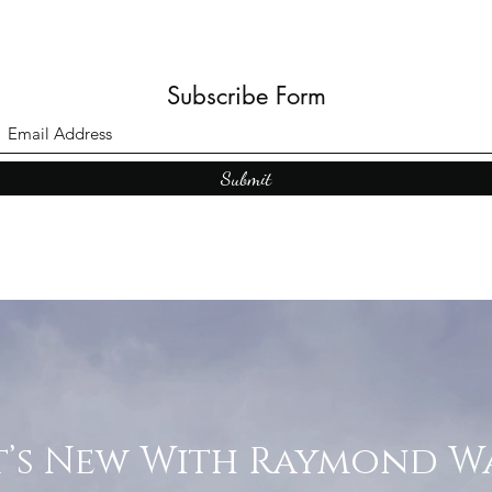
Subscribe Form
Submit
’s New With Raymond W