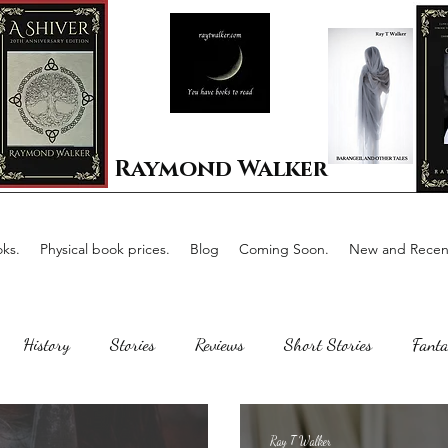
Raymond Walker
ks.
Physical book prices.
Blog
Coming Soon.
New and Recent
History
Stories
Reviews
Short Stories
Fanta
Scotland
The writing process
Faerie Tale
Romance
Ray T Walker