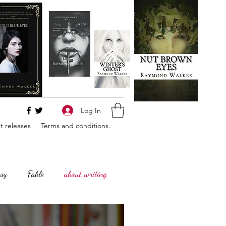
Log In
 releases
Terms and conditions.
sy
Fable
about writing
Horror
Philosophy,