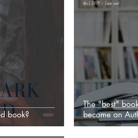
Apr 1, 2019
1 min read
Poetry
Classics
crime fiction
Climate Change
The "best" book
od book?
become an Auth