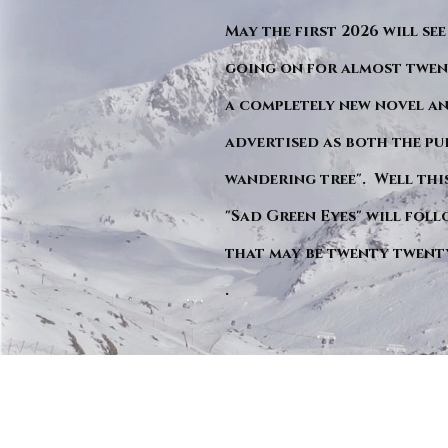
May the first 2026 will see
going on for almost twent
a completely new novel an
advertised as both the pu
wandering tree". Well this 
"Sad Green Eyes" will foll
that may be twenty twent
.