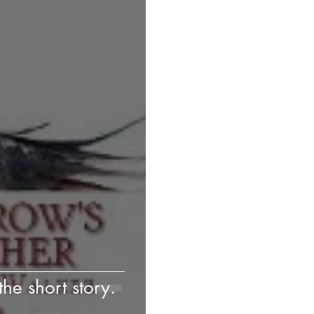
he short story.