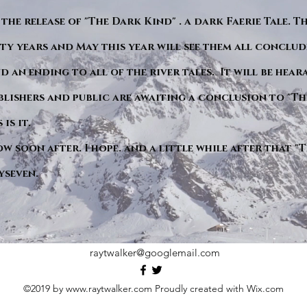
 the release of "The Dark Kind" . a dark Faerie Tale. T
y years and May this year will see them all conclude
d an ending to all of the river tales. It will be hea
blishers and public are awaiting a conclusion to "Th
is it.
ow soon after. I hope. and a little while after that 
yseven.
raytwalker@googlemail.com
©2019 by
www.raytwalker.com
Proudly created with Wix.com