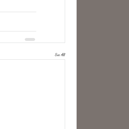
See All