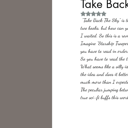
Take Back
Rated NaN out of 5 
Philosophy,
Science Fiction
 "Take Back The Sky" is the third book in Greg Bear's "War Dogs" trilogy. I know that I did not review the first 
two books, but how can yo
I waited. So this is a rev
Imagine "Starship Troopers
you have to read in order
So you have to read the t
What seems like a silly i
the idea and does it bette
much more than I expecte
The peculiar jumping betw
true sci-fi buffs this wo