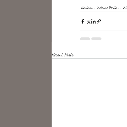
Reviews
Science Fiction
St
Recent Posts