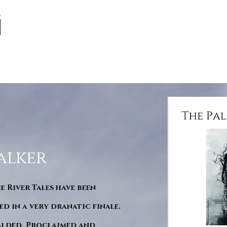
alker
he River Tales have been
d in a very dranatic finale.
ralded, Proclaimed and