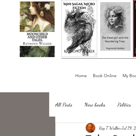
Home
Book Online
My Boo
All Posts
New books
Politics
about writing
Ray T Walker
Sailing, Fishing
Jul 19, 