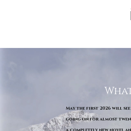
What
May the first 2026 will see
going on for almost twent
a completely new novel an