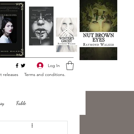
Log In
 releases
Terms and conditions.
sy
Fable
e
Romance
Horror