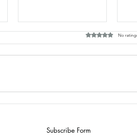
Rated 0 out of 5 stars.
No rating
A.J. 
Review of "The Whisper man"
by Alex North
Subscribe Form