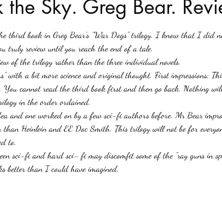
 the Sky. Greg Bear. Revi
stars.
Haloween
Poetry
Classics
crime fiction
Clima
u truly review until you reach the end of a tale.
iew of the trilogy rather than the three individual novels. 
" with a bit more science and original thought. First impressions; This
. You cannot read the third book first and then go back. Nothing wil
rilogy in the order ordained. 
dea and one worked on by a few sci-fi authors before. Mr Bear improv
r than Heinlein and EE Doc Smith. This trilogy will not be for everyon
d to.
een sci-fi and hard sci- fi may discomfit some of the "ray guns in sp
rks better than I could have imagined. 