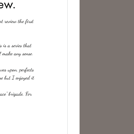
ew.
te Change
 is a series that 
l make any sense. 
es upon, perfects 
e but I enjoyed it 
ace" brigade, For 