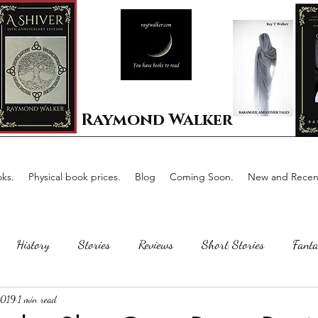
Raymond Walker
ks.
Physical book prices.
Blog
Coming Soon.
New and Recent
History
Stories
Reviews
Short Stories
Fanta
2019
1 min read
Horror
Scotland
The writing process
Faerie Tal