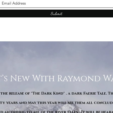
Submit
’s New With Raymond W
 the release of "The Dark Kind" . a dark Faerie Tale. T
y years and May this year will see them all conclude
d an ending to all of the river tales. It will be hea