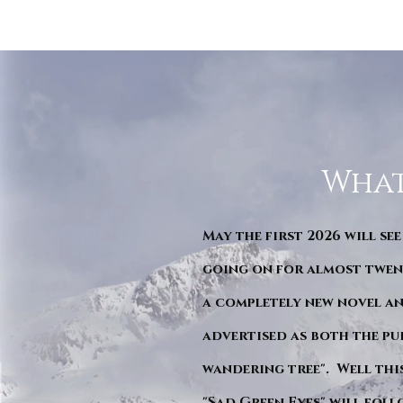
What
May the first 2026 will see
going on for almost twent
a completely new novel an
advertised as both the pu
wandering tree". Well this 
"Sad Green Eyes" will foll