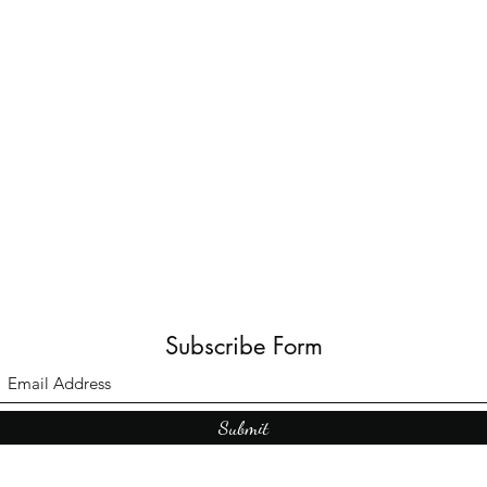
Subscribe Form
Submit