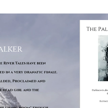
alker
he River Tales have been
d in a very dranatic finale.
ralded, Proclaimed and
e dead girl and the
"The living room" though