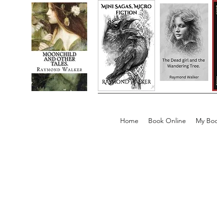
Home
Book Online
My Boo