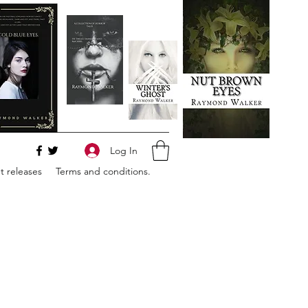
Log In
 releases
Terms and conditions.