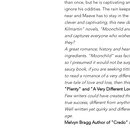
than once, but he is captivating a
ignore his oddities. The rain keeps
near and Maeve has to stay in the l
clever and captivating, this new
Kilmartin" novels, "Moonchild and
and captures everyone who wishes f
they?
A great romance; history and heart
ingredients. "Moonchild" was faci
so I presumed it would not be surp
saucy book, if you are seeking titti
to read a romance of a very differ
true tale of love and loss, then this
"Plenty" and "A Very Different Lo
Few writers could have created this
true success, different from anythin
Well written yet quirky and differ
age.
Melvyn Bragg Author of "Credo" 