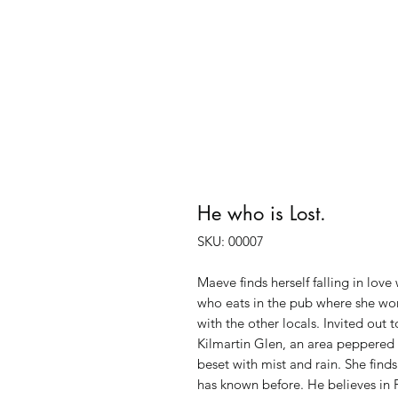
He who is Lost.
SKU: 00007
Maeve finds herself falling in love
who eats in the pub where she work
with the other locals. Invited out 
Kilmartin Glen, an area peppered 
beset with mist and rain. She find
has known before. He believes in 