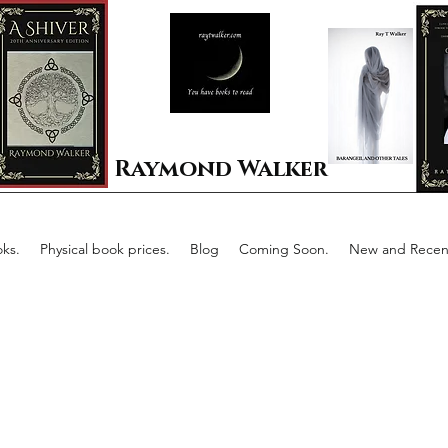
Raymond Walker
ks.
Physical book prices.
Blog
Coming Soon.
New and Recent