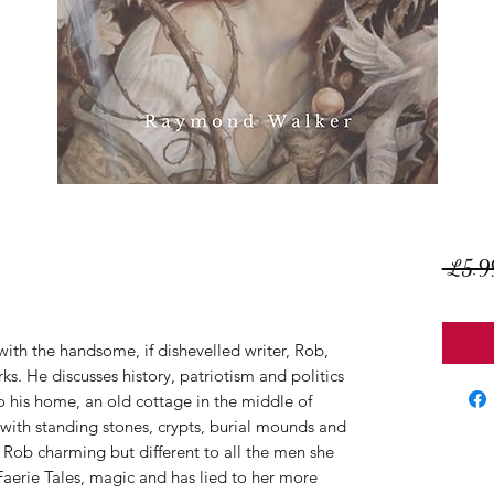
 £5.9
 with the handsome, if dishevelled writer, Rob,
s. He discusses history, patriotism and politics
to his home, an old cottage in the middle of
with standing stones, crypts, burial mounds and
s Rob charming but different to all the men she
Faerie Tales, magic and has lied to her more