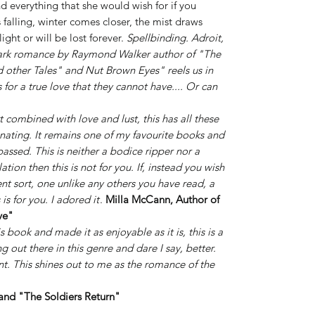
nd everything that she would wish for if you
 falling, winter comes closer, the mist draws
ight or will be lost forever.
Spellbinding. Adroit,
 dark romance by Raymond Walker author of "The
 other Tales" and Nut Brown Eyes" reels us in
or a true love that they cannot have.... Or can
 combined with love and lust, this has all these
nating. It remains one of my favourite books and
assed. This is neither a bodice ripper nor a
lation then this is not for you. If, instead you wish
ent sort, one unlike any others you have read, a
 is for you.
I adored it
.
Milla McCann, Author of
ve"
 book and made it as enjoyable as it is, this is a
g out there in this genre and dare I say, better.
ent. This shines out to me as the romance of the
and "The Soldiers Return"