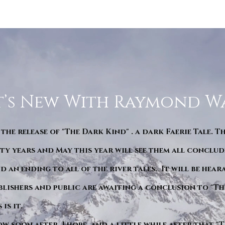
’s New With Raymond W
 the release of "The Dark Kind" . a dark Faerie Tale. T
y years and May this year will see them all conclude
d an ending to all of the river tales. It will be hea
blishers and public are awaiting a conclusion to "Th
is it.
ow soon after. I hope. and a little while after that 