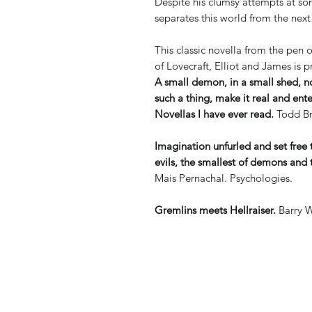
Despite his clumsy attempts at so
separates this world from the next
This classic novella from the pen
of Lovecraft, Elliot and James is pr
A small demon, in a small shed, 
such a thing, make it real and ent
Novellas I have ever read.
Todd Br
Imagination unfurled and set free 
evils, the smallest of demons and t
Mais Pernachal. Psychologies.
Gremlins meets Hellraiser.
Barry W