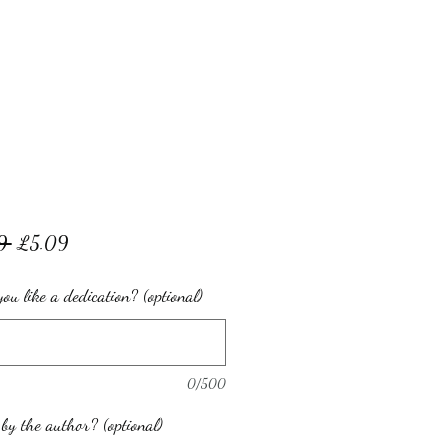
Regular
Sale
9 
£5.09
Price
Price
ou like a dedication? (optional)
0/500
by the author? (optional)