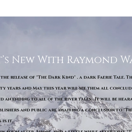
’s New With Raymond W
 the release of "The Dark Kind" . a dark Faerie Tale. T
y years and May this year will see them all conclude
d an ending to all of the river tales. It will be hea
blishers and public are awaiting a conclusion to "Th
is it.
ow soon after. I hope. and a little while after that 