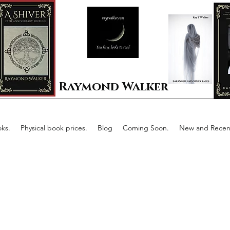
Raymond Walker
ks.
Physical book prices.
Blog
Coming Soon.
New and Recent