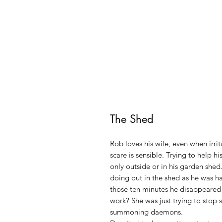
The Shed
Rob loves his wife, even when irri
scare is sensible. Trying to help h
only outside or in his garden she
doing out in the shed as he was h
those ten minutes he disappeared f
work? She was just trying to stop
summoning daemons.