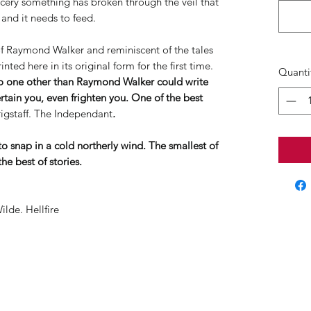
rcery something has broken through the veil that
 and it needs to feed.
 of Raymond Walker and reminiscent of the tales
inted here in its original form for the first time.
Quanti
no one other than Raymond Walker could write
ertain you, even frighten you. One of the best
igstaff. The Independant
.
to snap in a cold northerly wind. The smallest of
he best of stories.
ilde. Hellfire