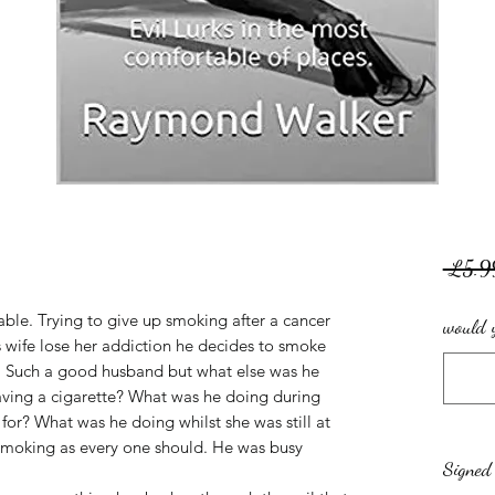
 £5.9
table. Trying to give up smoking after a cancer
would y
is wife lose her addiction he decides to smoke
d. Such a good husband but what else was he
aving a cigarette? What was he doing during
or? What was he doing whilst she was still at
 smoking as every one should. He was busy
Signed 