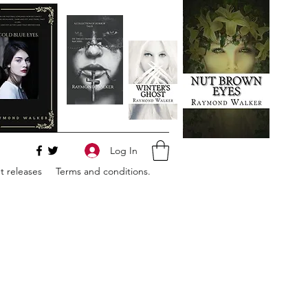
Log In
 releases
Terms and conditions.