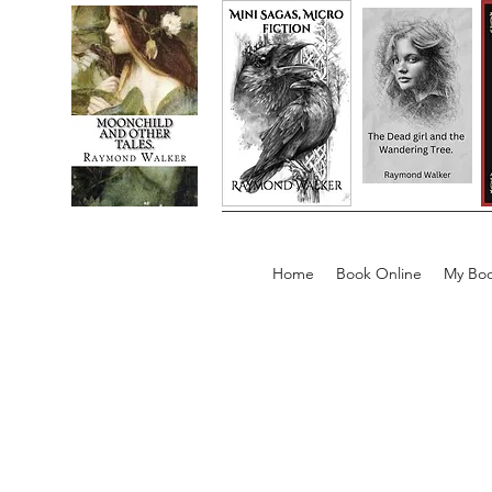
Home
Book Online
My Boo