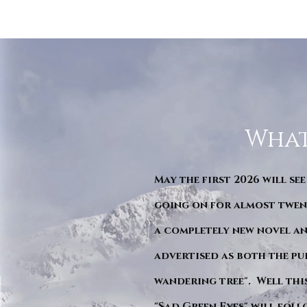
What
May the first 2026 will see
going on for almost twent
a completely new novel an
advertised as both the pu
wandering tree". Well this 
"Sad Green Eyes" will foll