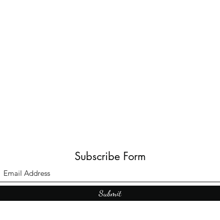
Subscribe Form
Submit