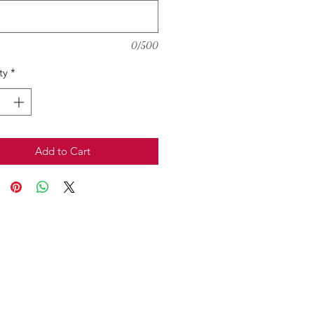
0/500
ty
*
Add to Cart