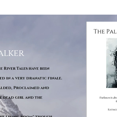
alker
he River Tales have been
d in a very dranatic finale.
ralded, Proclaimed and
e dead girl and the
"The living room" though