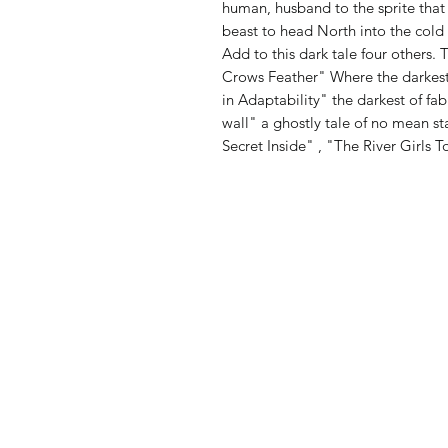
human, husband to the sprite that 
beast to head North into the cold
Add to this dark tale four others.
Crows Feather" Where the darkest 
in Adaptability" the darkest of fa
wall" a ghostly tale of no mean s
Secret Inside" , "The River Girls