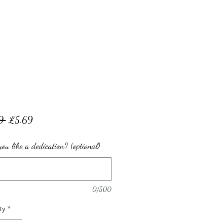
Regular
Sale
9 
£5.69
Price
Price
ou like a dedication? (optional)
0/500
ty
*