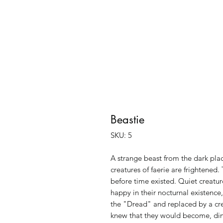
Beastie
SKU: 5
A strange beast from the dark plac
creatures of faerie are frightened.
before time existed. Quiet creature
happy in their nocturnal existen
the "Dread" and replaced by a cre
knew that they would become, dinn