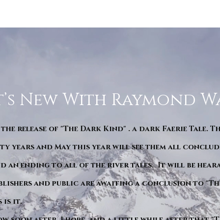
’s New With Raymond W
 the release of "The Dark Kind" . a dark Faerie Tale. T
y years and May this year will see them all conclude
d an ending to all of the river tales. It will be hea
blishers and public are awaiting a conclusion to "Th
is it.
ow soon after. I hope. and a little while after that 