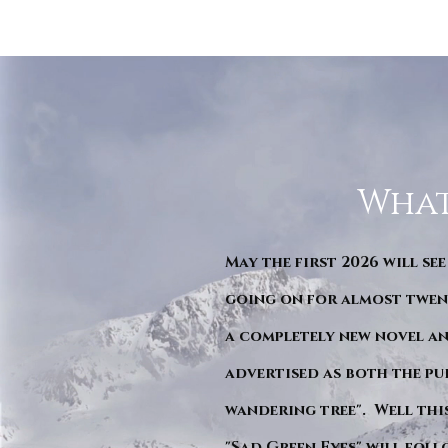
What
May the first 2026 will see
going on for almost twent
a completely new novel an
advertised as both the pu
wandering tree". Well this 
"Sad Green Eyes" will foll