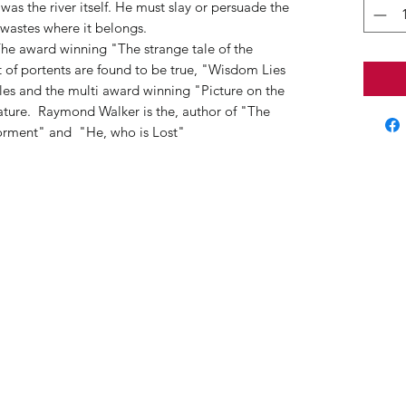
was the river itself. He must slay or persuade the
 wastes where it belongs.
 The award winning "The strange tale of the
of portents are found to be true, "Wisdom Lies
bles and the multi award winning "Picture on the
tature. Raymond Walker is the, author of "The
 Torment" and "He, who is Lost"