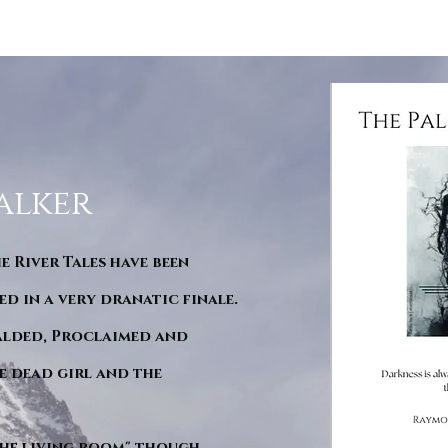
alker
he River Tales have been
d in a very dranatic finale.
ralded, Proclaimed and
e dead girl and the
"The living room" though