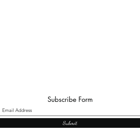
Subscribe Form
Submit