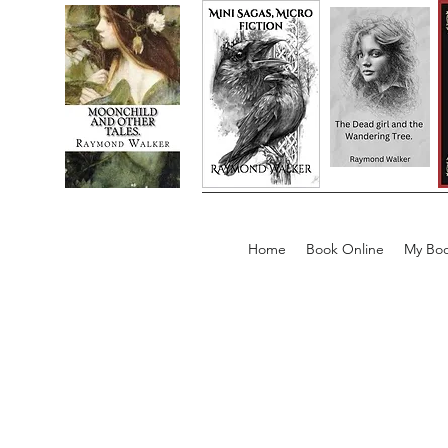
Home
Book Online
My Boo