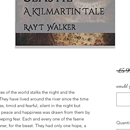
 £5.9
would y
es of the world stalks the night and the
 They have lived around the river since the time
s, timid and fearful, silent in the night but
ce, peace and happiness was drawn from them by
eping fear. Each and every one of the faerie
Quanti
er, for the beast. They had only one hope, a