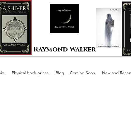
Raymond Walker
ks.
Physical book prices.
Blog
Coming Soon.
New and Recent