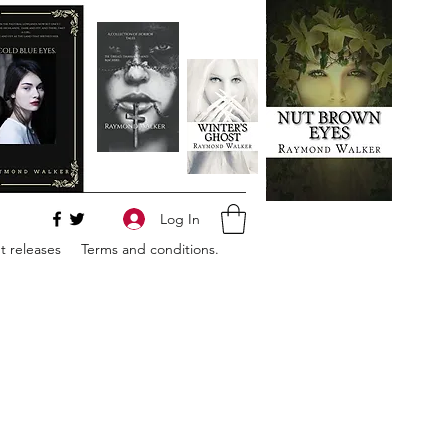
Log In
 releases
Terms and conditions.