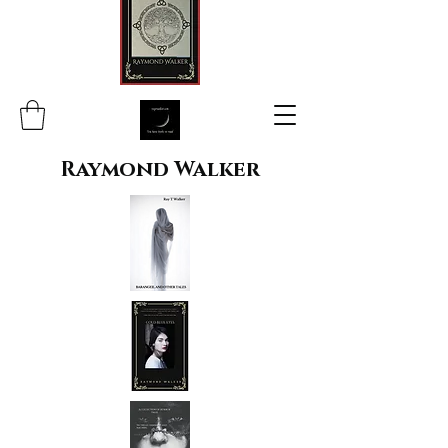
Raymond Walker