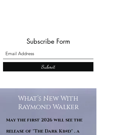
Subscribe Form
Submit
What’s New With
Raymond Walker
May the first 2026 will see the
release of "The Dark Kind" . a