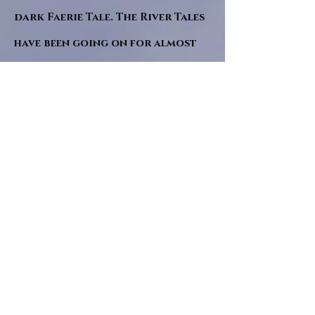
dark Faerie Tale. The River Tales
have been going on for almost
twenty years and May this year
will see them all concluded in a
very dranatic finale.
a completely new novel and an
ending to all of the river tales.
It will be hearalded, Proclaimed
and advertised as both the
publishers and public are
awaiting a conclusion to "The
dead girl and the wandering