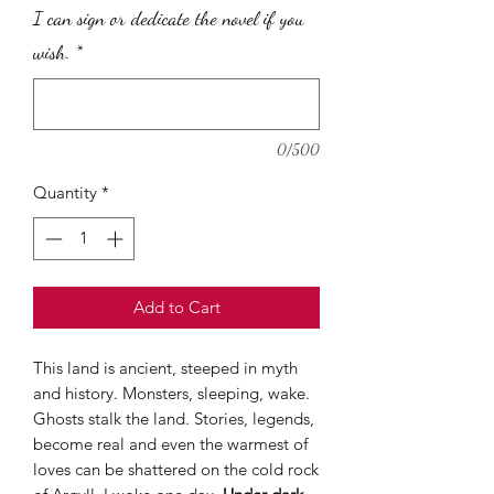
per
I can sign or dedicate the novel if you
30
Grams
wish.
*
0/500
Quantity
*
Add to Cart
This land is ancient, steeped in myth
and history. Monsters, sleeping, wake.
Ghosts stalk the land. Stories, legends,
become real and even the warmest of
loves can be shattered on the cold rock