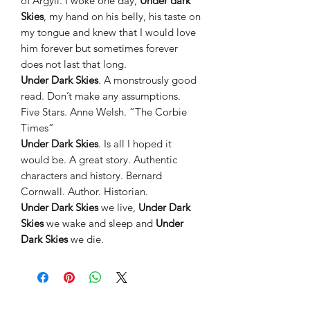
of Argyll. I woke one day,
Under dark
Skies
, my hand on his belly, his taste on
my tongue and knew that I would love
him forever but sometimes forever
does not last that long.
Under Dark Skies
. A monstrously good
read. Don’t make any assumptions.
Five Stars. Anne Welsh. “The Corbie
Times”
Under Dark Skies
. Is all I hoped it
would be. A great story. Authentic
characters and history. Bernard
Cornwall. Author. Historian.
Under Dark Skies
we live,
Under Dark
Skies
we wake and sleep and
Under
Dark Skies
we die.