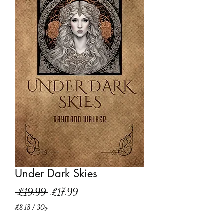
Under Dark Skies
Regular
Sale
 £19.99 
£17.99
Price
Price
£8.18
/
30g
£8.18