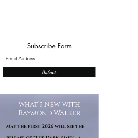
all of Europe. Other locations ask.
Mail me on
raytwalker@googlemail.com
Subscribe Form
Submit
What’s New With
Raymond Walker
May the first 2026 will see the
release of "The Dark Kind" . a