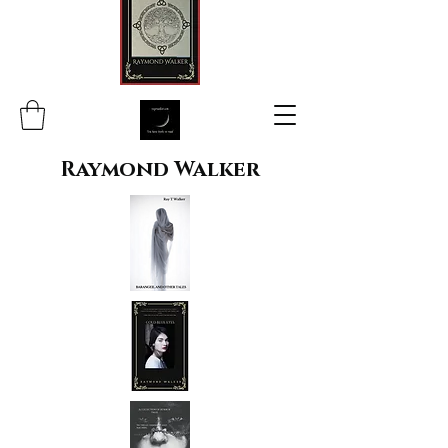
Raymond Walker