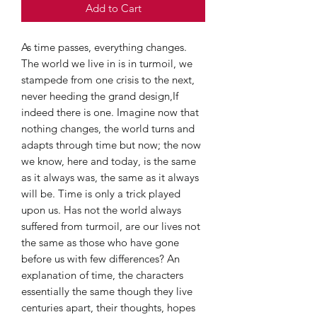
Add to Cart
As time passes, everything changes.
The world we live in is in turmoil, we
stampede from one crisis to the next,
never heeding the grand design,If
indeed there is one. Imagine now that
nothing changes, the world turns and
adapts through time but now; the now
we know, here and today, is the same
as it always was, the same as it always
will be. Time is only a trick played
upon us. Has not the world always
suffered from turmoil, are our lives not
the same as those who have gone
before us with few differences? An
explanation of time, the characters
essentially the same though they live
centuries apart, their thoughts, hopes