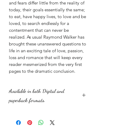
and fears differ little from the reality of
today, their goals essentially the same;
to eat, have happy lives, to love and be
loved, to search endlessly for a
contentment that can never be
realized. As usual Raymond Walker has
brought these unanswered questions to
life in an exciting tale of love, passion,
loss and romance that will keep every
reader mesmerized from the very first
pages to the dramatic conclusion.
Available in both Digital and
paperback formats.
The digital price is displayed. To buy
the paperback novel the price is
£6.99 plus postage. £1.50 for the UK.
$3.25 for the US and Canada. £1.75 for