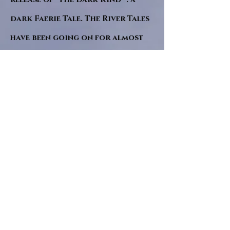
dark Faerie Tale. The River Tales
have been going on for almost
twenty years and May this year
will see them all concluded in a
very dranatic finale.
a completely new novel and an
ending to all of the river tales.
It will be hearalded, Proclaimed
and advertised as both the
publishers and public are
awaiting a conclusion to "The
dead girl and the wandering