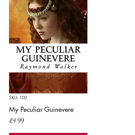
SKU: 100
My Peculiar Guinevere
Price
£4.99