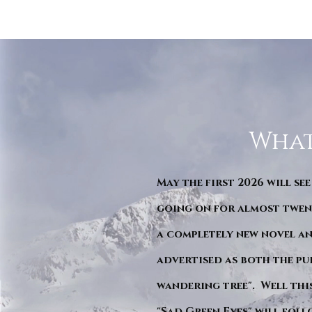
What
May the first 2026 will see
going on for almost twent
a completely new novel an
advertised as both the pu
wandering tree". Well this 
"Sad Green Eyes" will foll