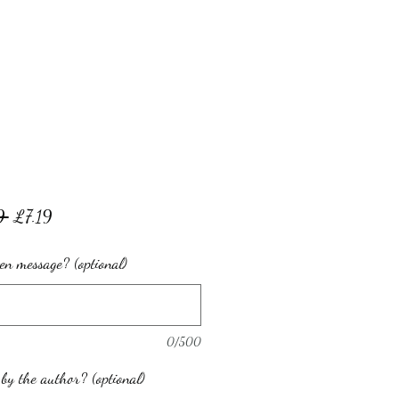
Regular
Sale
9 
£7.19
Price
Price
en message? (optional)
0/500
by the author? (optional)