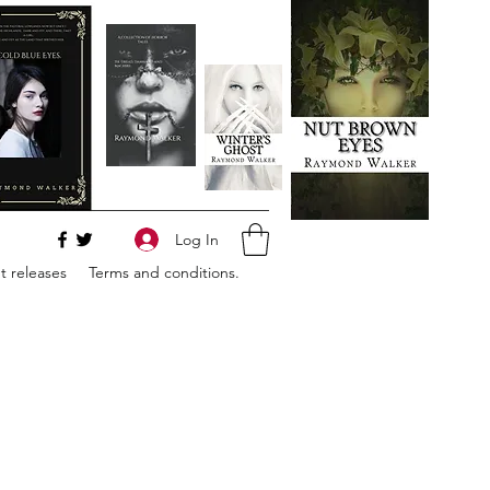
Log In
 releases
Terms and conditions.