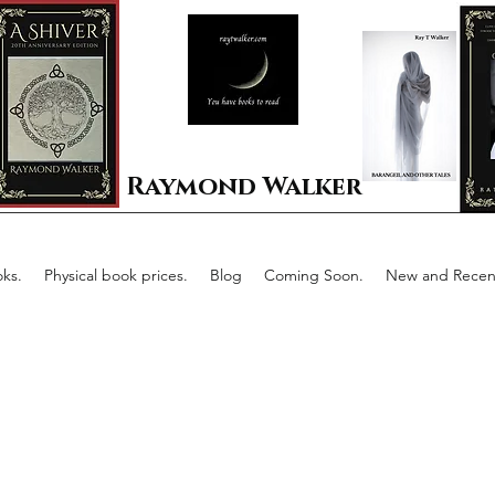
Raymond Walker
ks.
Physical book prices.
Blog
Coming Soon.
New and Recent