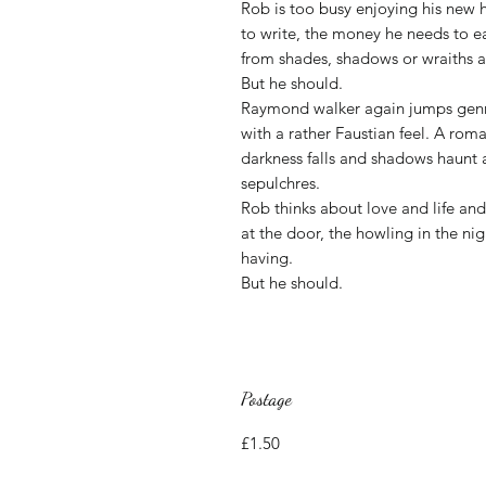
Rob is too busy enjoying his new 
to write, the money he needs to e
from shades, shadows or wraiths a
But he should.
Raymond walker again jumps genres
with a rather Faustian feel. A rom
darkness falls and shadows haunt a
sepulchres.
Rob thinks about love and life an
at the door, the howling in the n
having.
But he should.
Postage
£1.50