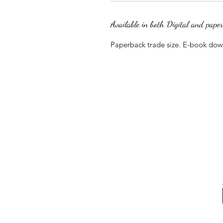
Available in both Digital and pape
Paperback trade size. E-book do