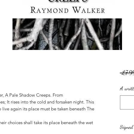
.
 £7.9
A writt
ter, A Pale Shadow Creeps. From
; It rises into the cold and forsaken night. This
to live again its place must be taken beneath The
ir choices shall take its place beneath the wet
Signed 