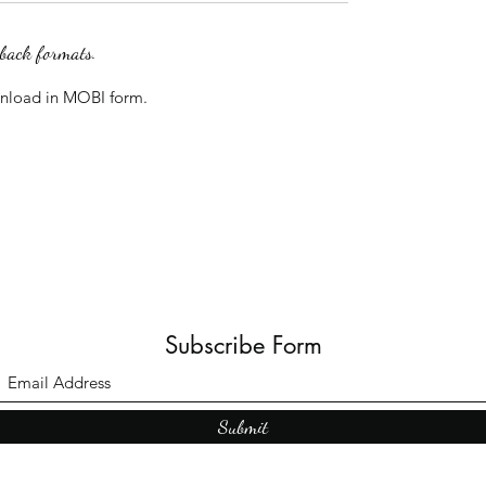
rback formats.
wnload in MOBI form.
Subscribe Form
Submit