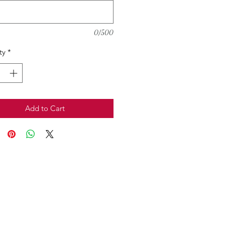
0/500
ty
*
Add to Cart