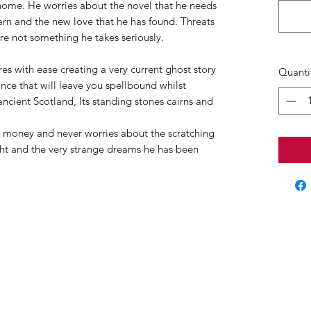
home. He worries about the novel that he needs
arn and the new love that he has found. Threats
re not something he takes seriously.
 with ease creating a very current ghost story
Quanti
ance that will leave you spellbound whilst
ncient Scotland, Its standing stones cairns and
d money and never worries about the scratching
ight and the very strange dreams he has been