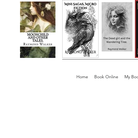
Home
Book Online
My Boo