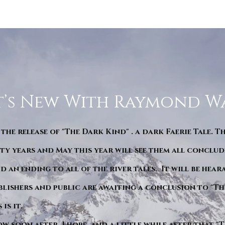
’s New With Raymond W
 the release of "The Dark Kind" . a dark Faerie Tale. T
y years and May this year will see them all conclude
d an ending to all of the river tales. It will be hea
blishers and public are awaiting a conclusion to "Th
is it.
ow soon after. I hope. and a little while after that 