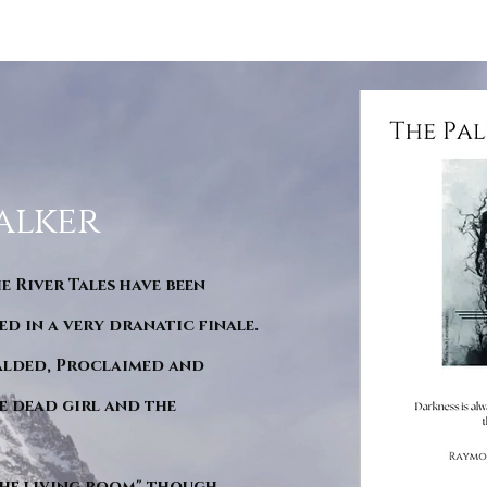
alker
he River Tales have been
d in a very dranatic finale.
ralded, Proclaimed and
e dead girl and the
"The living room" though