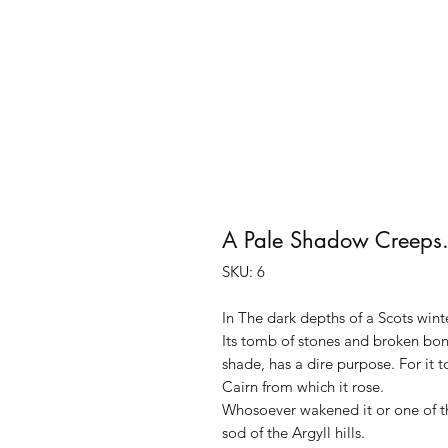
A Pale Shadow Creeps
SKU: 6
In The dark depths of a Scots win
Its tomb of stones and broken bones
shade, has a dire purpose. For it 
Cairn from which it rose.
Whosoever wakened it or one of the
sod of the Argyll hills.