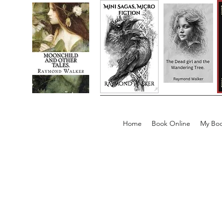
Home
Book Online
My Boo