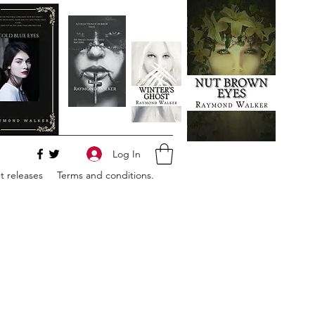
Log In
 releases
Terms and conditions.