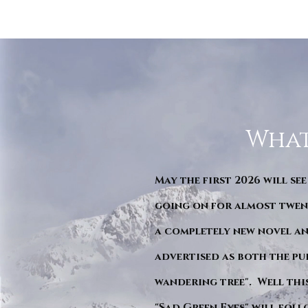
What
May the first 2026 will see
going on for almost twent
a completely new novel an
advertised as both the pu
wandering tree". Well this 
"Sad Green Eyes" will foll