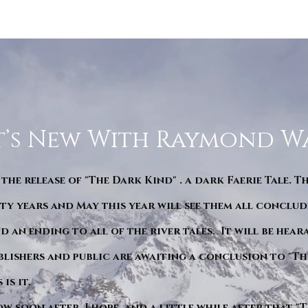
’s New With Raymond W
 the release of "The Dark Kind" . a dark Faerie Tale. T
y years and May this year will see them all conclude
d an ending to all of the river tales. It will be hea
blishers and public are awaiting a conclusion to "Th
is it.
ow soon after. I hope. and a little while after that 