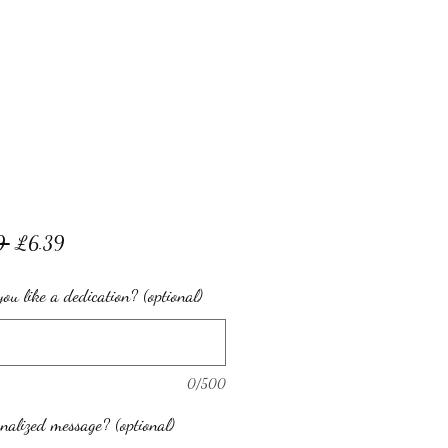
Regular
Sale
9 
£6.39
Price
Price
ou like a dedication? (optional)
0/500
nalized message? (optional)