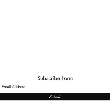
Subscribe Form
Submit