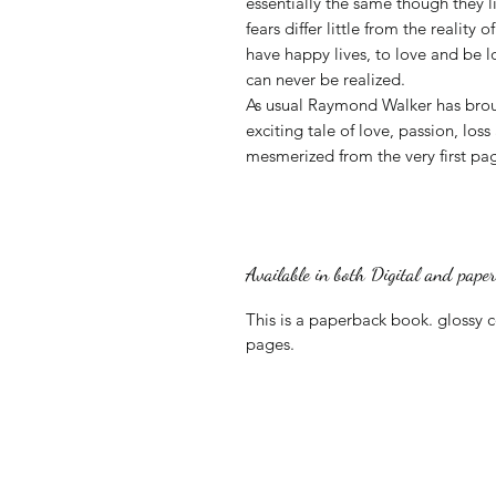
essentially the same though they l
fears differ little from the reality 
have happy lives, to love and be l
can never be realized.
As usual Raymond Walker has broug
exciting tale of love, passion, lo
mesmerized from the very first pa
Available in both Digital and pape
This is a paperback book. glossy 
pages.