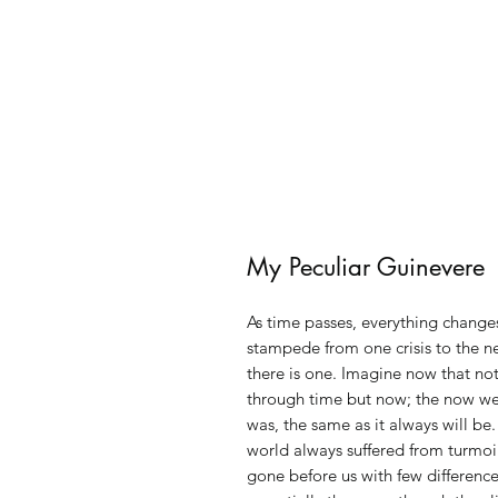
My Peculiar Guinevere
As time passes, everything changes
stampede from one crisis to the n
there is one. Imagine now that no
through time but now; the now we 
was, the same as it always will be.
world always suffered from turmoi
gone before us with few difference