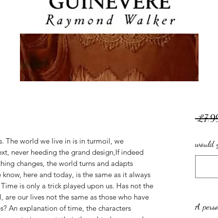
 £7.9
. The world we live in is in turmoil, we
would y
ext, never heeding the grand design,If indeed
thing changes, the world turns and adapts
know, here and today, is the same as it always
 Time is only a trick played upon us. Has not the
l, are our lives not the same as those who have
A perso
s? An explanation of time, the characters