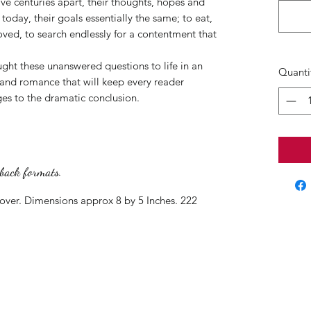
ive centuries apart, their thoughts, hopes and
of today, their goals essentially the same; to eat,
oved, to search endlessly for a contentment that
ht these unanswered questions to life in an
Quanti
ss and romance that will keep every reader
ges to the dramatic conclusion.
rback formats.
cover. Dimensions approx 8 by 5 Inches. 222