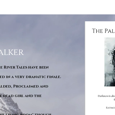
alker
he River Tales have been
d in a very dranatic finale.
ralded, Proclaimed and
e dead girl and the
"The living room" though