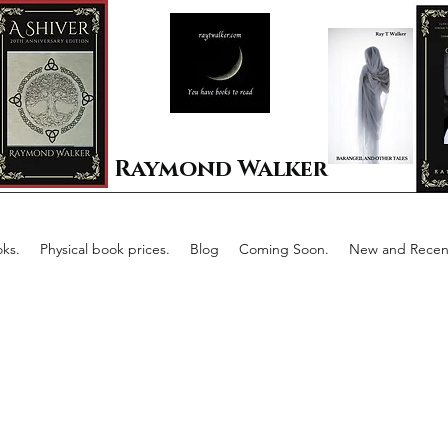
Raymond Walker
ks.
Physical book prices.
Blog
Coming Soon.
New and Recent