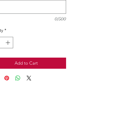
0/500
ty
*
Add to Cart