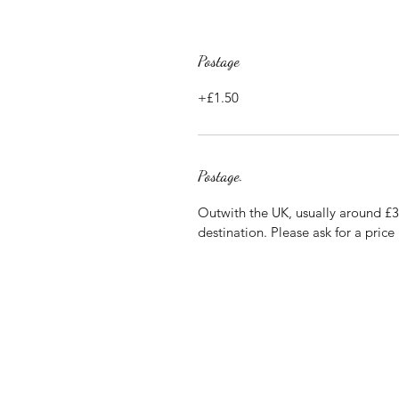
Postage
+£1.50
Postage.
Outwith the UK, usually around £
destination. Please ask for a price 