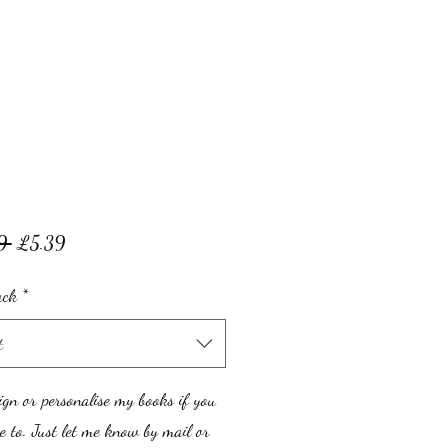
Regular
Sale
9 
£5.39
Price
Price
ack
*
t
ign or personalise my books if you
 to. Just let me know by mail or