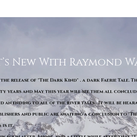
’s New With Raymond W
 the release of "The Dark Kind" . a dark Faerie Tale. T
y years and May this year will see them all conclude
d an ending to all of the river tales. It will be hea
blishers and public are awaiting a conclusion to "Th
is it.
ow soon after. I hope. and a little while after that 