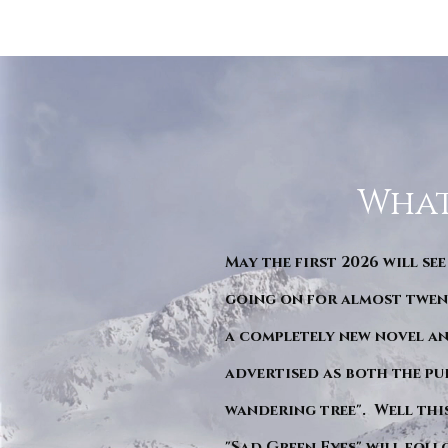
What
May the first 2026 will see
going on for almost twent
a completely new novel an
advertised as both the pu
wandering tree". Well this 
"Sad Green Eyes" will foll