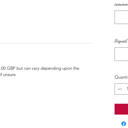
comment
Signed 
3.00 GBP but can vary depending upon the
if unsure.
Quanti