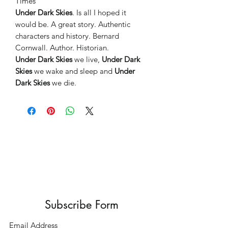
Times”
Under Dark Skies
. Is all I hoped it
would be. A great story. Authentic
characters and history. Bernard
Cornwall. Author. Historian.
Under Dark Skies
we live,
Under Dark
Skies
we wake and sleep and
Under
Dark Skies
we die.
Subscribe Form