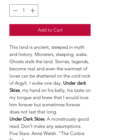
Add to Cart
This land is ancient, steeped in myth
and history. Monsters, sleeping, wake.
Ghosts stalk the land. Stories, legends,
become real and even the warmest of
loves can be shattered on the cold rock
of Argyll. I woke one day,
Under dark
Skies
, my hand on his belly, his taste on
my tongue and knew that I would love
him forever but sometimes forever
does not last that long.
Under Dark Skies
. A monstrously good
read. Don’t make any assumptions.
Five Stars. Anne Welsh. “The Corbie