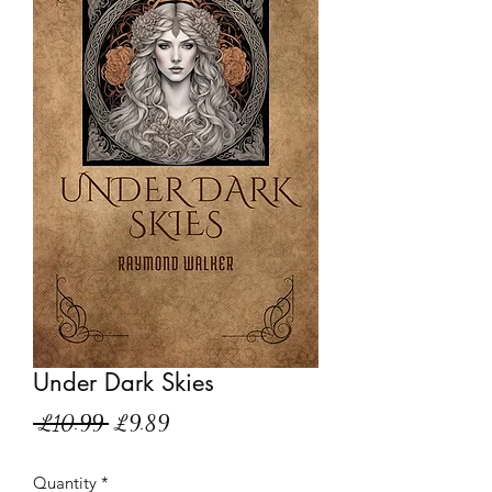
Under Dark Skies
Regular
Sale
 £10.99 
£9.89
Price
Price
Quantity
*