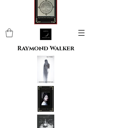
Raymond Walker