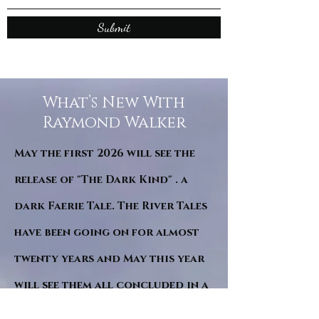
Submit
What’s New With
Raymond Walker
May the first 2026 will see the
release of "The Dark Kind" . a
dark Faerie Tale. The River Tales
have been going on for almost
twenty years and May this year
will see them all concluded in a
very dranatic finale.