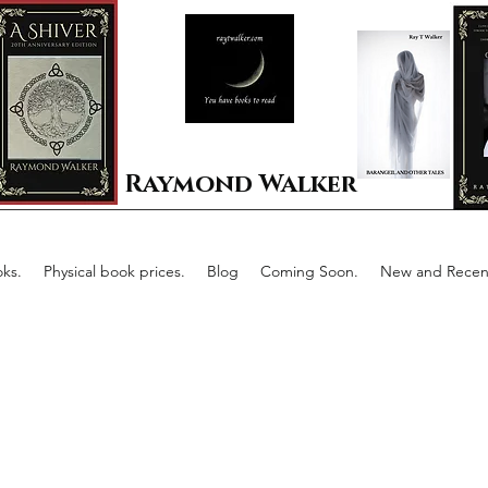
Raymond Walker
ks.
Physical book prices.
Blog
Coming Soon.
New and Recent