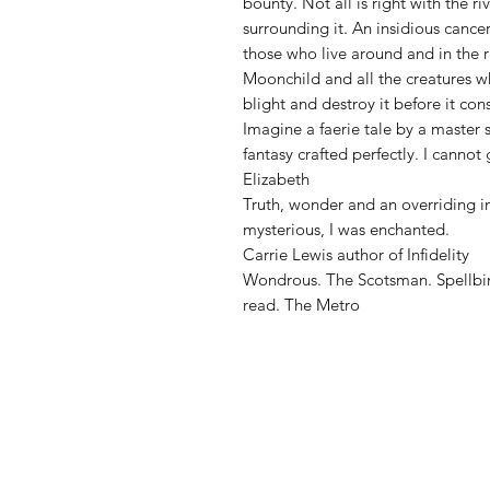
bounty. Not all is right with the r
surrounding it. An insidious cancer
those who live around and in the r
Moonchild and all the creatures who
blight and destroy it before it co
Imagine a faerie tale by a master 
fantasy crafted perfectly. I canno
Elizabeth
Truth, wonder and an overriding i
mysterious, I was enchanted.
Carrie Lewis author of Infidelity
Wondrous. The Scotsman. Spellbin
read. The Metro