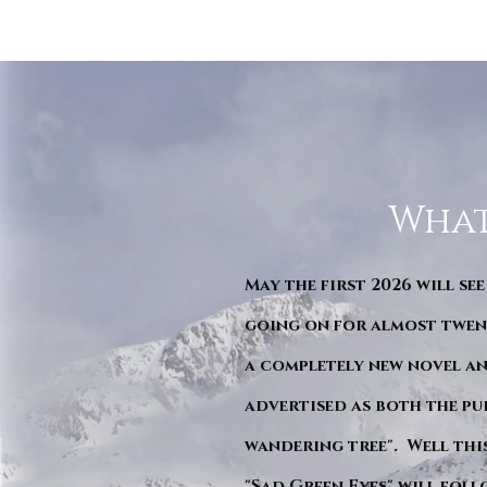
What
May the first 2026 will see
going on for almost twent
a completely new novel an
advertised as both the pu
wandering tree". Well this 
"Sad Green Eyes" will foll