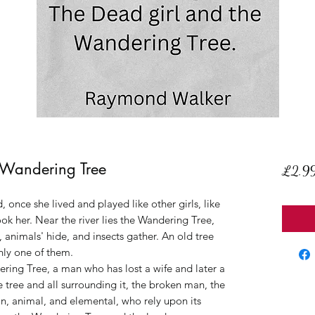
 Wandering Tree
£2.9
 once she lived and played like other girls, like
took her. Near the river lies the Wandering Tree,
, animals' hide, and insects gather. An old tree
only one of them.
ring Tree, a man who has lost a wife and later a
he tree and all surrounding it, the broken man, the
an, animal, and elemental, who rely upon its