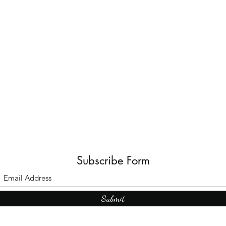
Subscribe Form
Submit