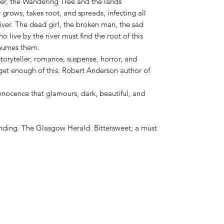
iver, the Wandering Tree and the lands
 grows, takes root, and spreads, infecting all
iver. The dead girl, the broken man, the sad
 live by the river must find the root of this
nsumes them.
storyteller, romance, suspense, horror, and
t get enough of this. Robert Anderson author of
nnocence that glamours, dark, beautiful, and
ding. The Glasgow Herald. Bittersweet; a must