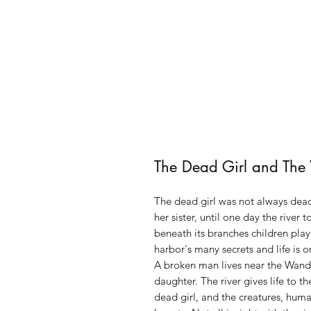
The Dead Girl and The
The dead girl was not always dead,
her sister, until one day the river 
beneath its branches children play
harbor's many secrets and life is 
A broken man lives near the Wande
daughter. The river gives life to t
dead girl, and the creatures, hum