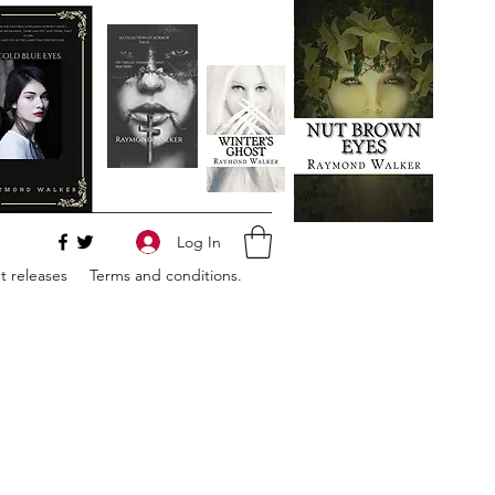
Log In
 releases
Terms and conditions.