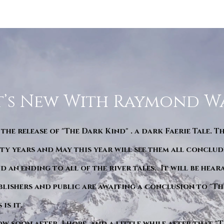
’s New With Raymond W
 the release of "The Dark Kind" . a dark Faerie Tale. T
y years and May this year will see them all conclude
d an ending to all of the river tales. It will be hea
blishers and public are awaiting a conclusion to "Th
is it.
ow soon after. I hope. and a little while after that 