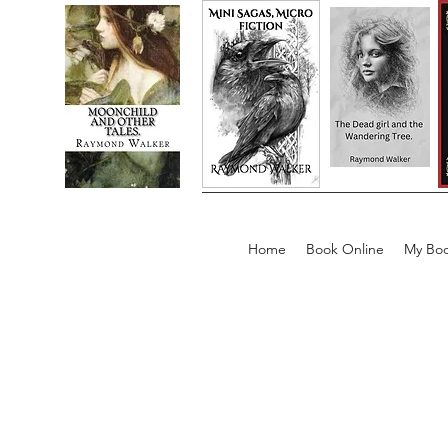
Home
Book Online
My Boo