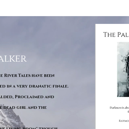
alker
he River Tales have been
d in a very dranatic finale.
ralded, Proclaimed and
e dead girl and the
"The living room" though