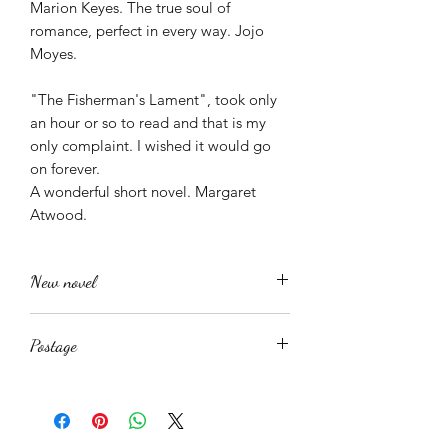
Marion Keyes. The true soul of
romance, perfect in every way. Jojo
Moyes.
"The Fisherman's Lament", took only
an hour or so to read and that is my
only complaint. I wished it would go
on forever.
A wonderful short novel. Margaret
Atwood.
New novel
This is a new novel recently printed. It
Postage
should arrive in perfect condition.
Returns however are accepted minus
This book is available in both digital
postage and packing should they be
and paperback formats. The digital
required.
format is easily available as a Mobi
I am an author not a publisher nor