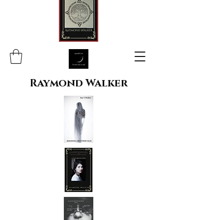
Raymond Walker