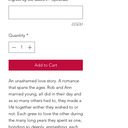
0/500
Quantity
*
Add to Cart
An unashamed love story. A romance
that spans the ages. Rob and Ann
married young, all did in their day and
as so many others had to, they made a
life together wither they wished to or
not. Each grew to love the other during
the many long years they spent as one,
bonding so deeply, enmeshing, each