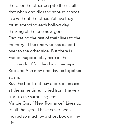
there for the other despite their faults,
that when one dies the spouse cannot
live without the other. Yet live they
must, spending each hollow day
thinking of the one now gone.
Dedicating the rest of their lives to the
memory of the one who has passed
over to the other side. But there is
Faerie magic in play here in the
Highlands of Scotland and perhaps
Rob and Ann may one day be together
again.
Buy this book but buy a box of tissues
at the same time, I cried from the very
start to the surprising end.
Marcie Gray "New Romance" Lives up
to all the hype. I have never been
moved so much by a short book in my
life.