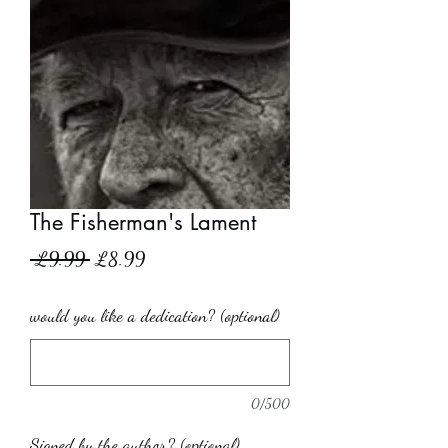
The Fisherman's Lament
Regular
Sale
 £9.99 
£8.99
Price
Price
would you like a dedication? (optional)
0/500
Signed by the author? (optional)