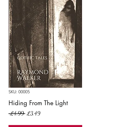
SKU: 00005
Hiding From The Light
Regular
Sale
 £4.99 
£3.49
Price
Price