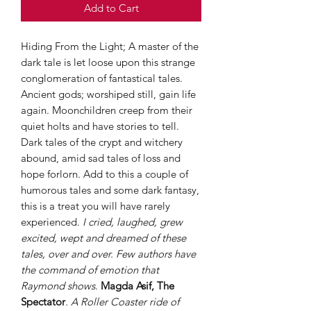
Add to Cart
Hiding From the Light; A master of the
dark tale is let loose upon this strange
conglomeration of fantastical tales.
Ancient gods; worshiped still, gain life
again. Moonchildren creep from their
quiet holts and have stories to tell.
Dark tales of the crypt and witchery
abound, amid sad tales of loss and
hope forlorn. Add to this a couple of
humorous tales and some dark fantasy,
this is a treat you will have rarely
experienced.
I cried, laughed, grew
excited, wept and dreamed of these
tales, over and over. Few authors have
the command of emotion that
Raymond shows
.
Magda Asif, The
Spectator
.
A Roller Coaster ride of