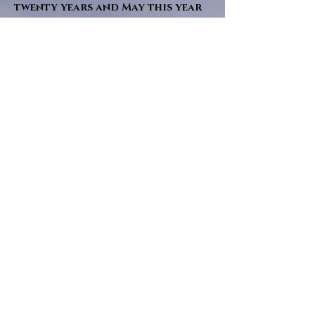
twenty years and May this year
will see them all concluded in a
very dranatic finale.
a completely new novel and an
ending to all of the river tales.
It will be hearalded, Proclaimed
and advertised as both the
publishers and public are
awaiting a conclusion to "The
dead girl and the wandering
tree". Well this is it.
"Sad Green Eyes" will follow