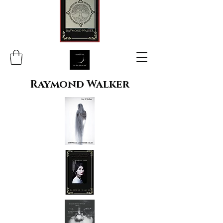
Raymond Walker