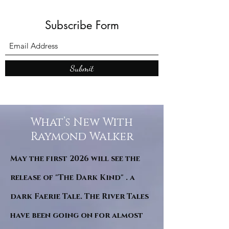
Subscribe Form
Submit
What’s New With
Raymond Walker
May the first 2026 will see the
release of "The Dark Kind" . a
dark Faerie Tale. The River Tales
have been going on for almost