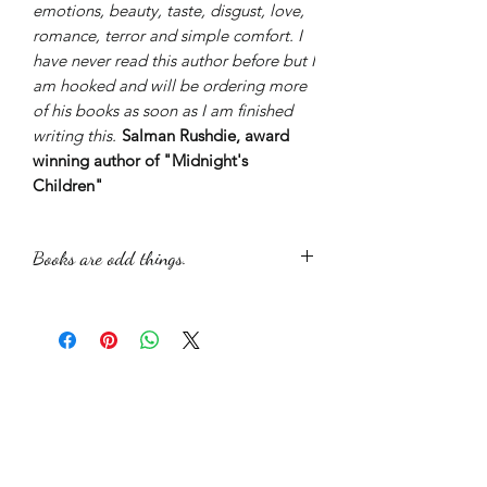
emotions, beauty, taste, disgust, love,
romance, terror and simple comfort. I
have never read this author before but I
am hooked and will be ordering more
of his books as soon as I am finished
writing this.
Salman Rushdie, award
winning author of "Midnight's
Children"
Books are odd things.
The picture used was taken and
manipulated to give the atmosphere
that I wished to portray in the book.