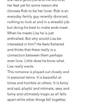
her feet yet for some reason she
chooses Rob to be her lover. Rob is an
everyday family guy recently divorced,
nothing to look at and in a stressful job
but doing his best to make ends meet.
When he meets Lisa he is just
enthralled. But why would Lisa be
interested in him? He feels flattered
and thinks that there really is a
connection between them perhaps
even love. Little does he know what
Lisa really wants.
This romance is played out closely and
in personal terms. It is beautiful at
times and horrible at others. It is funny
and sad, playful and intimate, sexy and
funny and ultimately tragic as all falls
apart while other things fall together.