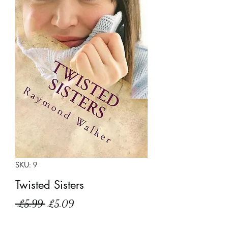
SKU: 9
Twisted Sisters
Regular
Sale
 £5.99 
£5.09
Price
Price