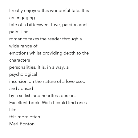
I really enjoyed this wonderful tale. It is
an engaging
tale of a bittersweet love, passion and
pain. The
romance takes the reader through a
wide range of
emotions whilst providing depth to the
characters
personalities. It is. in a way, a
psychological
incursion on the nature of a love used
and abused
by a selfish and heartless person.
Excellent book. Wish I could find ones
like
this more often.
Mari Ponton.