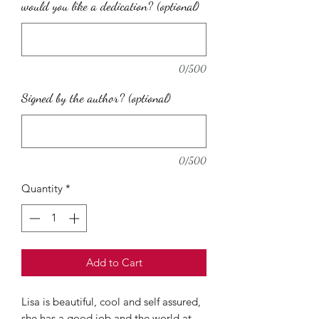
would you like a dedication? (optional)
0/500
Signed by the author? (optional)
0/500
Quantity
*
Add to Cart
Lisa is beautiful, cool and self assured,
she has a good job and the world at