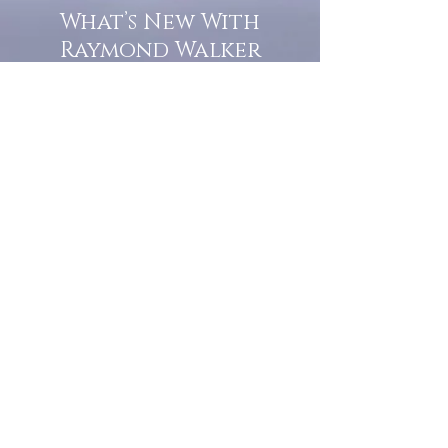
What’s New With
Raymond Walker
May the first 2026 will see the
release of "The Dark Kind" . a
dark Faerie Tale. The River Tales
have been going on for almost
twenty years and May this year
will see them all concluded in a
very dranatic finale.
a completely new novel and an
ending to all of the river tales.
It will be hearalded, Proclaimed