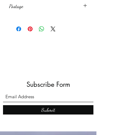
Postage
£1.50
Subscribe Form
Submit