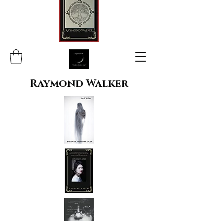
Raymond Walker