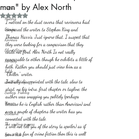
man" by Alex North
Politics
Rated NaN out of 5 stars.
History
I noticed on the dust covers that reviewers had 
Stories
compared the writer to Stephen King and 
Thomas Harris. Just ignore that, I suspect that 
Reviews
they were looking for a comparison that they 
Short Stories
could not find. Alex North Is not really 
comparable to either though he exhibits a little of 
Fantasy
both. Rather you should just view him as a 
Fable
"Chiller" writer. 
Initially disappointed with the tale, slow to 
about writing
start, no big intro, first chapter or tagline, the 
Sailing, Fishing
author was snagging you politely (perhaps 
Horror
because he is English rather than American) and 
over a couple of chapters the writer has you 
Scotland
connected with the tale. 
The writing process
I will not tell you of the story (a spoiler) as if 
you are a fan of crime fiction then this is well 
Faerie Tale