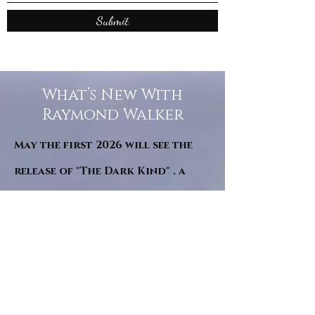
Submit
What’s New With
Raymond Walker
May the first 2026 will see the
release of "The Dark Kind" . a
dark Faerie Tale. The River Tales
have been going on for almost
twenty years and May this year
will see them all concluded in a
very dranatic finale.