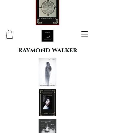
Raymond Walker