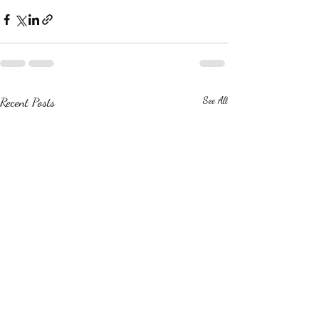
Recent Posts
See All