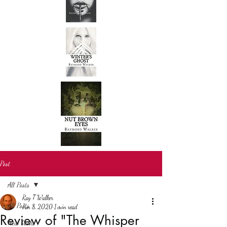
Post
All Posts
Ray T Walker
All Posts
Jun 8, 2020
1 min read
Review of "The Whisper
New books