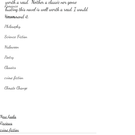
worth a read.  Neither a classic nor genre 
Romance
busting this novel is well worth a read. I would 
Horror
recommend it. 
Philosophy,
Science Fiction
Haloween
Poetry
Classics
crime fiction
Climate Change
New books
Reviews
crime fiction