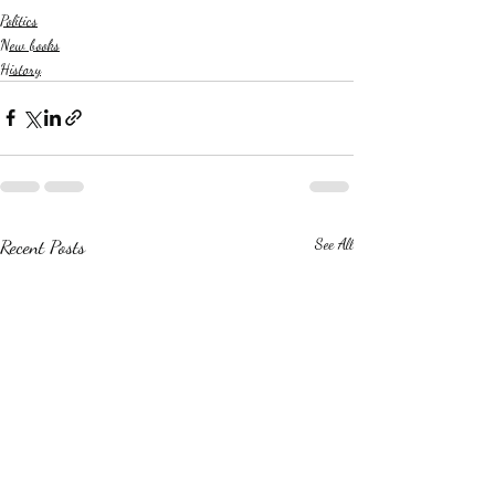
Politics
New books
History
Recent Posts
See All