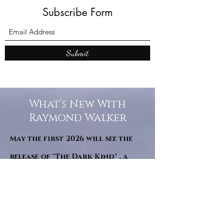
Subscribe Form
Submit
What’s New With
Raymond Walker
May the first 2026 will see the
release of "The Dark Kind" . a
dark Faerie Tale. The River Tales
have been going on for almost
twenty years and May this year