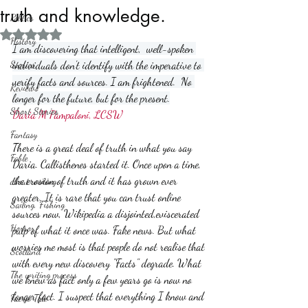
truth and knowledge.
Politics
Rated NaN out of 5 stars.
History
I am discovering that intelligent,  well-spoken 
Stories
individuals don't identify with the imperative to 
verify facts and sources. I am frightened.  No 
Reviews
longer for the future, but for the present.
Short Stories
Daria M Pampaloni, LCSW
Fantasy
There is a great deal of truth in what you say 
Fable
Daria. Callisthenes started it. Once upon a time, 
the erosion of truth and it has grown ever 
about writing
greater. It is rare that you can trust online 
Sailing, Fishing
sources now, Wikipedia a disjointed,eviscerated 
Horror
pulp of what it once was. Fake news. But what 
worries me most is that people do not realise that 
Scotland
with every new discovery "Facts" degrade. What 
The writing process
we knew as fact only a few years go is now no 
longer fact. I suspect that everything I know and 
Faerie Tale