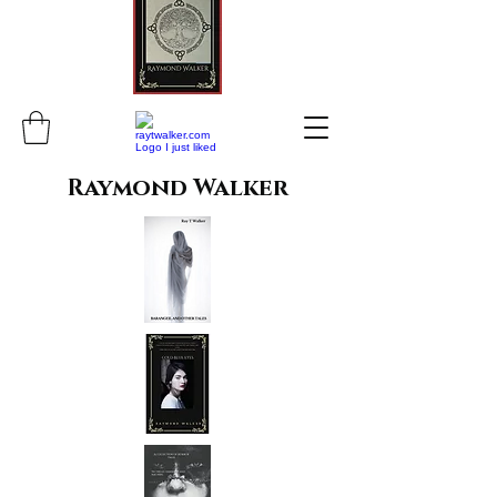
Raymond Walker