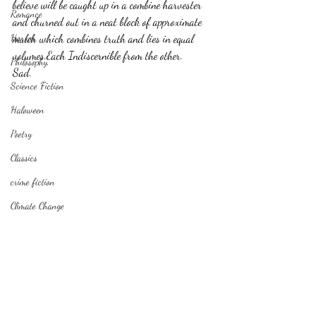
believe will be caught up in a combine harvester 
Romance
and churned out in a neat block of approximate 
Horror
mulch which combines truth and lies in equal 
volumes.Each Indiscernible from the other. 
Philosophy,
Sad.
Science Fiction
Haloween
Poetry
Classics
crime fiction
Climate Change