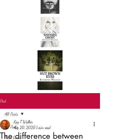
Post
All Posts
Ray T Walker
All Posts
Aug 20, 2020
1 min read
The difference between
New books