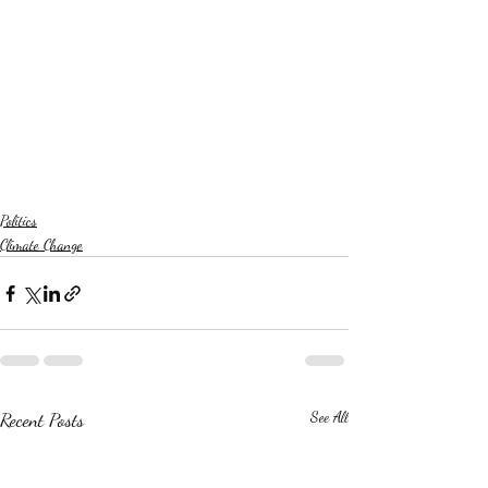
Politics
Climate Change
Recent Posts
See All