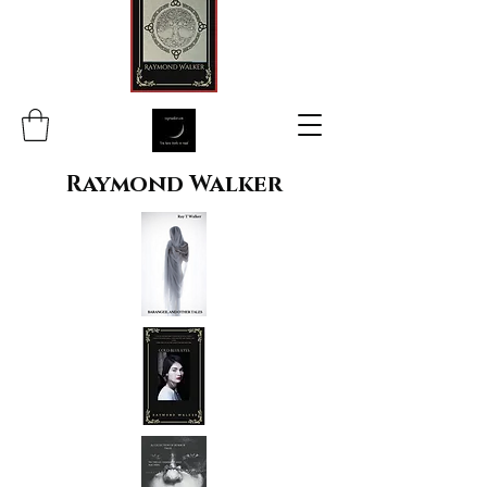
Raymond Walker