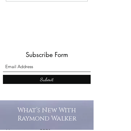
joke)
Subscribe Form
Submit
What’s New With
Raymond Walker