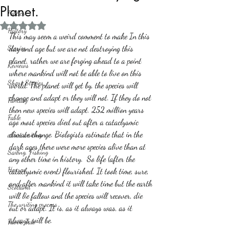
Planet.
Politics
Rated NaN out of 5 stars.
History
This may seem a weird comment to make In this 
Stories
day and age but we are not destroying this 
planet, rather we are forging ahead to a point 
Reviews
where mankind will not be able to live on this 
Short Stories
world. The planet will get by, the species will 
change and adapt or they will not. If they do not 
Fantasy
then new species will adapt. 252 million years 
Fable
ago most species died out after a cataclysmic  
climate change. Biologists estimate that in the 
about writing
dark ages there were more species alive than at 
Sailing, Fishing
any other time in history.  So life (after the 
Horror
cataclysmic event) flourished. It took time, sure, 
and after mankind it will take time but the earth 
Scotland
will lie fallow and the species will recover, die 
The writing process
out or adapt. It is, as it always was, as it 
always will be.
Faerie Tale