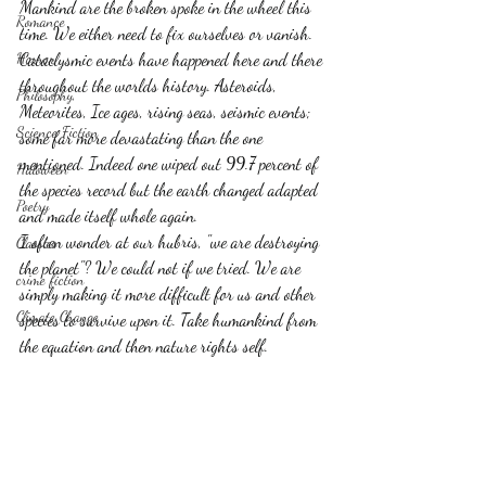
Mankind are the broken spoke in the wheel this 
Romance
time. We either need to fix ourselves or vanish.  
Horror
Cataclysmic events have happened here and there 
throughout the worlds history. Asteroids, 
Philosophy,
Meteorites, Ice ages, rising seas, seismic events; 
Science Fiction
some far more devastating than the one 
mentioned. Indeed one wiped out 99.7 percent of 
Haloween
the species record but the earth changed adapted 
Poetry
and made itself whole again.
I often wonder at our hubris, "we are destroying 
Classics
the planet"? We could not if we tried. We are 
crime fiction
simply making it more difficult for us and other 
Climate Change
species to survive upon it. Take humankind from 
the equation and then nature rights self.