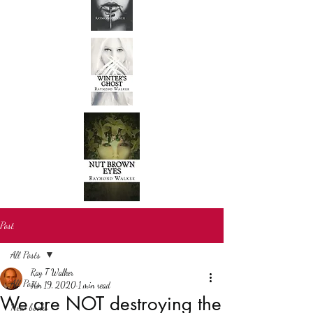
Post
All Posts
Ray T Walker
All Posts
Jun 19, 2020
1 min read
We are NOT destroying the
New books