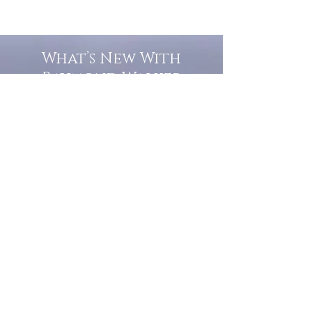
What’s New With
Raymond Walker
May the first 2026 will see the
release of "The Dark Kind" . a
dark Faerie Tale. The River Tales
have been going on for almost
twenty years and May this year
will see them all concluded in a
very dranatic finale.
a completely new novel and an