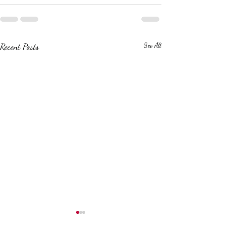
Recent Posts
See All