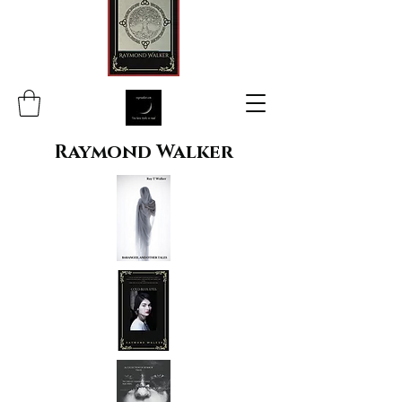
Raymond Walker