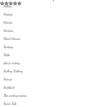
Rated NaN out of 5 stars.
Politics
History
Stories
Reviews
Short Stories
Fantasy
Fable
about writing
Sailing, Fishing
Horror
Scotland
The writing process
Faerie Tale