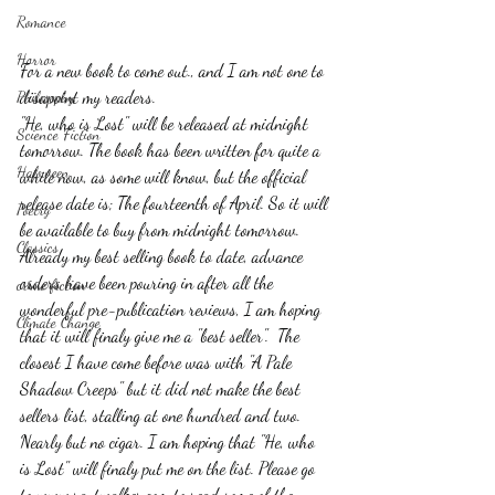
Romance
Horror
For a new book to come out., and I am not one to 
disapoint my readers. 
Philosophy,
"He, who is Lost" will be released at midnight 
Science Fiction
tomorrow. The book has been written for quite a 
Haloween
while now, as some will know, but the official 
release date is; The fourteenth of April. So it will 
Poetry
be available to buy from midnight tomorrow. 
Classics
Already my best selling book to date, advance 
orders have been pouring in after all the 
crime fiction
wonderful pre-publication reviews, I am hoping 
Climate Change
that it will finaly give me a "best seller".  The 
closest I have come before was with "A Pale 
Shadow Creeps" but it did not make the best 
sellers list, stalling at one hundred and two. 
Nearly but no cigar. I am hoping that "He, who 
is Lost" will finaly put me on the list. Please go 
to www.raytwalker.com to read some of the 