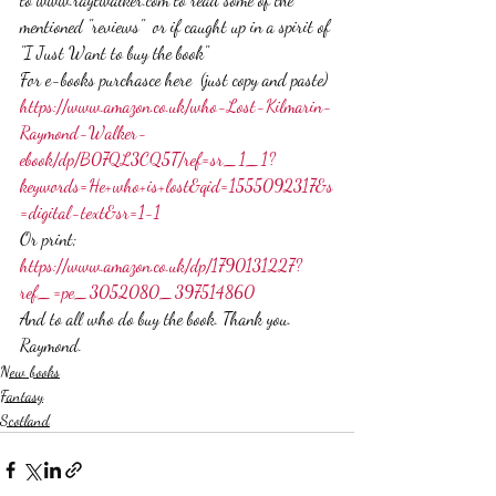
mentioned "reviews"  or if caught up in a spirit of 
"I Just Want to buy the book"  
For e-books purchasce here  (just copy and paste) 
https://www.amazon.co.uk/who-Lost-Kilmarin-
Raymond-Walker-
ebook/dp/B07QL3CQ5T/ref=sr_1_1?
keywords=He+who+is+lost&qid=1555092317&s
=digital-text&sr=1-1 
Or print;  
https://www.amazon.co.uk/dp/1790131227?
ref_=pe_3052080_397514860
And to all who do buy the book. Thank you. 
Raymond.
New books
Fantasy
Scotland