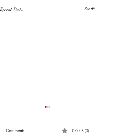
Recent Posts
See All
Comments
0.0 / 5 (0)