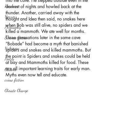
into the cave. He stepped outside even in the 
Romance
darkest of nights and howled back at the 
thunder. Another, carried away with the 
Horror
thought and Idea then said, no snakes here 
when Bob was still alive, no spiders and we 
Philosophy,
killed a mammoth. We ate well for months.
Three generations later in the same cave 
Science Fiction
“Bobade” had become a myth that banished 
Haloween
spiders and snakes and killed mammoths. But 
the point is Spiders and snakes could be held 
Poetry
at bay and Mammoths killed for food. These 
are all important learning traits for early man. 
Classics
Myths even now tell and educate.
crime fiction
Climate Change