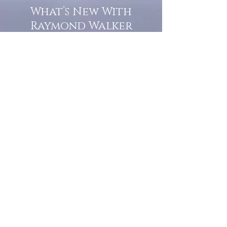
What’s New With
Raymond Walker
May the first 2026 will see the
release of "The Dark Kind" . a
dark Faerie Tale. The River Tales
have been going on for almost
twenty years and May this year
will see them all concluded in a
very dranatic finale.
a completely new novel and an
ending to all of the river tales.
It will be hearalded, Proclaimed