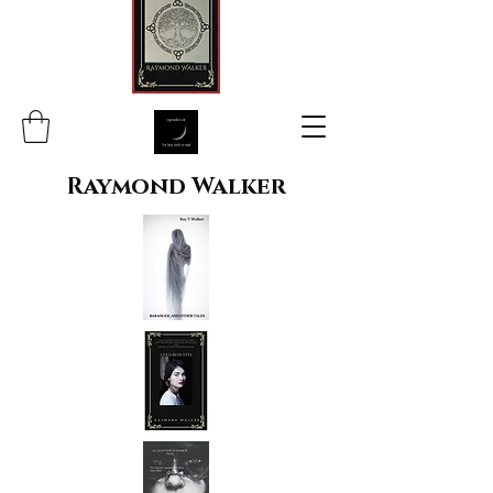
Raymond Walker