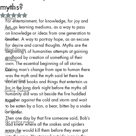
myths?
Politics
Rated NaN out of 5 stars.
History
For entertainment, for knowledge, for joy and 
fun, as learning mediums, as a way to pass 
Stories
on knowledge or ideas from one generation to 
Reviews
another. A way to portray hope, as an excuse 
for desire and carnal thoughts. Myths are the 
Short Stories
beginning’s of humanities attempts at gaining 
godhood by creation of something of their 
Fantasy
own. The essential beginning of all stories. 
During man’s change from ape to human there 
Fable
was the myth and the myth said let there be 
about writing
stories and books and things that entertain us 
for in the long dark night before the myths all 
Sailing, Fishing
humanity did was sit beside the fire huddled 
together against the cold and storm and wait 
Horror
to be eaten by a lion, a bear, bitten by a snake 
Scotland
or spider.
Then one day by that fire someone said, Bob’s 
The writing process
dad knew where all the snakes and spiders 
were, he would kill them before they even got 
Faerie Tale