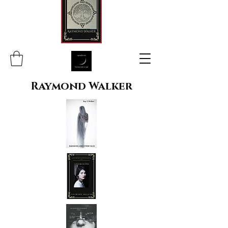
Raymond Walker