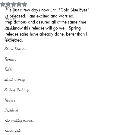
Rated NaN out of 5 stars.
Politics
It is just a few days now until "Cold Blue Eyes" 
is released. I am excited and worried, 
History
trepidatious and assured all at the same time 
as I know this release will go well. Spring 
Stories
release sales have already done. better than I 
Reviews
expected.  
Short Stories
Fantasy
Fable
about writing
Sailing, Fishing
Horror
Scotland
The writing process
Faerie Tale