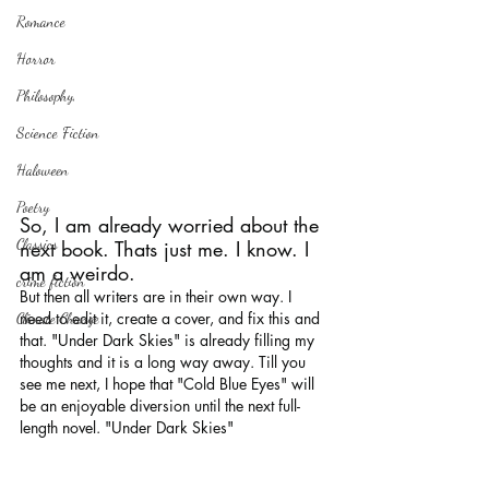
Romance
Horror
Philosophy,
Science Fiction
Haloween
Poetry
So, I am already worried about the 
Classics
next book. Thats just me. I know. I 
am a weirdo.
crime fiction
But then all writers are in their own way. I 
need to edit it, create a cover, and fix this and 
Climate Change
that. "Under Dark Skies" is already filling my 
thoughts and it is a long way away. Till you 
see me next, I hope that "Cold Blue Eyes" will 
be an enjoyable diversion until the next full-
length novel. "Under Dark Skies"