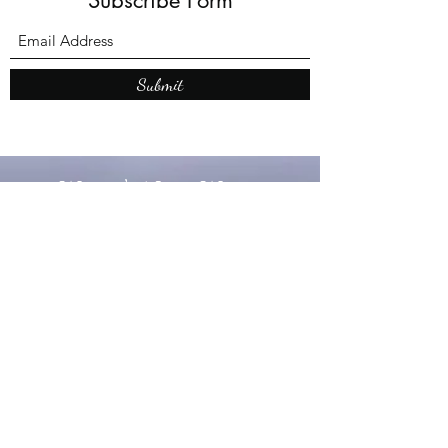
Submit
What’s New With
Raymond Walker
May the first 2026 will see the
release of "The Dark Kind" . a
dark Faerie Tale. The River Tales
have been going on for almost
twenty years and May this year
will see them all concluded in a