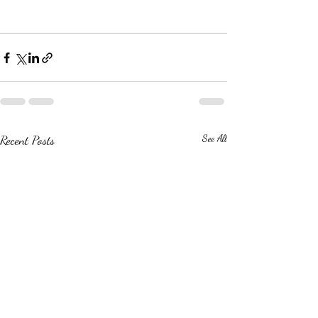
Recent Posts
See All