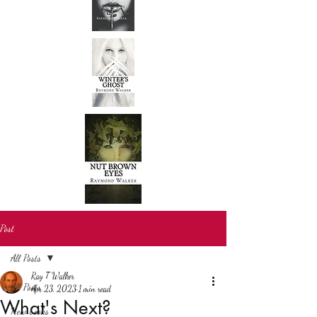
Post
All Posts
Ray T Walker
All Posts
Apr 23, 2023
1 min read
What's Next?
New books