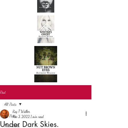
Post
All Posts
Ray T Walker
All Posts
Nov 3, 2022
1 min read
Under Dark Skies.
New books