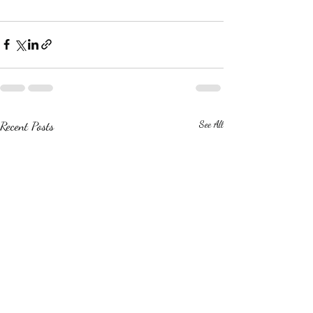
Recent Posts
See All