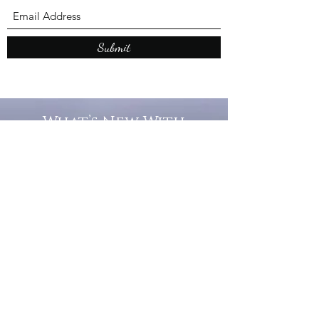
Submit
What’s New With
Raymond Walker
May the first 2026 will see the
release of "The Dark Kind" . a
dark Faerie Tale. The River Tales
have been going on for almost
twenty years and May this year
will see them all concluded in a