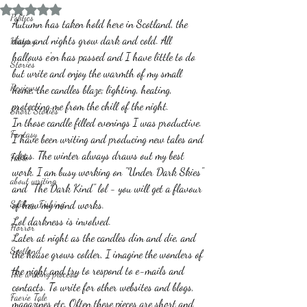
Rated NaN out of 5 stars.
Politics
Autumn has taken hold here in Scotland, the 
days and nights grow dark and cold. All 
History
hallows e'en has passed and I have little to do 
Stories
but write and enjoy the warmth of my small 
Reviews
home, the candles blaze; lighting, heating, 
protecting me from the chill of the night.
Short Stories
In those candle filled evenings I was productive. 
Fantasy
I have been writing and producing new tales and 
ideas. The winter always draws out my best 
Fable
work. I am busy working on "Under Dark Skies" 
about writing
and "The Dark Kind" lol - you will get a flavour 
Sailing, Fishing
of how my mind works.
Lol darkness is involved. 
Horror
Later at night as the candles dim and die, and 
Scotland
the house grows colder, I imagine the wonders of 
the night and try to respond to e-mails and 
The writing process
contacts. To write for other websites and blogs, 
Faerie Tale
magazines etc. Often these pieces are short and 