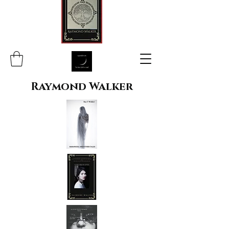
Raymond Walker