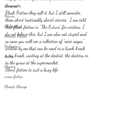
dramatic. 
Romance
Flash Fiction they call it, but I still consider 
Horror
them short (noticeably short) stories.  I am told 
Philosophy,
that flash fiction is "The Future" for writers, I 
do not believe this, but I am also not stupid and 
Science Fiction
so soon you will see a collection of "mini sagas" 
Haloween
written by me that can be read in a lunch break, 
a tea break, waiting at the dentist, the doctors or 
Poetry
in the queue at the supermarket.
Classics
Short fiction to suit a busy life.
crime fiction
Climate Change