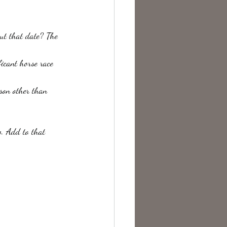
te Change
ut that date? The 
ficant horse race 
son other than 
w. Add to that 