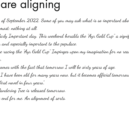
 are aligning
stars.
Haloween
Poetry
Classics
crime fiction
Clima
h of September 2022. Some of you may ask what is so important abo
ost; nothing at all.
ularly Important day. This weekend heralds the "Ayr Gold Cup" a signi
 and especially important to the populace.
se racing the "Ayr Gold Cup" Impinges upon my imagination for no rea
. 
comes with the fact that tomorrow I will be sixty years of age.
s, I have been old for many years now, but it becomes official tomorro
rst novel in four years", 
ndering Tree is released tomorrow.
e end for me. An alignment of sorts.