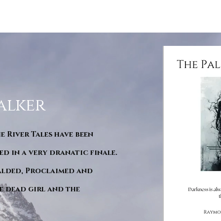
alker
he River Tales have been
d in a very dranatic finale.
ralded, Proclaimed and
e dead girl and the