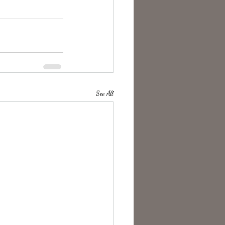
See All