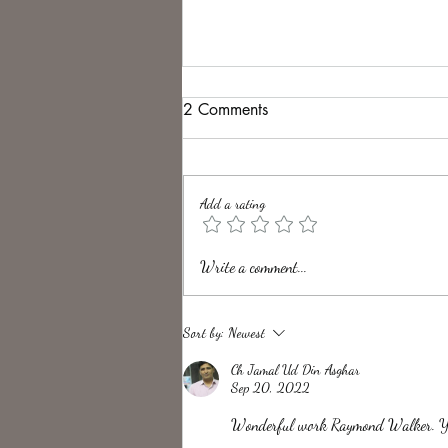
2 Comments
Add a rating
Unveiling the Intrigue of UK
Write a comment...
Folk Horror Themes
Sort by:
Newest
Ch Jamal Ud Din Asghar
Sep 20, 2022
Wonderful work Raymond Walker. You 