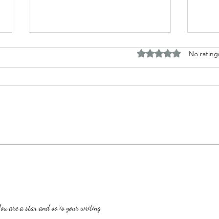
Rated 0 out of 5 stars.
No rating
The B
Top Adult Dark Fairy Tale
Books: A Journey into
Shadows and Wonder
are a star and so is your writing.