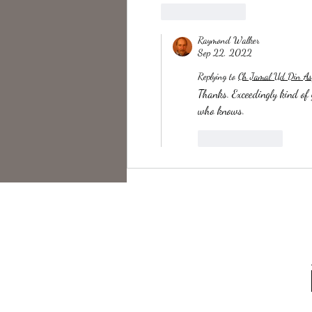
Like
Reply
Raymond Walker
Sep 22, 2022
Replying to
Ch Jamal Ud Din As
Thanks. Exceedingly kind of y
who knows.
Like
Reply