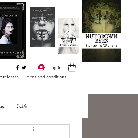
Log In
 releases
Terms and conditions.
sy
Fable
e
Romance
Horror