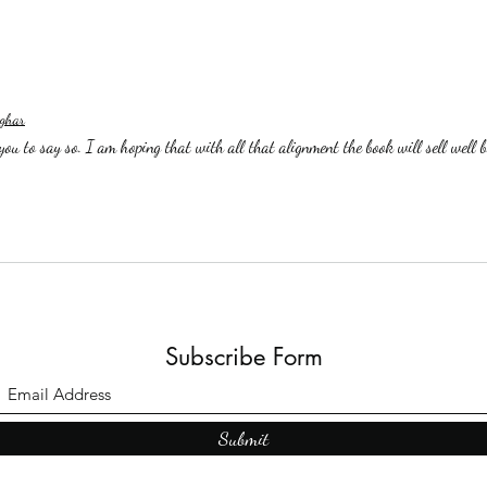
ghar
ou to say so. I am hoping that with all that alignment the book will sell well b
Subscribe Form
Submit