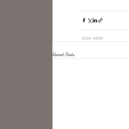
Recent Posts