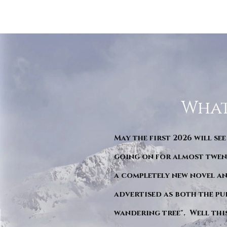
What
May the first 2026 will see
going on for almost twent
a completely new novel an
advertised as both the pu
wandering tree". Well this 