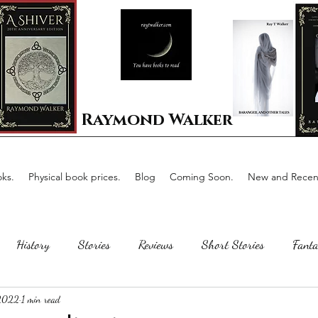
Raymond Walker
ks.
Physical book prices.
Blog
Coming Soon.
New and Recent
History
Stories
Reviews
Short Stories
Fanta
 2022
1 min read
Horror
Scotland
The writing process
Faerie Tal