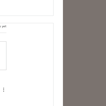
s yet
est Anti- Hero.