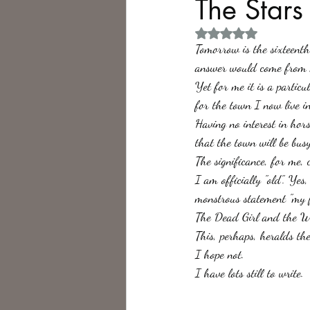
The Stars
Rated NaN out of 5 
Philosophy,
Science Fiction
Tomorrow is the sixteent
answer would come from m
Yet for me it is a partic
for the town I now live in
Having no interest in hor
that the town will be busy
The significance, for me, 
I am officially "old". Ye
monstrous statement "my fi
The Dead Girl and the Wa
This, perhaps, heralds th
I hope not.
I have lots still to write.