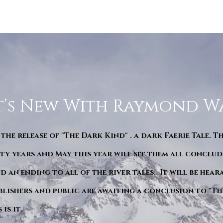
’s New With Raymond W
 the release of "The Dark Kind" . a dark Faerie Tale. T
y years and May this year will see them all conclude
d an ending to all of the river tales. It will be hea
blishers and public are awaiting a conclusion to "Th
is it.