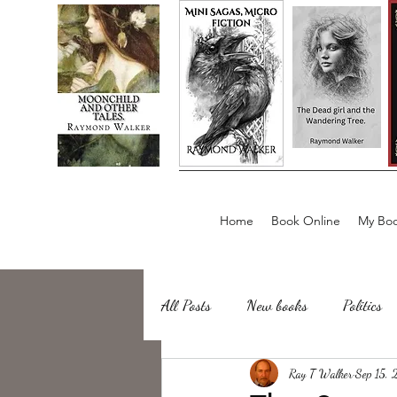
Home
Book Online
My Boo
All Posts
New books
Politics
about writing
Ray T Walker
Sailing, Fishing
Sep 15,