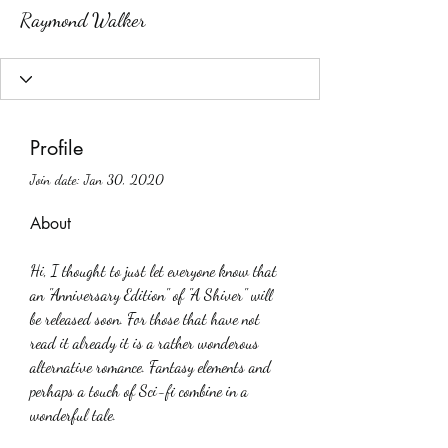
Raymond Walker
Profile
Join date: Jan 30, 2020
About
Hi, I thought to just let everyone know that 
an "Anniversary Edition" of "A Shiver" will 
be released soon. For those that have not 
read it already it is a rather wonderous 
alternative romance. Fantasy elements and 
perhaps a touch of Sci-fi combine in a 
wonderful tale.