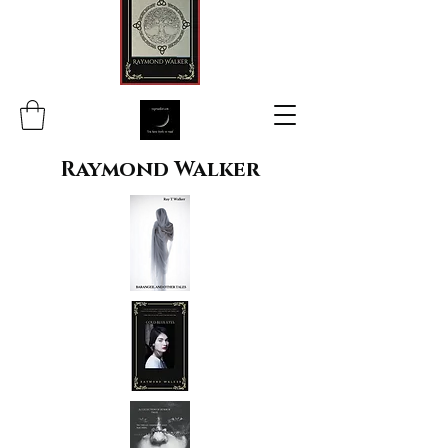
Raymond Walker