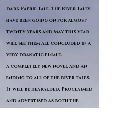
dark Faerie Tale. The River Tales
have been going on for almost
twenty years and May this year
will see them all concluded in a
very dranatic finale.
a completely new novel and an
ending to all of the river tales.
It will be hearalded, Proclaimed
and advertised as both the
publishers and public are
awaiting a conclusion to "The
dead girl and the wandering