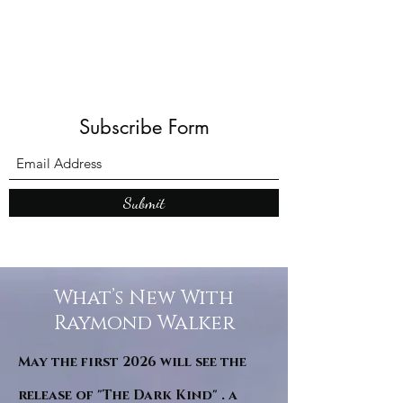
Subscribe Form
Submit
What’s New With
Raymond Walker
May the first 2026 will see the
release of "The Dark Kind" . a