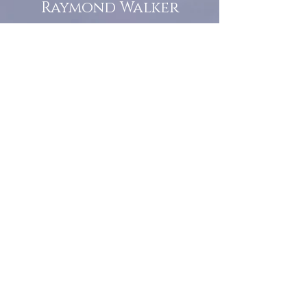
Raymond Walker
May the first 2026 will see the
release of "The Dark Kind" . a
dark Faerie Tale. The River Tales
have been going on for almost
twenty years and May this year
will see them all concluded in a
very dranatic finale.
a completely new novel and an
ending to all of the river tales.
It will be hearalded, Proclaimed
and advertised as both the