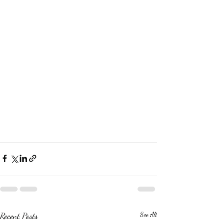
Recent Posts
See All