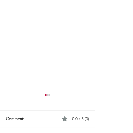
Comments
0.0 / 5 (0)