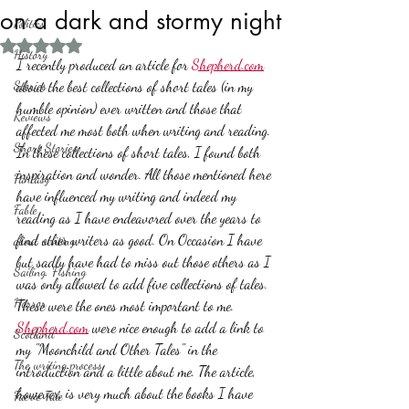
on a dark and stormy night
Politics
Rated NaN out of 5 stars.
History
I recently produced an article for 
Shepherd.com
Stories
about the best collections of short tales (in my 
humble opinion) ever written and those that 
Reviews
affected me most both when writing and reading. 
Short Stories
In these collections of short tales, I found both 
inspiration and wonder. All those mentioned here 
Fantasy
have influenced my writing and indeed my 
Fable
reading as I have endeavored over the years to 
find other writers as good. On Occasion I have 
about writing
but sadly have had to miss out those others as I 
Sailing, Fishing
was only allowed to add five collections of tales.
Horror
These were the ones most important to me.
Shepherd.com
 were nice enough to add a link to 
Scotland
my "Moonchild and Other Tales" in the 
The writing process
introduction and a little about me. The article, 
however, is very much about the books I have 
Faerie Tale