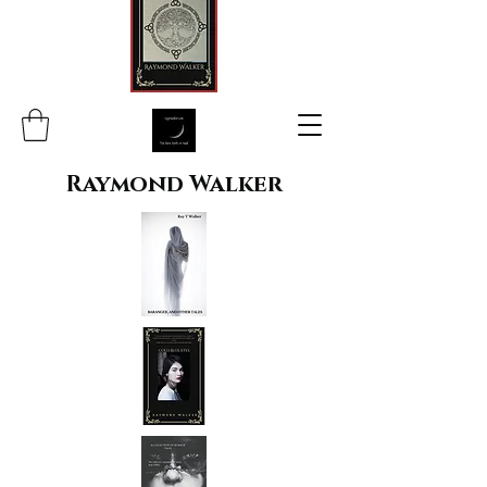
Raymond Walker