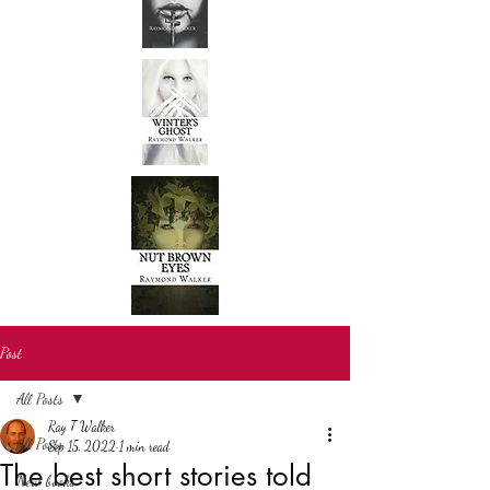
Post
All Posts
Ray T Walker
All Posts
Sep 15, 2022
1 min read
The best short stories told
New books