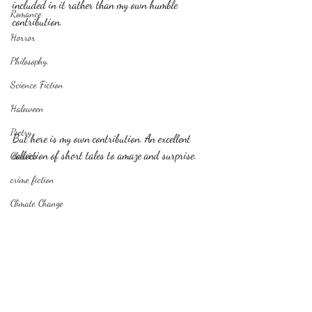
included in it rather than my own humble 
Romance
contribution.
Horror
Philosophy,
Science Fiction
Haloween
Poetry
But here is my own contribution. An excellent 
collection of short tales to amaze and surprise.
Classics
crime fiction
Climate Change