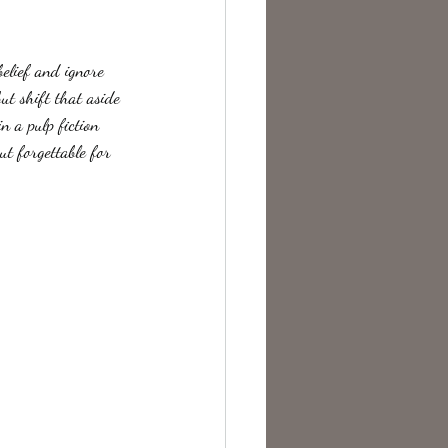
te Change
belief and ignore  
ut shift that aside 
n a pulp fiction 
ut forgettable for 