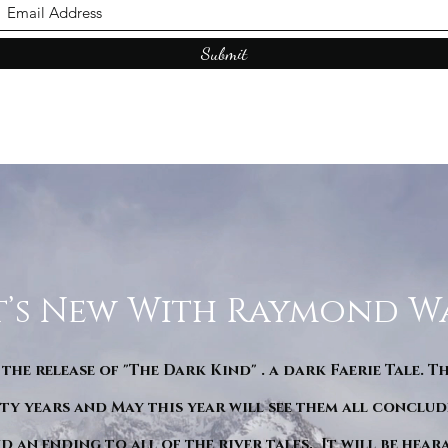
Submit
’s New With Raymond W
 the release of "The Dark Kind" . a dark Faerie Tale. T
y years and May this year will see them all conclude
d an ending to all of the river tales. It will be hea