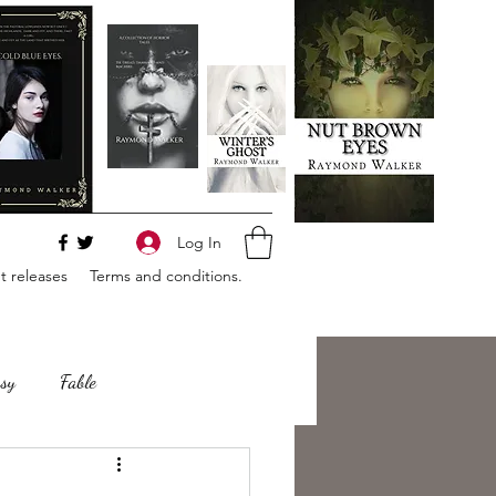
Log In
 releases
Terms and conditions.
sy
Fable
e
Romance
Horror