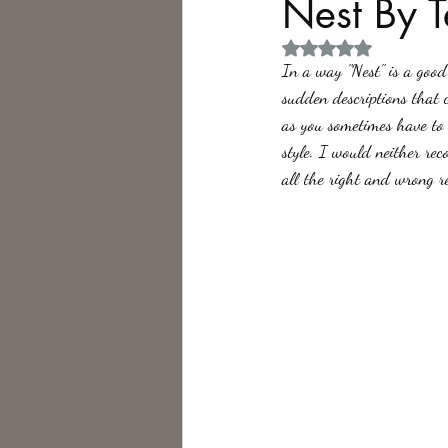
Nest By 
Rated NaN out of 5 
Philosophy,
Science Fiction
In a way "Nest" is a good 
sudden descriptions that c
as you sometimes have to 
style. I would neither rec
all the right and wrong r