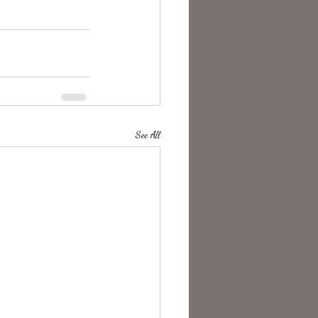
See All