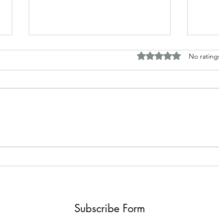
Rated 0 out of 5 stars.
No rating
Horror and fantasy tales based
Disc
around my work
Briti
Subscribe Form