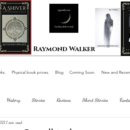
Raymond Walker
ks.
Physical book prices.
Blog
Coming Soon.
New and Recent
History
Stories
Reviews
Short Stories
Fanta
2021
1 min read
Horror
Scotland
The writing process
Faerie Tal