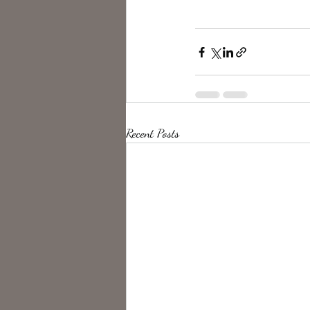
Recent Posts