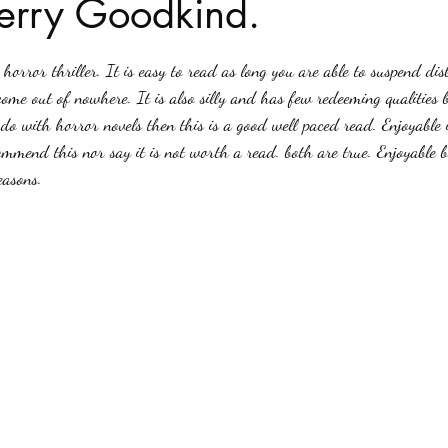
Terry Goodkind.
stars.
Haloween
Poetry
Classics
crime fiction
Clima
horror thriller. It is easy to read as long you are able to suspend dis
ome out of nowhere. It is also silly and has few redeeming qualities b
do with horror novels then this is a good well paced read. Enjoyable i
ommend this nor say it is not worth a read. both are true. Enjoyable b
easons. 