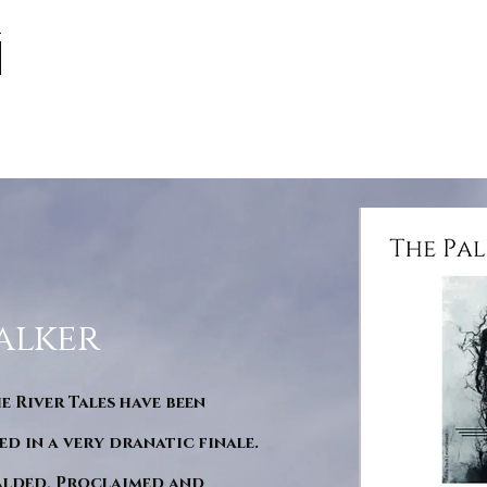
alker
he River Tales have been
d in a very dranatic finale.
ralded, Proclaimed and