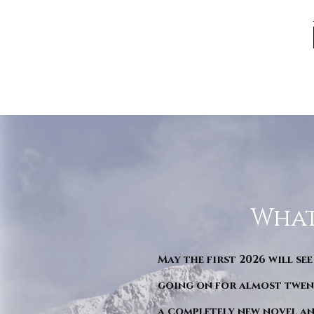
What
May the first 2026 will see
going on for almost twent
a completely new novel an