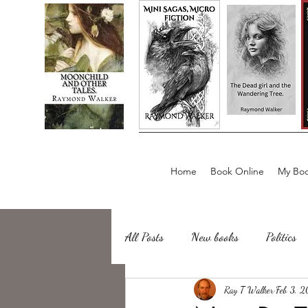
Home
Book Online
My Boo
All Posts
New books
Politics
about writing
Ray T Walker
Sailing, Fishing
Feb 3, 