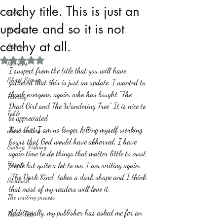
catchy title. This is just an
Politics
update and so it is not
History
catchy at all.
Stories
Rated NaN out of 5 stars.
Reviews
I suspect from the title that you will have 
Short Stories
gathered that this is just an update. I wanted to 
thank everyone, again, who has bought "The 
Fantasy
Dead Girl and The Wandering Tree" It is nice to 
Fable
be appreciated. 
Now that I am no longer killing myself working 
about writing
hours that God would have abhorred, I have 
Sailing, Fishing
again time to do things that matter little to most 
Horror
people but quite a lot to me. I am writing again. 
"The Dark Kind" takes a dark shape and I think 
Scotland
that most of my readers will love it.
The writing process
Additionally, my publisher has asked me for an 
Faerie Tale