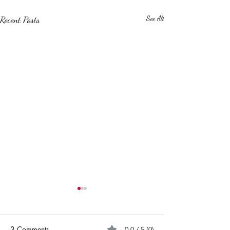
Recent Posts
See All
3 Comments
0.0 / 5 (0)