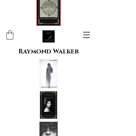
Raymond Walker