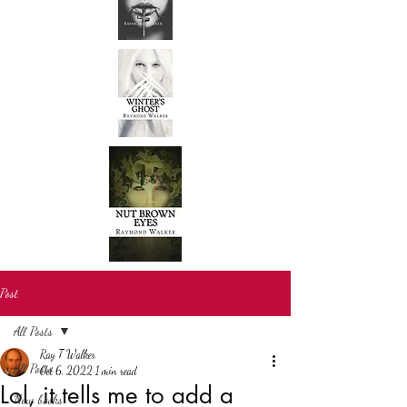
Post
All Posts
Ray T Walker
All Posts
Oct 6, 2022
1 min read
Lol, it tells me to add a
New books