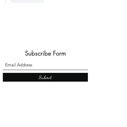
Subscribe Form
Submit
What’s New With
Raymond Walker