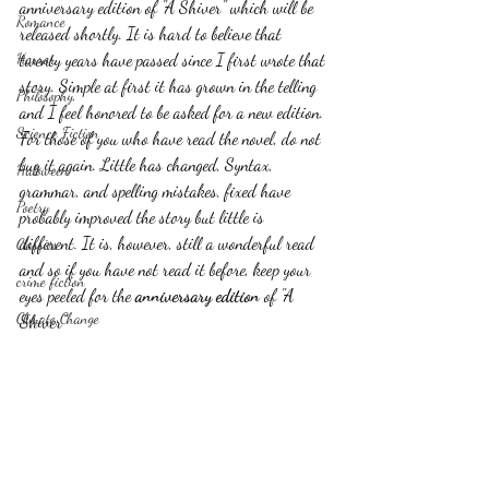
anniversary edition of "A Shiver" which will be 
Romance
released shortly. It is hard to believe that 
Horror
twenty years have passed since I first wrote that 
story. Simple at first it has grown in the telling 
Philosophy,
and I feel honored to be asked for a new edition. 
Science Fiction
For those of you who have read the novel, do not 
buy it again. Little has changed, Syntax, 
Haloween
grammar, and spelling mistakes, fixed have 
Poetry
probably improved the story but little is 
different. It is, however, still a wonderful read 
Classics
and so if you have not read it before, keep your 
crime fiction
eyes peeled for the 
anniversary edition
 of "A 
Climate Change
Shiver"