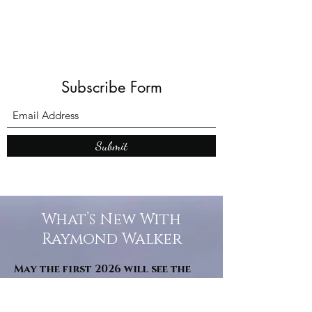
Subscribe Form
Submit
What’s New With
Raymond Walker
May the first 2026 will see the
release of "The Dark Kind" . a