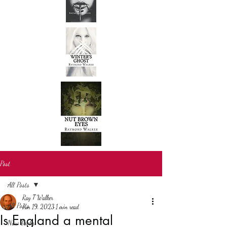
Post
All Posts
Ray T Walker
All Posts
Jun 19, 2023
1 min read
Is England a mental
New books