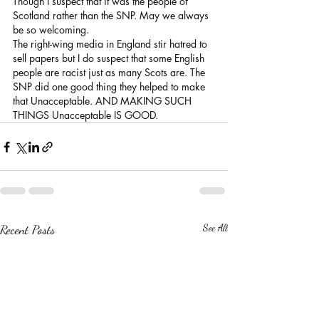
Though I suspect that it was the people of 
Scotland rather than the SNP. May we always 
be so welcoming.
The right-wing media in England stir hatred to 
sell papers but I do suspect that some English 
people are racist just as many Scots are. The 
SNP did one good thing they helped to make 
that Unacceptable. AND MAKING SUCH 
THINGS Unacceptable IS GOOD.
Recent Posts
See All