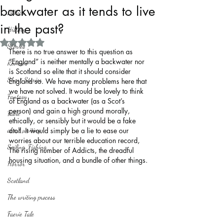
backwater as it tends to live
Politics
in the past?
History
Rated NaN out of 5 stars.
Stories
There is no true answer to this question as 
“England” is neither mentally a backwater nor 
Reviews
is Scotland so elite that it should consider 
Short Stories
England so. We have many problems here that 
we have not solved. It would be lovely to think 
Fantasy
of England as a backwater (as a Scot’s 
person) and gain a high ground morally, 
Fable
ethically, or sensibly but it would be a fake 
about writing
atoll. It would simply be a lie to ease our 
worries about our terrible education record, 
Sailing, Fishing
The rising number of Addicts, the dreadful 
housing situation, and a bundle of other things.
Horror
Scotland
The writing process
Faerie Tale