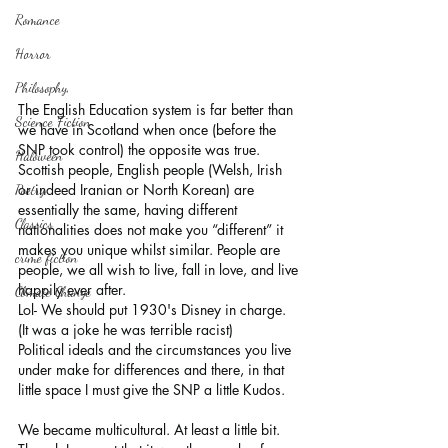
Romance
Horror
Philosophy,
The English Education system is far better than 
Science Fiction
we have in Scotland when once (before the 
SNP took control) the opposite was true. 
Haloween
Scottish people, English people (Welsh, Irish 
or indeed Iranian or North Korean) are 
Poetry
essentially the same, having different 
Classics
nationalities does not make you “different” it 
makes you unique whilst similar. People are 
crime fiction
people, we all wish to live, fall in love, and live 
happily ever after.
Climate Change
Lol- We should put 1930's Disney in charge. 
(It was a joke he was terrible racist)
Political ideals and the circumstances you live 
under make for differences and there, in that 
little space I must give the SNP a little Kudos. 
We became multicultural. At least a little bit. 