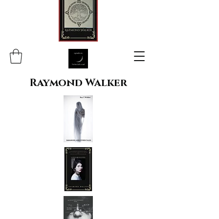
Raymond Walker