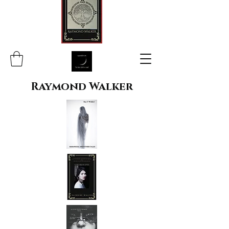
Raymond Walker