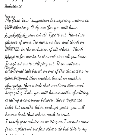
substance.
Romance
Horror
My first "true" suggestion for aspiring writers is; 
Philosophy,
pick one story. Only one (for you will have 
hundreds in your mind). Type it out. Have two 
Science Fiction
glasses of wine. No more, no less and think on 
Haloween
that tale to the exclusion of all others.  Think 
about it for weeks to the exclusion all you have. 
Poetry
Imagine how it will play out. Then write an 
Classics
additional tale based on one of the characters in 
crime fiction
your original, then another based on another 
character, then a tale that combines them and 
Climate Change
keep going. Lol- you will have months of editing, 
creating a consensus between those disparate 
tales but months later, perhaps years, you will 
have a book that others wish to read.
I rarely give advice on writing as I seem to come 
from a place where few others do but this is my 