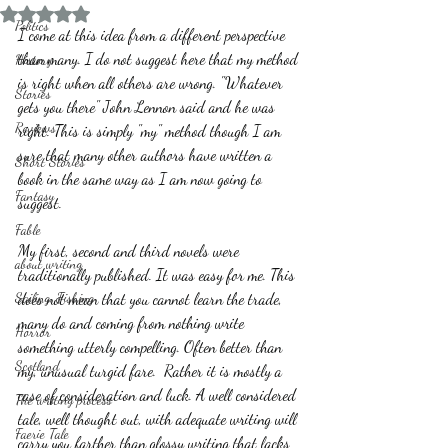
Rated NaN out of 5 stars.
Politics
I come at this idea from a different perspective 
than many. I do not suggest here that my method 
History
is right when all others are wrong. "Whatever 
Stories
gets you there" John Lennon said and he was 
Reviews
right. This is simply "my" method though I am 
sure that many other authors have written a 
Short Stories
book in the same way as I am now going to 
Fantasy
suggest. 
Fable
My first, second and third novels were 
about writing
traditionally published. It was easy for me. This 
Sailing, Fishing
does not mean that you cannot learn the trade, 
many do and coming from nothing write 
Horror
something utterly compelling. Often better than 
Scotland
my, unusual turgid fare.  Rather it is mostly a 
case of consideration and luck. A well considered 
The writing process
tale, well thought out, with adequate writing will 
Faerie Tale
carry you farther than glossy writing that lacks 