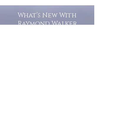
What’s New With
Raymond Walker
May the first 2026 will see the
release of "The Dark Kind" . a
dark Faerie Tale. The River Tales
have been going on for almost
twenty years and May this year
will see them all concluded in a
very dranatic finale.
a completely new novel and an
ending to all of the river tales.