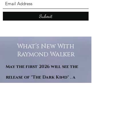
Submit
What’s New With
Raymond Walker
May the first 2026 will see the
release of "The Dark Kind" . a
dark Faerie Tale. The River Tales
have been going on for almost
twenty years and May this year
will see them all concluded in a