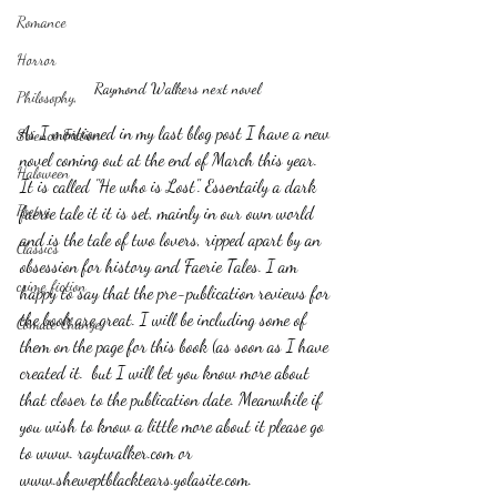
Romance
Horror
Raymond Walkers next novel
Philosophy,
As I mentioned in my last blog post I have a new 
Science Fiction
novel coming out at the end of March this year. 
Haloween
It is called "He who is Lost". Essentaily a dark 
Poetry
faerie tale it it is set, mainly in our own world 
and is the tale of two lovers, ripped apart by an 
Classics
obsession for history and Faerie Tales. I am 
crime fiction
happy to say that the pre-publication reviews for 
the book are great. I will be including some of 
Climate Change
them on the page for this book (as soon as I have 
created it.  but I will let you know more about 
that closer to the publication date. Meanwhile if 
you wish to know a little more about it please go 
to www. raytwalker.com or 
www.sheweptblacktears.yolasite.com.