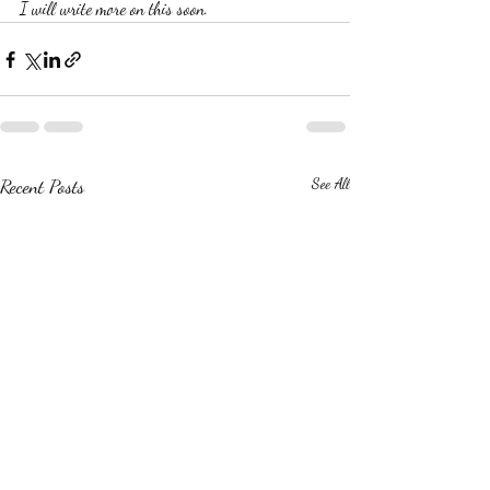
I will write more on this soon.
Recent Posts
See All