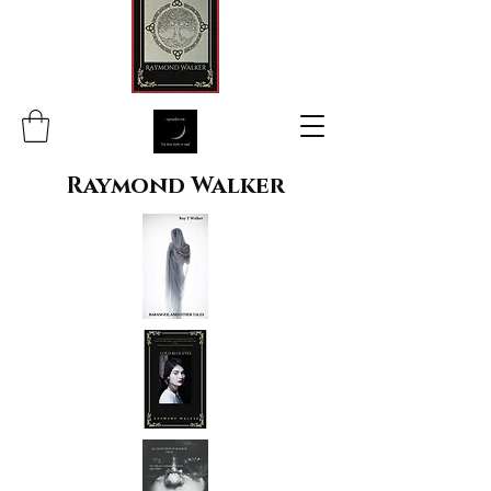
Raymond Walker