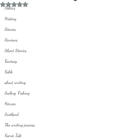
Rated NaN out of 5 stars.
Politics
History
Stories
Reviews
Short Stories
Fantasy
Fable
about writing
Sailing, Fishing
Horror
Scotland
The writing process
Faerie Tale