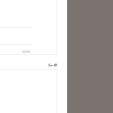
See All