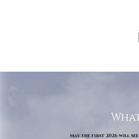
What
May the first 2026 will see