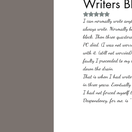
Writers B
Rated NaN out of 5 
Philosophy,
Science Fiction
I can normally write anyth
always write. Normally be
block. Then three quarter
PC died. (I was not worr
with it. (still not worri
faulty I proceeded to my 
down the drain. 
That is when I had writer
in three years. Eventuall
I had not forced myself to
Despondency, for me, is " 