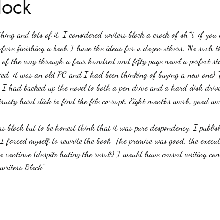
lock
stars.
Haloween
Poetry
Classics
crime fiction
Clima
ing and lots of it. I considered writers block a crock of sh*t, if you
fore finishing a book I have the ideas for a dozen others. No such th
s of the way through a four hundred and fifty page novel a perfect s
ied, it was an old PC and I had been thinking of buying a new one) 
ed) I had backed up the novel to both a pen drive and a hard disk drive
trusty hard disk to find the file corrupt. Eight months work, good wor
s block but to be honest think that it was pure despondency. I publis
y I forced myself to rewrite the book. The premise was good, the execu
 continue (despite hating the result) I would have ceased writing comp
writers Block"  