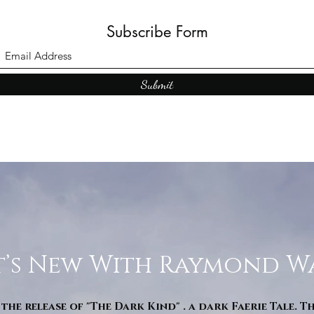
Subscribe Form
Submit
’s New With Raymond W
 the release of "The Dark Kind" . a dark Faerie Tale. T