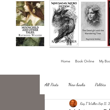
Home
Book Online
My Boo
All Posts
New books
Politics
about writing
Ray T Walker
Sailing, Fishing
Sep 11, 