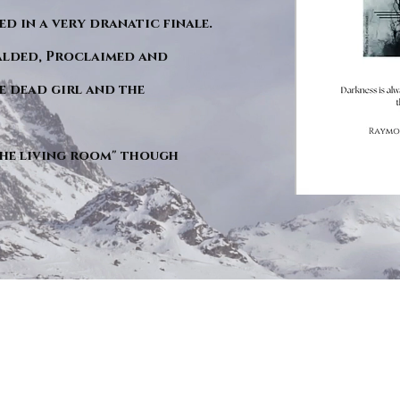
d in a very dranatic finale.
ralded, Proclaimed and
e dead girl and the
"The living room" though