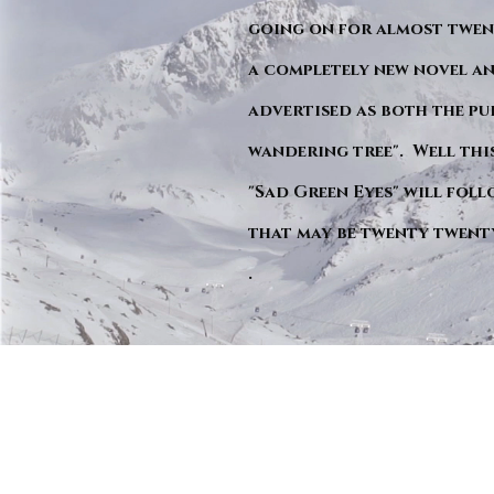
going on for almost twent
a completely new novel an
advertised as both the pu
wandering tree". Well this 
"Sad Green Eyes" will foll
that may be twenty twent
.