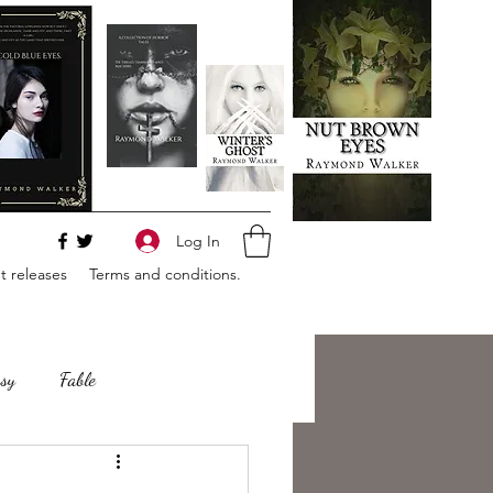
Log In
 releases
Terms and conditions.
sy
Fable
e
Romance
Horror