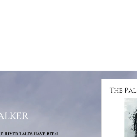
alker
he River Tales have been