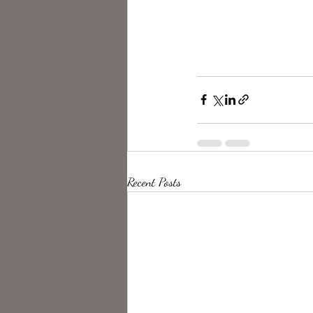
Recent Posts