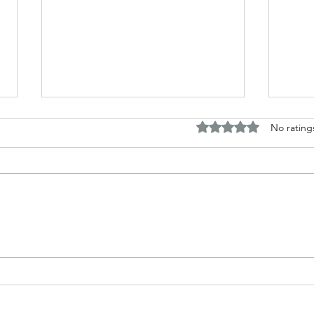
Rated 0 out of 5 stars.
No rating
Horror and fantasy tales based
Disc
around my work
Briti