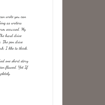
te Change
 can write you can 
ing as writers 
torm occurred. My 
The hard drive 
. The pen drive 
k; I like to think, 
hed one short story 
tion flawed. Yet If 
letely.  