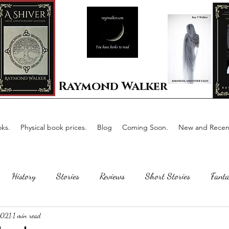
Raymond Walker
ks.
Physical book prices.
Blog
Coming Soon.
New and Recent
History
Stories
Reviews
Short Stories
Fanta
2021
1 min read
Horror
Scotland
The writing process
Faerie Tal