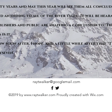
y years and May this year will see them all conclude
d an ending to all of the river tales. It will be hea
blishers and public are awaiting a conclusion to "Th
is it.
ow soon after. I hope. and a little while after that 
yseven.
raytwalker@googlemail.com
©2019 by
www.raytwalker.com
Proudly created with Wix.com