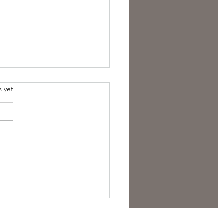
s yet
overing the Essence of
sh Folk Horror Themes