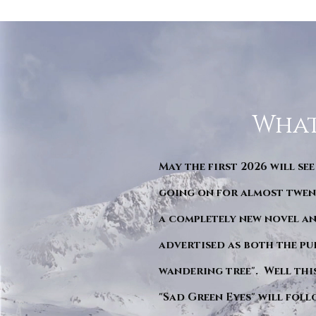
What
May the first 2026 will see
going on for almost twent
a completely new novel an
advertised as both the pu
wandering tree". Well this 
"Sad Green Eyes" will foll