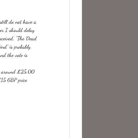
te Change
still do not have a 
er I should delay 
onceived. "The Dead 
nd" is probably 
nd the vote is 
pay around £25.00 
£15 GBP price 