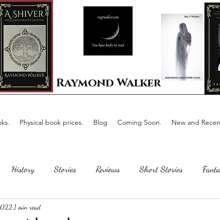
Raymond Walker
ks.
Physical book prices.
Blog
Coming Soon.
New and Recent
History
Stories
Reviews
Short Stories
Fanta
 2022
1 min read
Horror
Scotland
The writing process
Faerie Tal