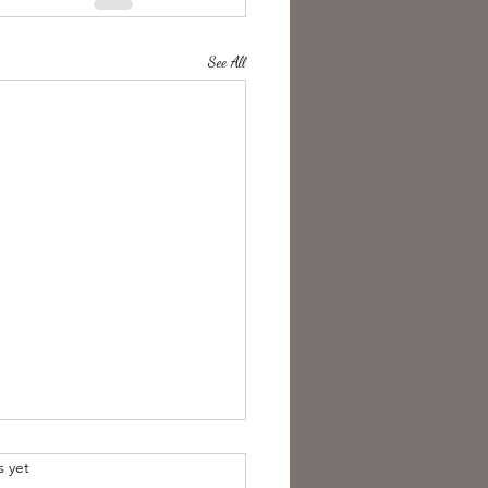
See All
s yet