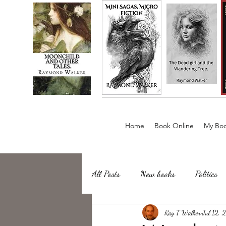
Home
Book Online
My Boo
All Posts
New books
Politics
about writing
Ray T Walker
Sailing, Fishing
Jul 12,