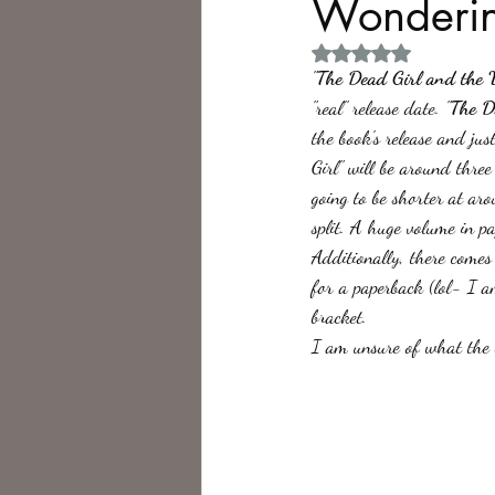
Wonderin
Rated NaN out of 5 
Philosophy,
Science Fiction
"
The Dead Girl and the 
"real" release date. "
The D
the book's release and ju
Girl" will be around thre
going to be shorter at ar
split. A huge volume in pa
Additionally, there comes
for a paperback (lol- I 
bracket.
I am unsure of what the b