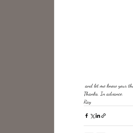
 and let me know your th
Thanks, In advance.
Ray