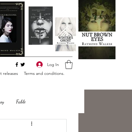
Log In
 releases
Terms and conditions.
sy
Fable
e
Romance
Horror