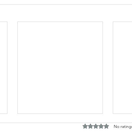
Rated 0 out of 5 stars.
No rating