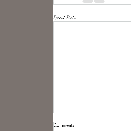
Recent Posts
Comments