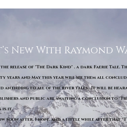
’s New With Raymond W
 the release of "The Dark Kind" . a dark Faerie Tale. T
y years and May this year will see them all conclude
d an ending to all of the river tales. It will be hea
blishers and public are awaiting a conclusion to "Th
is it.
ow soon after. I hope. and a little while after that 