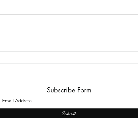
The B
Top Adult Dark Fairy Tale
Books: A Journey into
Shadows and Wonder
Subscribe Form
Submit