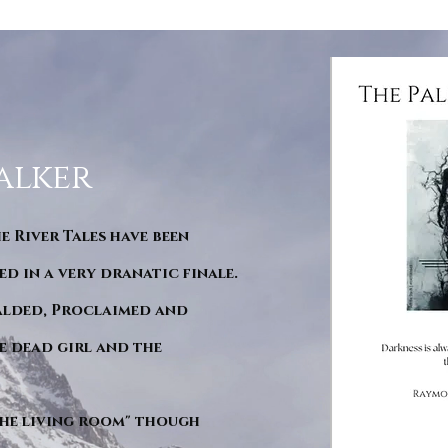
alker
he River Tales have been
d in a very dranatic finale.
ralded, Proclaimed and
e dead girl and the
"The living room" though