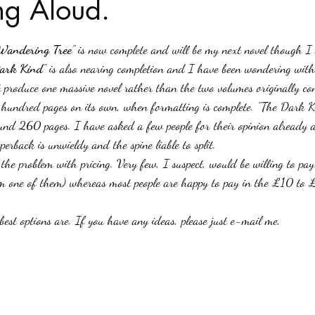
g Aloud.
stars.
Haloween
Poetry
Classics
crime fiction
Clima
Wandering Tree
" is now complete and will be my next novel though I 
ark Kind
" is also nearing completion and I have been wondering with
st produce one massive novel rather than the two volumes originally c
e hundred pages on its own, when formatting is complete. "The Dark Ki
ound 260 pages. I have asked a few people for their opinion already a
perback is unwieldy and the spine liable to split.
 the problem with pricing. Very few, I suspect, would be willing to 
am one of them) whereas most people are happy to pay in the £10 to 
est options are. If you have any ideas, please just e-mail me,