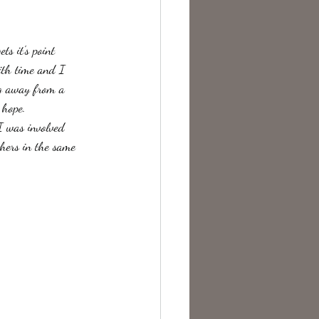
te Change
ts it's point 
with time and I 
ng away from a 
 hope.
I was involved 
thers in the same 