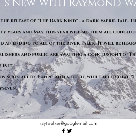
’s New With Raymond W
 the release of "The Dark Kind" . a dark Faerie Tale. T
y years and May this year will see them all conclude
d an ending to all of the river tales. It will be hea
blishers and public are awaiting a conclusion to "Th
is it.
ow soon after. I hope. and a little while after that 
yseven.
raytwalker@googlemail.com