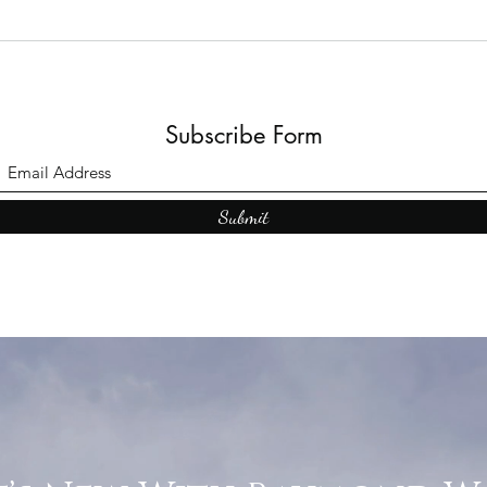
Subscribe Form
Submit