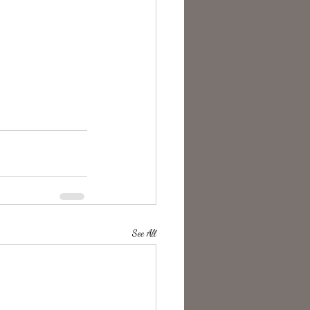
See All