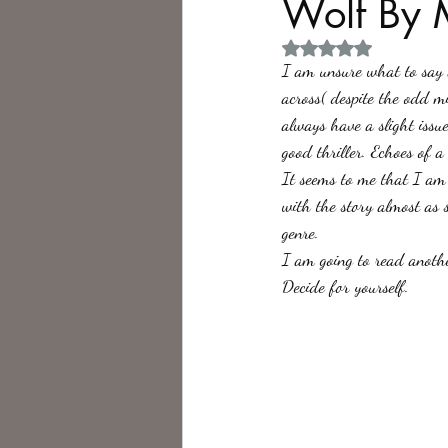
Wolf By 
Rated NaN out of 5 
Philosophy,
Science Fiction
I am unsure what to say ab
across( despite the odd m
always have a slight issu
good thriller. Echoes of a 
It seems to me that I am 
with the story almost as 
genre.
I am going to read another
Decide for yourself.