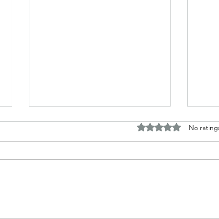
Rated 0 out of 5 stars.
No rating
Horror and fantasy tales based
Disc
around my work
Briti