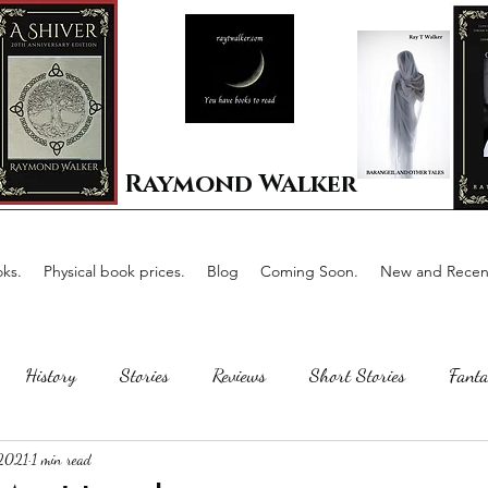
Raymond Walker
ks.
Physical book prices.
Blog
Coming Soon.
New and Recent
History
Stories
Reviews
Short Stories
Fanta
 2021
1 min read
Horror
Scotland
The writing process
Faerie Tal