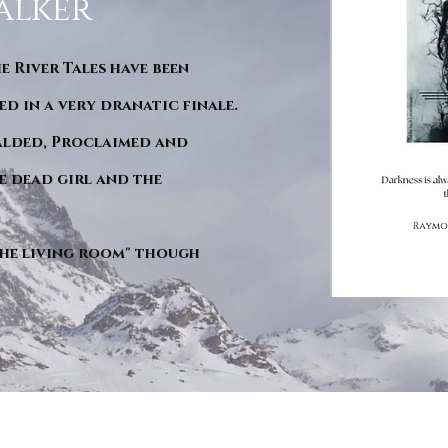
alker
he River Tales have been
d in a very dranatic finale.
ralded, Proclaimed and
e dead girl and the
"The living room" though