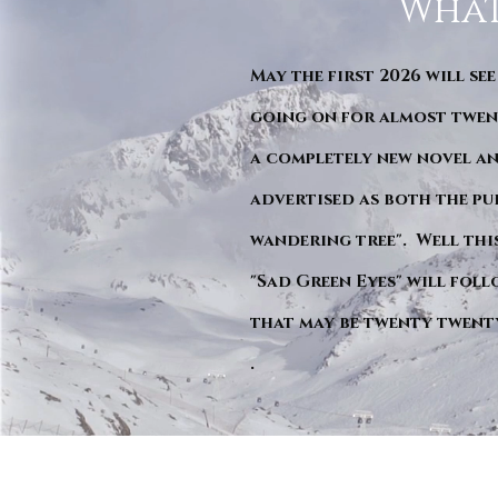
What
May the first 2026 will see
going on for almost twent
a completely new novel an
advertised as both the pu
wandering tree". Well this 
"Sad Green Eyes" will foll
that may be twenty twent
.