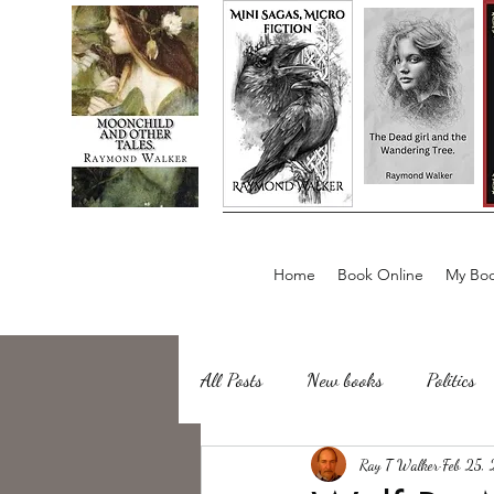
Home
Book Online
My Boo
All Posts
New books
Politics
about writing
Ray T Walker
Sailing, Fishing
Feb 25,