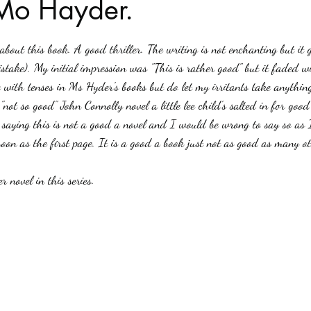
Mo Hayder.
stars.
Haloween
Poetry
Classics
crime fiction
Clima
out this book. A good thriller. The writing is not enchanting but it ge
istake). My initial impression was "This is rather good" but it faded 
e with tenses in Ms Hyder's books but do let my irritants take anythi
"not so good" John Connolly novel a little lee child's salted in for good
saying this is not a good a novel and I would be wrong to say so as 
soon as the first page. It is a good a book just not as good as many o
 novel in this series.