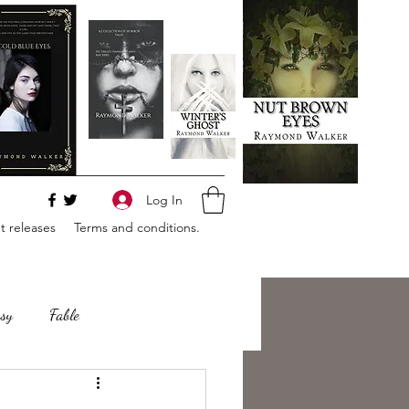
Log In
 releases
Terms and conditions.
sy
Fable
e
Romance
Horror