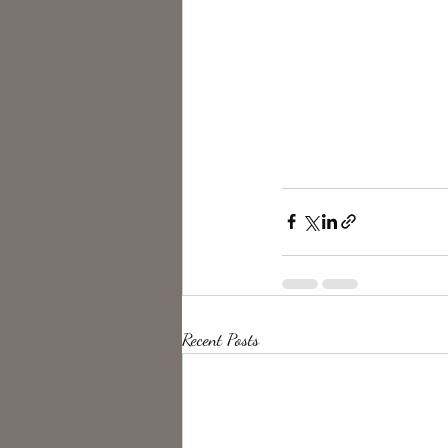
Recent Posts