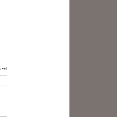
s yet
overing the Essence of
sh Folk Horror Themes