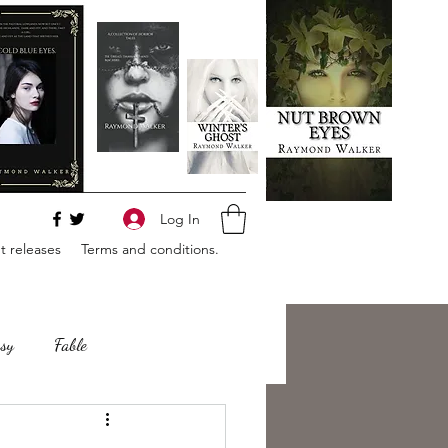
Log In
 releases
Terms and conditions.
sy
Fable
e
Romance
Horror