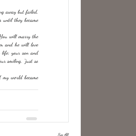
ng away but failed, 
s until they became 
 You will marry the 
m and he will love 
life; your son and 
r smiling, “just so 
d my world became 
See All