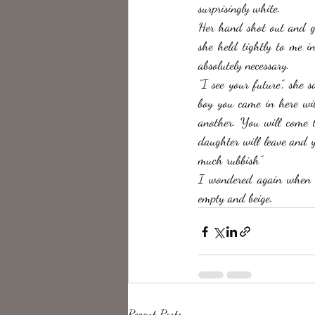
surprisingly white. 
Her hand shot out and gra
she held tightly to me in
absolutely necessary. 
“I see your future”, she 
boy you came in here wit
another. You will come t
daughter will leave and y
much rubbish” 
I wondered again when 
empty and beige. 
Recent Posts