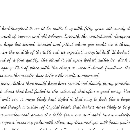
stars.
Haloween
Poetry
Classics
crime fiction
Clima
 had imagined it would be, walls busy with fifty-year-old, overly de
he smell of incense and old tobacco. Beneath the sandalwood; dampnes
, large but scared, scraped and pitted where you could see it throug
. In the middle of the table sat, as expected, a crystal ball. It looked 
and of a fine quality, the stand it sat upon looked authentic, dark
ogany. Out of place with the cheap or second-hand furniture, this 
ers over the wooden base before the medium appeared. 
e wore clothes that would have been considered dowdy in my grandmot
t, dress that had faded to the colour of shit after a good curry. Hai
wild sex or more likely had styled it that way to look like a beig
ed though a curtain of Crystal beads that looked more likely to be gla
o a wooden seat across the table from me and said in an undeciph
uropean “cross my palm with silver, my dear and you will know you’re 