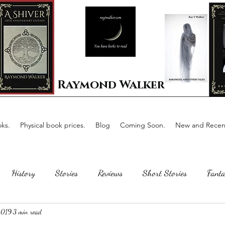
Raymond Walker
ks.
Physical book prices.
Blog
Coming Soon.
New and Recent
History
Stories
Reviews
Short Stories
Fanta
2019
3 min read
Horror
Scotland
The writing process
Faerie Tal