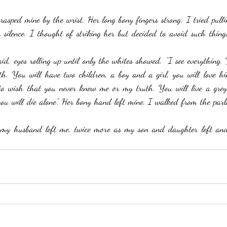
sped mine by the wrist. Her long bony fingers strong. I tried pulli
 silence. I thought of striking her but decided to avoid such thing
said, eyes rolling up until only the whites showed. “I see everything.
h. You will have two children, a boy and a girl, you will love hi
o wish that you never knew me or my truth. You will live a grey 
ou will die alone”. Her bony hand left mine. I walked from the parlou
my husband left me, twice more as my son and daughter left an