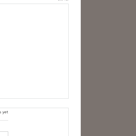
s yet