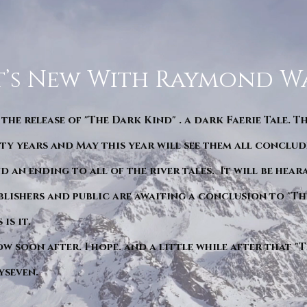
’s New With Raymond W
 the release of "The Dark Kind" . a dark Faerie Tale. T
y years and May this year will see them all conclude
d an ending to all of the river tales. It will be hea
blishers and public are awaiting a conclusion to "Th
is it.
ow soon after. I hope. and a little while after that 
yseven.