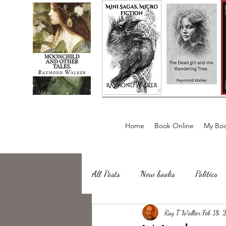
Home
Book Online
My Boo
All Posts
New books
Politics
about writing
Ray T Walker
Sailing, Fishing
Feb 18, 