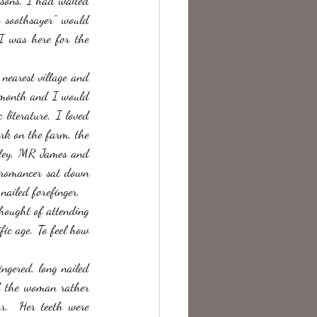
asons, I had waited 
 soothsayer” would 
I was here for the 
nearest village and 
a month and I would 
literature, I loved 
rk on the farm, the 
lley, MR James and 
cromancer sat down 
nailed forefinger. 
hought of attending 
ic age. To feel how 
ngered, long nailed 
d the woman rather 
r.  Her teeth were 