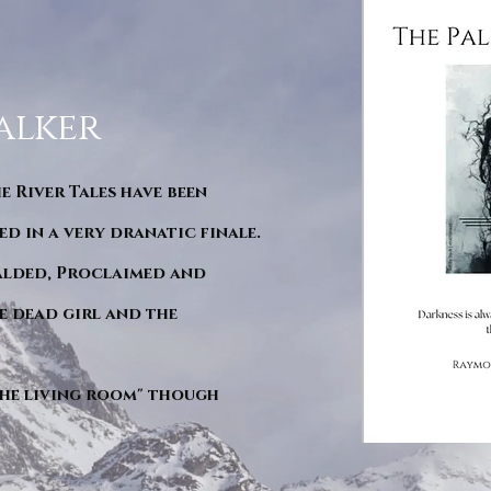
alker
he River Tales have been
d in a very dranatic finale.
ralded, Proclaimed and
e dead girl and the
"The living room" though