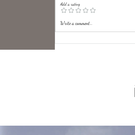
Add a rating
Unveiling the Intrigue of UK
Write a comment...
Folk Horror Themes