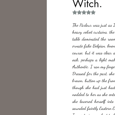
Witch.
Rated NaN out of 5 
Philosophy,
Science Fiction
The Parlour was just as I
heavy velvet curtains, t
table dominated the room
ornate fake Belgian, linen
course, but it was clear 
oak, perhaps a light mah
Authentic. I ran my fing
Dressed for the part, sh
brown, button up the fron
though she had just had 
nodded to her as she enter
she lowered herself int
sounded faintly Eastern E