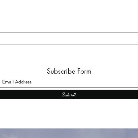
The B
Top Adult Dark Fairy Tale
Books: A Journey into
Shadows and Wonder
Subscribe Form
Submit